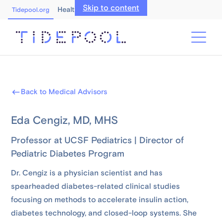
Skip to content
Healthcare Professionals
Tidepool.org
Back to Medical Advisors
Eda Cengiz, MD, MHS
Professor at UCSF Pediatrics | Director of
Pediatric Diabetes Program
Dr. Cengiz is a physician scientist and has
spearheaded diabetes-related clinical studies
focusing on methods to accelerate insulin action,
diabetes technology, and closed-loop systems. She