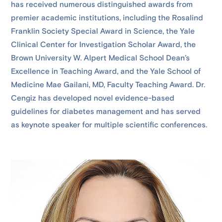
has received numerous distinguished awards from
premier academic institutions, including the Rosalind
Franklin Society Special Award in Science, the Yale
Clinical Center for Investigation Scholar Award, the
Brown University W. Alpert Medical School Dean’s
Excellence in Teaching Award, and the Yale School of
Medicine Mae Gailani, MD, Faculty Teaching Award. Dr.
Cengiz has developed novel evidence-based
guidelines for diabetes management and has served
as keynote speaker for multiple scientific conferences.