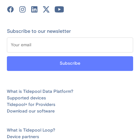
Subscribe to our newsletter
What is Tidepool Data Platform?
Supported devices
Tidepool+ for Providers
Download our software
What is Tidepool Loop?
Device partners