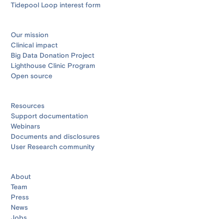
Tidepool Loop interest form
Our mission
Clinical impact
Big Data Donation Project
Lighthouse Clinic Program
Open source
Resources
Support documentation
Webinars
Documents and disclosures
User Research community
About
Team
Press
News
Jobs