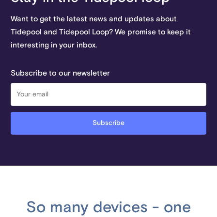
Want to get the latest news and updates about
Tidepool and Tidepool Loop? We promise to keep it
interesting in your inbox.
Subscribe to our newsletter
So many devices - one