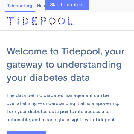
Skip to content
Tidepool.org
Healthcare Professionals
Welcome to Tidepool, your
gateway to understanding
your diabetes data
The data behind diabetes management can be
overwhelming — understanding it all is empowering.
Turn your diabetes data points into accessible,
actionable, and meaningful insights with Tidepool.