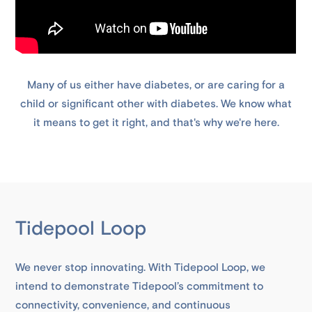
Many of us either have diabetes, or are caring for a
child or significant other with diabetes. We know what
it means to get it right, and that's why we're here.
Tidepool Loop
We never stop innovating. With Tidepool Loop, we
intend to demonstrate Tidepool’s commitment to
connectivity, convenience, and continuous