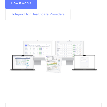
How it works
Tidepool for Healthcare Providers