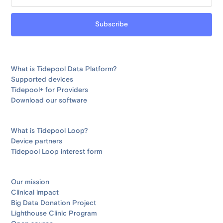
What is Tidepool Data Platform?
Supported devices
Tidepool+ for Providers
Download our software
What is Tidepool Loop?
Device partners
Tidepool Loop interest form
Our mission
Clinical impact
Big Data Donation Project
Lighthouse Clinic Program