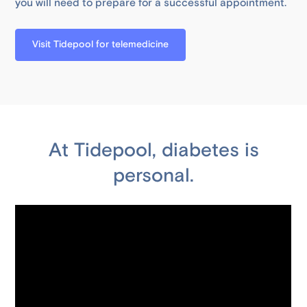
you will need to prepare for a successful appointment.
Visit Tidepool for telemedicine
At Tidepool, diabetes is
personal.