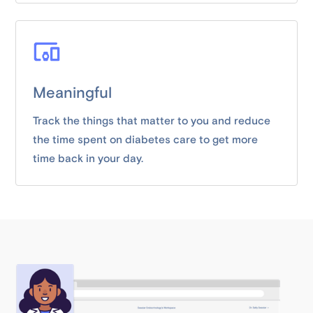
Meaningful
Track the things that matter to you and reduce
the time spent on diabetes care to get more
time back in your day.