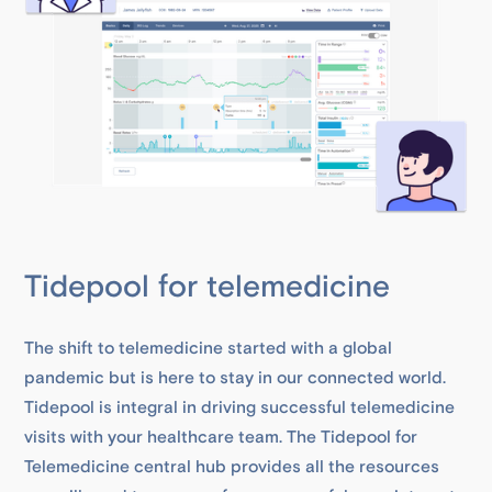
Tidepool for telemedicine
The shift to telemedicine started with a global
pandemic but is here to stay in our connected world.
Tidepool is integral in driving successful telemedicine
visits with your healthcare team. The Tidepool for
Telemedicine central hub provides all the resources