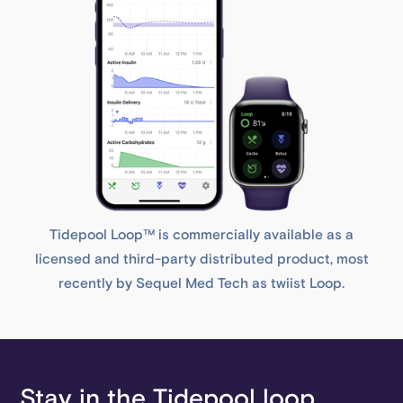
Tidepool Loop™ is commercially available as a
licensed and third-party distributed product, most
recently by Sequel Med Tech as twiist Loop.
Stay in the Tidepool loop