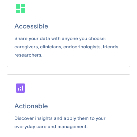
Accessible
Share your data with anyone you choose:
caregivers, clinicians, endocrinologists, friends,
researchers.
Actionable
Discover insights and apply them to your
everyday care and management.