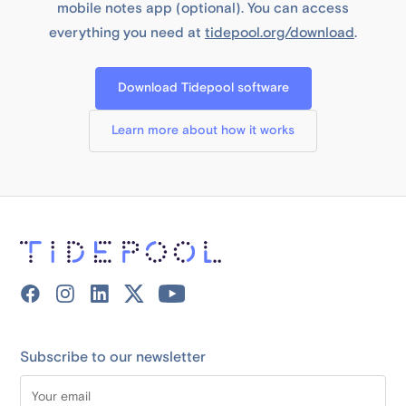
mobile notes app (optional). You can access
everything you need at
tidepool.org/download
.
Download Tidepool software
Learn more about how it works
Subscribe to our newsletter