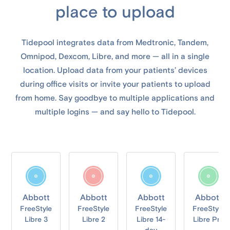
place to upload
Tidepool integrates data from Medtronic, Tandem,
Omnipod, Dexcom, Libre, and more — all in a single
location. Upload data from your patients’ devices
during office visits or invite your patients to upload
from home. Say goodbye to multiple applications and
multiple logins — and say hello to Tidepool.
Abbott
Abbott
Abbott
Abbott
FreeStyle
FreeStyle
FreeStyle
FreeStyle
Libre 3
Libre 2
Libre 14-
Libre Pro