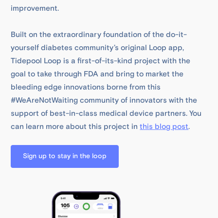
improvement.
Built on the extraordinary foundation of the do-it-
yourself diabetes community’s original Loop app,
Tidepool Loop is a first-of-its-kind project with the
goal to take through FDA and bring to market the
bleeding edge innovations borne from this
#WeAreNotWaiting community of innovators with the
support of best-in-class medical device partners. You
can learn more about this project in
this blog post
.
Sign up to stay in the loop