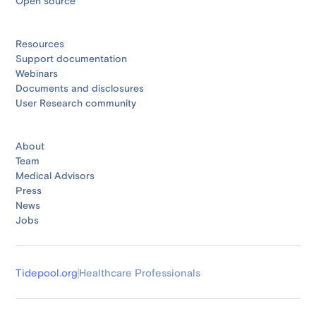
Open source
Resources
Support documentation
Webinars
Documents and disclosures
User Research community
About
Team
Medical Advisors
Press
News
Jobs
Tidepool.org
Healthcare Professionals