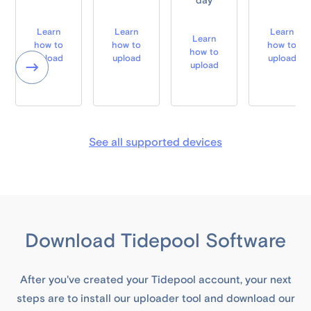
day
Learn
Learn
Learn
Learn
how to
how to
how to
how to
upload
upload
upload
upload
See all supported devices
Download Tidepool Software
After you've created your Tidepool account, your next
steps are to install our uploader tool and download our