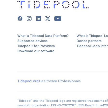
What is Tidepool Data Platform?
What is Tidepool L
Supported devices
Device partners
Tidepool+ for Providers
Tidepool Loop inter
Download our software
Tidepool.org
Healthcare Professionals
"Tidepool" and the Tidepool logo are registered trademarks of T
nonprofit organization. EIN 46-2302287 | 555 Bryant St. #42