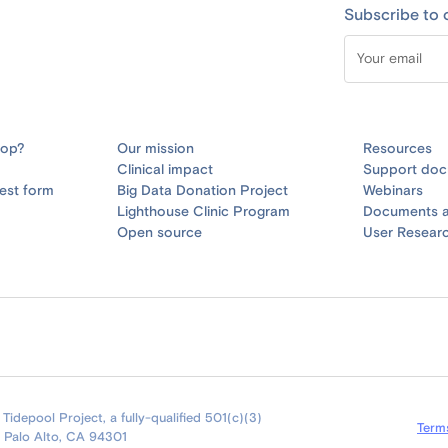
Subscribe to 
oop?
Our mission
Resources
Clinical impact
Support doc
est form
Big Data Donation Project
Webinars
Lighthouse Clinic Program
Documents a
Open source
User Resear
idepool Project, a fully-qualified 501(c)(3)
Term
9 Palo Alto, CA 94301