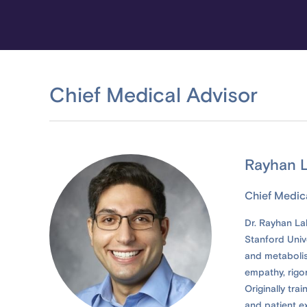
Chief Medical Advisor
Rayhan L
Chief Medic
Dr. Rayhan Lal
Stanford Unive
and metabolis
empathy, rigor
Originally tra
and patient e