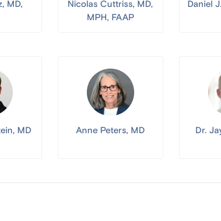
z, MD,
Nicolas Cuttriss, MD,
Daniel 
MPH, FAAP
tein, MD
Anne Peters, MD
Dr. J