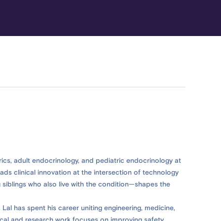
trics, adult endocrinology, and pediatric endocrinology at
ads clinical innovation at the intersection of technology
 siblings who also live with the condition—shapes the
 Lal has spent his career uniting engineering, medicine,
ical and research work focuses on improving safety,