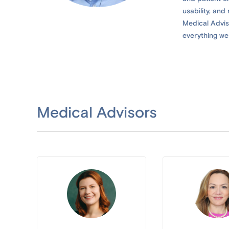
usability, an
Medical Adviso
everything we 
Medical Advisors