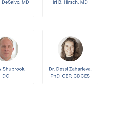
J. DeSalvo, MD
Irl B. Hirsch, MD
ay Shubrook,
Dr. Dessi Zaharieva,
DO
PhD, CEP, CDCES