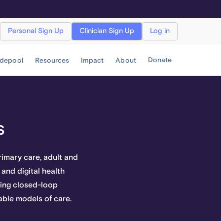
Personal Sign Up
Clinician Sign Up
Log in
Donate
idepool
Resources
Impact
About
s
imary care, adult and
 and digital health
ncing closed-loop
able models of care.