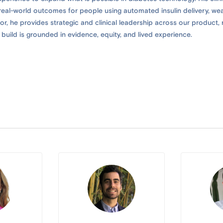
d real-world outcomes for people using automated insulin delivery, we
r, he provides strategic and clinical leadership across our product, r
build is grounded in evidence, equity, and lived experience.