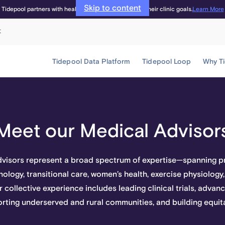
Skip to content
Learn More
Tidepool partners with healthcare providers to meet their clinic goals.
t
Tidepool Data Platform
Tidepool Loop
Why T
Meet our Medical Advisor
dvisors represent a broad spectrum of expertise—spanning pr
ology, transitional care, women’s health, exercise physiology,
r collective experience includes leading clinical trials, adva
rting underserved and rural communities, and building equit