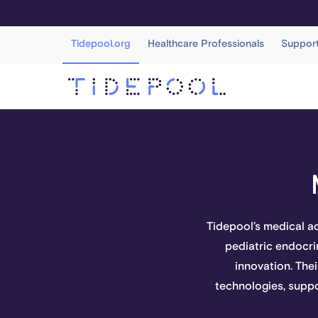
Tidepool.org
Healthcare Professionals
Suppor
Tidepool’s medical a
pediatric endocrin
innovation. Thei
technologies, suppo