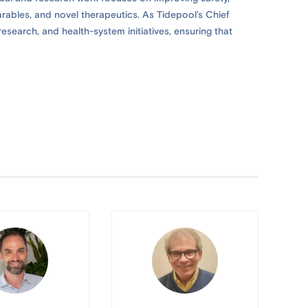
arables, and novel therapeutics. As Tidepool’s Chief
esearch, and health-system initiatives, ensuring that