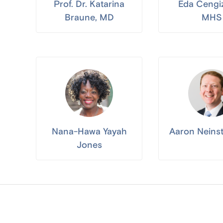
Prof. Dr. Katarina
Eda Cengi
Braune, MD
MHS
Nana-Hawa Yayah
Aaron Neins
Jones