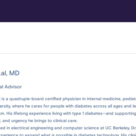
al, MD
al Advisor
 is a quadruple-board certified physician in internal medicine, pedia
rsity, where he cares for people with diabetes across all ages and le
m. His lifelong experience living with type 1 diabetes—and supporting
, and urgency he brings to clinical care.
ined in electrical engineering and computer science at UC Berkeley, Dr.
xperience to expand what is possible in diabetes technology. His clin