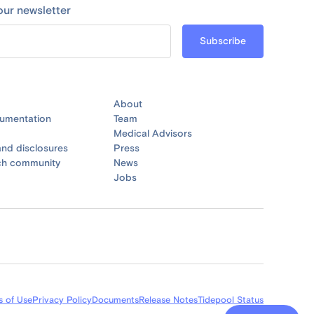
our newsletter
About
umentation
Team
Medical Advisors
nd disclosures
Press
ch community
News
Jobs
s of Use
Privacy Policy
Documents
Release Notes
Tidepool Status