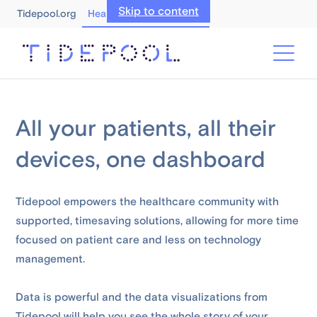
Skip to content
Tidepool.org
Healthcare Professionals
All your patients, all their
devices, one dashboard
Tidepool empowers the healthcare community with
supported, timesaving solutions, allowing for more time
focused on patient care and less on technology
management.
Data is powerful and the data visualizations from
Tidepool will help you see the whole story of your