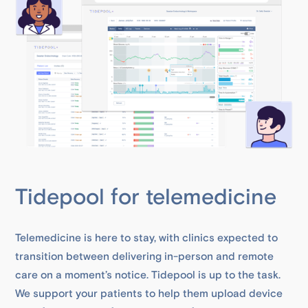
Tidepool for telemedicine
Telemedicine is here to stay, with clinics expected to
transition between delivering in-person and remote
care on a moment’s notice. Tidepool is up to the task.
We support your patients to help them upload device