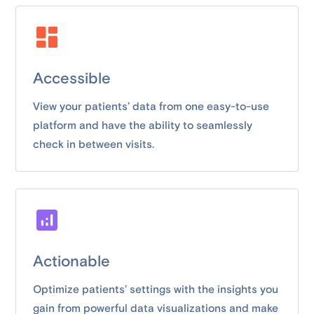
Accessible
View your patients’ data from one easy-to-use
platform and have the ability to seamlessly
check in between visits.
Actionable
Optimize patients’ settings with the insights you
gain from powerful data visualizations and make