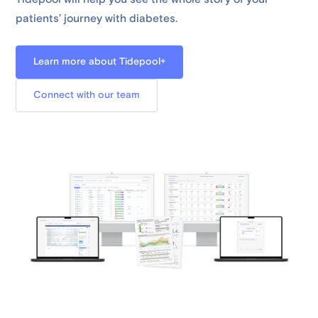
patients’ journey with diabetes.
Learn more about Tidepool+
Connect with our team