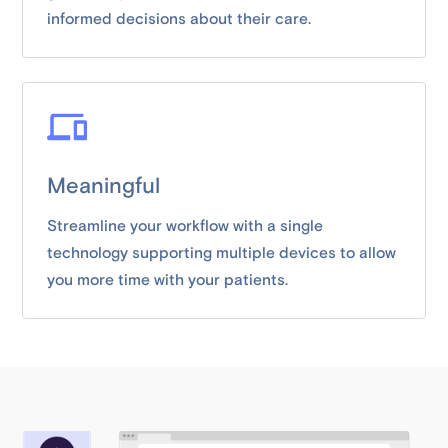
informed decisions about their care.
Meaningful
Streamline your workflow with a single
technology supporting multiple devices to allow
you more time with your patients.