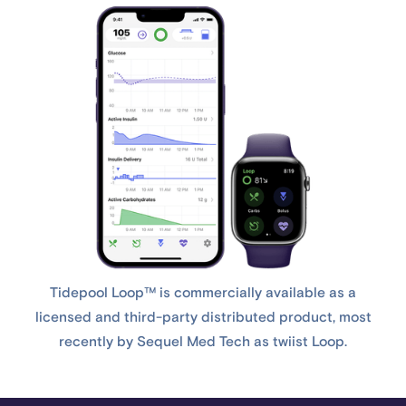
Tidepool Loop™ is commercially available as a
licensed and third-party distributed product, most
recently by Sequel Med Tech as twiist Loop.