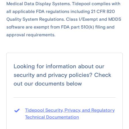
Medical Data Display Systems. Tidepool complies with
all applicable FDA regulations including 21 CFR 820
Quality System Regulations. Class I/Exempt and MDDS
software are exempt from FDA part 510(k) filing and
approval requirements.
Looking for information about our
security and privacy policies? Check
out our documents below
Tidepool Security, Privacy, and Regulatory
Technical Documentation