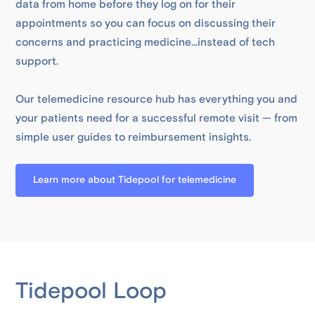
data from home before they log on for their
appointments so you can focus on discussing their
concerns and practicing medicine...instead of tech
support.
Our telemedicine resource hub has everything you and
your patients need for a successful remote visit — from
simple user guides to reimbursement insights.
Learn more about Tidepool for telemedicine
Tidepool Loop