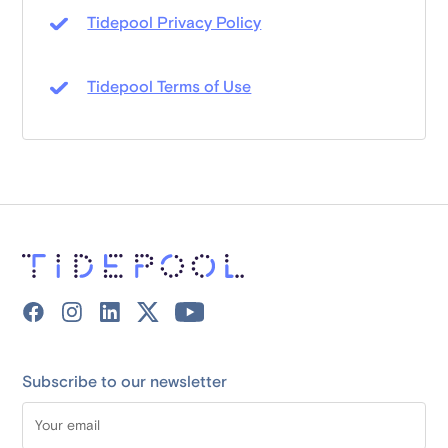
Tidepool Privacy Policy
Tidepool Terms of Use
Subscribe to our newsletter