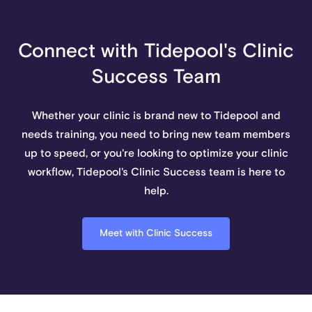
Connect with Tidepool's Clinic
Success Team
Whether your clinic is brand new to Tidepool and
needs training, you need to bring new team members
up to speed, or you're looking to optimize your clinic
workflow, Tidepool's Clinic Success team is here to
help.
Meet with Clinic Success