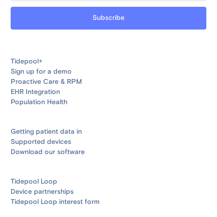
Tidepool+
Sign up for a demo
Proactive Care & RPM
EHR Integration
Population Health
Getting patient data in
Supported devices
Download our software
Tidepool Loop
Device partnerships
Tidepool Loop interest form