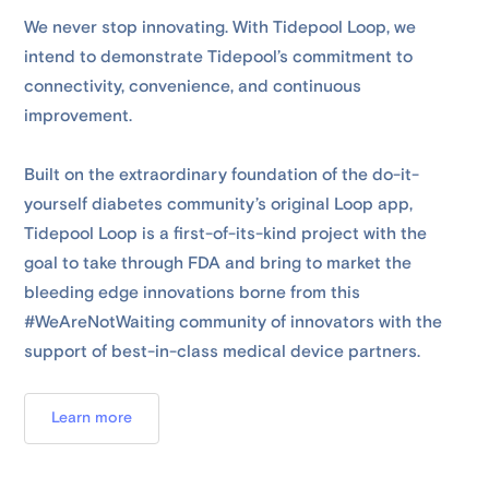
We never stop innovating. With Tidepool Loop, we
intend to demonstrate Tidepool’s commitment to
connectivity, convenience, and continuous
improvement.
Built on the extraordinary foundation of the do-it-
yourself diabetes community’s original Loop app,
Tidepool Loop is a first-of-its-kind project with the
goal to take through FDA and bring to market the
bleeding edge innovations borne from this
#WeAreNotWaiting community of innovators with the
support of best-in-class medical device partners.
Learn more