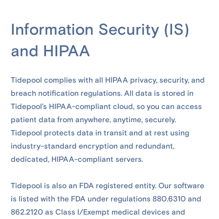
Information Security (IS)
and HIPAA
Tidepool complies with all HIPAA privacy, security, and
breach notification regulations. All data is stored in
Tidepool’s HIPAA-compliant cloud, so you can access
patient data from anywhere, anytime, securely.
Tidepool protects data in transit and at rest using
industry-standard encryption and redundant,
dedicated, HIPAA-compliant servers.
Tidepool is also an FDA registered entity. Our software
is listed with the FDA under regulations 880.6310 and
862.2120 as Class I/Exempt medical devices and