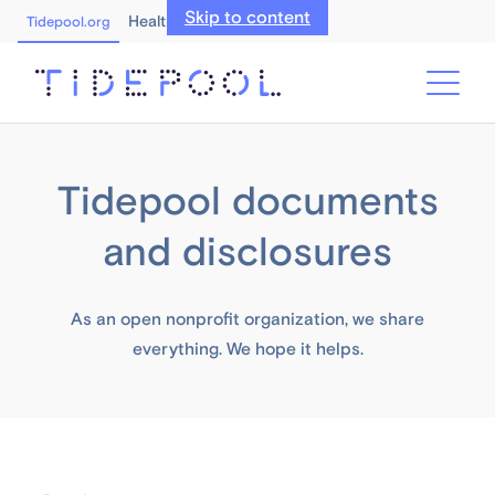
Skip to content
Healthcare Professionals
Tidepool.org
Tidepool documents
and disclosures
As an open nonprofit organization, we share
everything. We hope it helps.