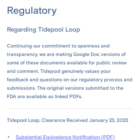
Regulatory
Regarding Tidepool Loop
Continuing our commitment to openness and
transparency, we are making Google Doc versions of
some of these documents available for public review
and comment. Tidepool genuinely values your
feedback and questions on our regulatory process and
submissions. The original versions submitted to the
FDA are available as linked PDFs.
Tidepool Loop, Clearance Received January 23, 2023
Substantial Equivalence Notification (PDF)