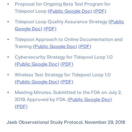
Proposal for Ongoing Beta Test Program for
Tidepool Loop
(Public Google Doc)
(PDF)
Tidepool Loop Quality Assurance Strategy
(Public
Google Doc)
(PDF)
Tidepool Approach to Online Documentation and
Training
(Public Google Doc)
(PDF)
Cybersecurity Strategy for Tidepool Loop 1.0
(Public Google Doc)
(PDF)
Wireless Test Strategy for Tidepool Loop 1.0
(Public Google Doc)
(PDF)
Meeting Minutes. Submitted to the FDA on July 2,
2019. Approved by FDA.
(Public Google Doc)
(PDF)
Jaeb Observational Study Protocol, November 29, 2018