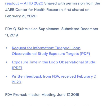
readout — ATTD 2020
Shared with permission from the
JAEB Center for Health Research, first shared on
February 21, 2020
FDA Q-Submission Supplement, Submitted December
11, 2019
Request for Information: Tidepool Loop
Observational Study Exposure Targets (PDF)
Exposure Time in the Loop Observational Study
(PDF)
Written feedback from FDA, received Feburary 7,
2020
FDA Pre-submission Meeting, June 17, 2019