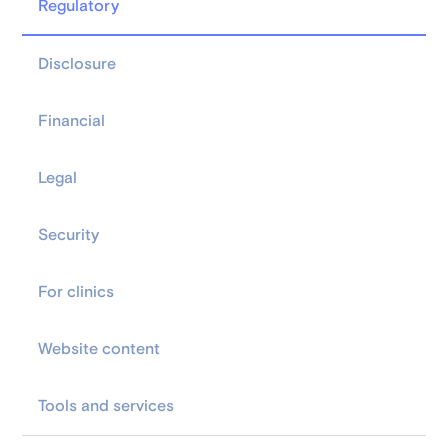
Regulatory
Disclosure
Financial
Legal
Security
For clinics
Website content
Tools and services