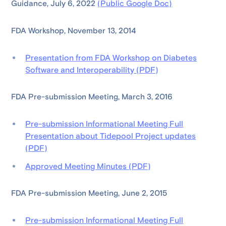
Guidance, July 6, 2022
(Public Google Doc)
FDA Workshop, November 13, 2014
Presentation from FDA Workshop on Diabetes
Software and Interoperability (PDF)
FDA Pre-submission Meeting, March 3, 2016
Pre-submission Informational Meeting Full
Presentation about Tidepool Project updates
(PDF)
Approved Meeting Minutes (PDF)
FDA Pre-submission Meeting, June 2, 2015
Pre-submission Informational Meeting Full