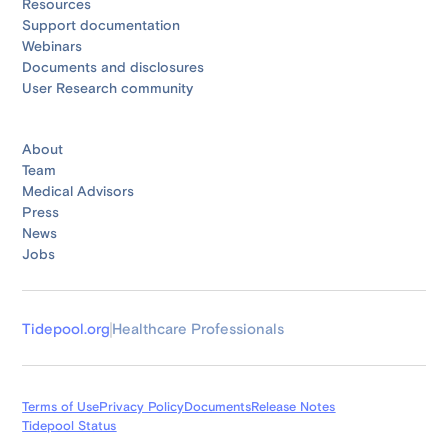
Resources
Support documentation
Webinars
Documents and disclosures
User Research community
About
Team
Medical Advisors
Press
News
Jobs
Tidepool.org
Healthcare Professionals
Terms of Use
Privacy Policy
Documents
Release Notes
Tidepool Status