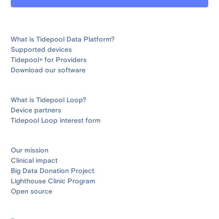
What is Tidepool Data Platform?
Supported devices
Tidepool+ for Providers
Download our software
What is Tidepool Loop?
Device partners
Tidepool Loop interest form
Our mission
Clinical impact
Big Data Donation Project
Lighthouse Clinic Program
Open source