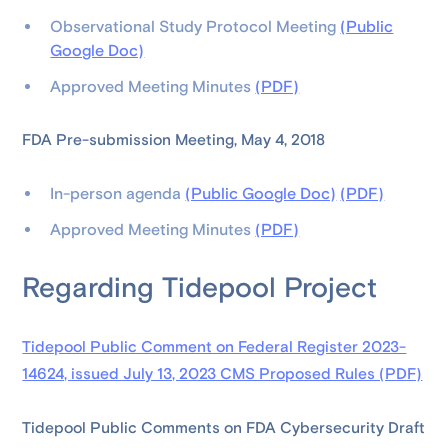
Observational Study Protocol Meeting
(Public
Google Doc)
Approved Meeting Minutes
(PDF)
FDA Pre-submission Meeting, May 4, 2018
In-person agenda
(Public Google Doc)
(PDF)
Approved Meeting Minutes
(PDF)
Regarding Tidepool Project
Tidepool Public Comment on Federal Register 2023-
14624, issued July 13, 2023 CMS Proposed Rules (PDF)
Tidepool Public Comments on FDA Cybersecurity Draft