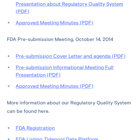
Presentation about Regulatory Quality System
(PDF)
Approved Meeting Minutes (PDF)
FDA Pre-submission Meeting, October 14, 2014
Pre-submission Cover Letter and agenda (PDF)
Pre-submission Informational Meeting Full
Presentation (PDF)
Approved Meeting Minutes (PDF)
More information about our Regulatory Quality System
can be found here.
FDA Registration
FDA Listing: Tidepool Data Platform