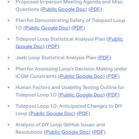
Proposed In-person Meeting Agenda and Misc
Questions
(Public Google Doc)
(PDF)
Plan for Demonstrating Safety of Tidepool Loop
1.0
(Public Google Doc)
(PDF)
Tidepool Loop Statistical Analysis Plan
(Public
Google Doc)
(PDF)
Jaeb Loop Statistical Analysis Plan
(PDF)
Plan for Assessing Loop’s Decision Making under
iCGM Constraints
(Public Google Doc)
(PDF)
Human Factors and Usability Testing Outline for
Tidepool Loop 1.0
(Public Google Doc)
(PDF)
Tidepool Loop 1.0: Anticipated Changes to DIY
Loop
(Public Google Doc)
(PDF)
Analysis of DIY Loop GitHub Issues and
Resolutions
(Public Google Doc)
(PDF)