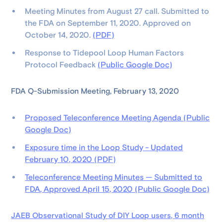
Meeting Minutes from August 27 call. Submitted to
the FDA on September 11, 2020. Approved on
October 14, 2020.
(PDF)
Response to Tidepool Loop Human Factors
Protocol Feedback
(Public Google Doc)
FDA Q-Submission Meeting, February 13, 2020
Proposed Teleconference Meeting Agenda (Public
Google Doc)
Exposure time in the Loop Study - Updated
February 10, 2020 (PDF)
Teleconference Meeting Minutes — Submitted to
FDA, Approved April 15, 2020 (Public Google Doc)
JAEB Observational Study of DIY Loop users, 6 month