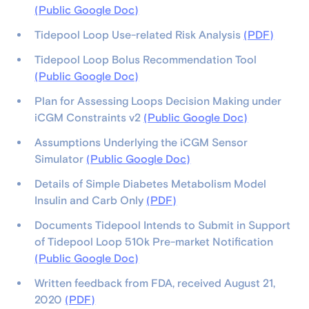
(Public Google Doc)
Tidepool Loop Use-related Risk Analysis
(PDF)
Tidepool Loop Bolus Recommendation Tool
(Public Google Doc)
Plan for Assessing Loops Decision Making under
iCGM Constraints v2
(Public Google Doc)
Assumptions Underlying the iCGM Sensor
Simulator
(Public Google Doc)
Details of Simple Diabetes Metabolism Model
Insulin and Carb Only
(PDF)
Documents Tidepool Intends to Submit in Support
of Tidepool Loop 510k Pre-market Notification
(Public Google Doc)
Written feedback from FDA, received August 21,
2020
(PDF)