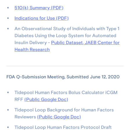
510(k) Summary (PDF)
Indications for Use (PDF)
An Observational Study of Individuals with Type 1
Diabetes Using the Loop System for Automated
Insulin Delivery -
Public Dataset, JAEB Center for
Health Research
FDA Q-Submission Meeting, Submitted June 12, 2020
Tidepool Human Factors Bolus Calculator iCGM
RFF
(Public Google Doc)
Tidepool Loop Background for Human Factors
Reviewers
(Public Google Doc)
Tidepool Loop Human Factors Protocol Draft