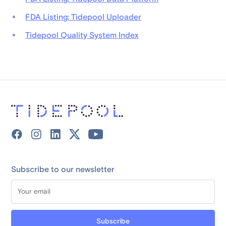
FDA Listing: Tidepool Uploader
Tidepool Quality System Index
Subscribe to our newsletter