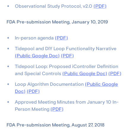
Observational Study Protocol, v2.0
(PDF)
FDA Pre-submission Meeting, January 10, 2019
In-person agenda
(PDF)
Tidepool and DIY Loop Functionality Narrative
(Public Google Doc)
(PDF)
Tidepool Loop: Proposed iController Definition
and Special Controls
(Public Google Doc)
(PDF)
Loop Algorithm Documentation
(Public Google
Doc)
(PDF)
Approved Meeting Minutes from January 10 In-
Person Meeting
(PDF)
FDA Pre-submission Meeting, August 27, 2018