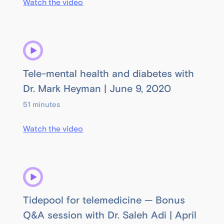
Watch the video
Tele-mental health and diabetes with
Dr. Mark Heyman | June 9, 2020
51 minutes
Watch the video
Tidepool for telemedicine — Bonus
Q&A session with Dr. Saleh Adi | April