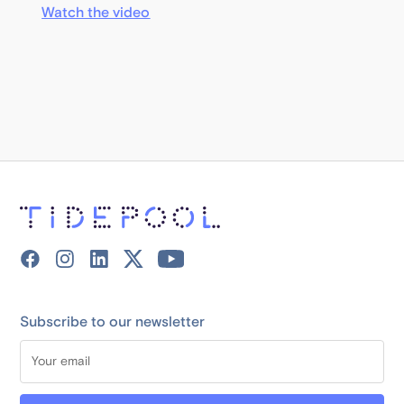
Watch the video
Subscribe to our newsletter