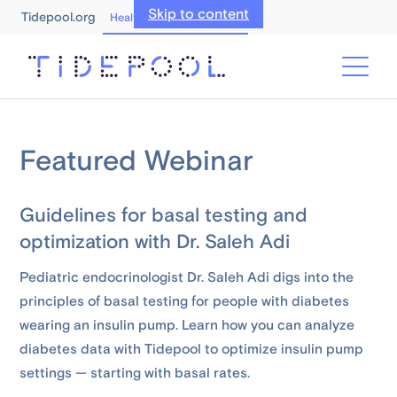
Skip to content
Tidepool.org
Healthcare Professionals
Featured Webinar
Guidelines for basal testing and
optimization with Dr. Saleh Adi
Pediatric endocrinologist Dr. Saleh Adi digs into the
principles of basal testing for people with diabetes
wearing an insulin pump. Learn how you can analyze
diabetes data with Tidepool to optimize insulin pump
settings — starting with basal rates.