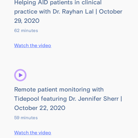
Helping AID patients in clinical
practice with Dr. Rayhan Lal | October
29, 2020
62 minutes
Watch the video
Remote patient monitoring with
Tidepool featuring Dr. Jennifer Sherr |
October 22, 2020
59 minutes
Watch the video