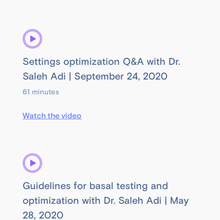
Settings optimization Q&A with Dr.
Saleh Adi | September 24, 2020
61 minutes
Watch the video
Guidelines for basal testing and
optimization with Dr. Saleh Adi | May
28, 2020