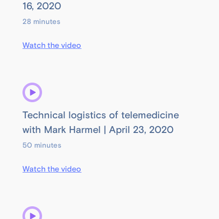
16, 2020
28 minutes
Watch the video
Technical logistics of telemedicine
with Mark Harmel | April 23, 2020
50 minutes
Watch the video