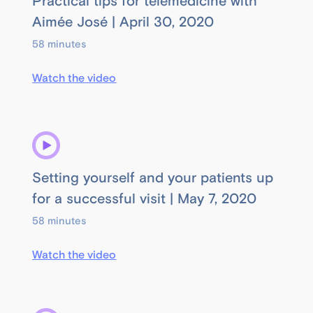
Practical tips for telemedicine with
Aimée José | April 30, 2020
58 minutes
Watch the video
Setting yourself and your patients up
for a successful visit | May 7, 2020
58 minutes
Watch the video