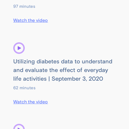
97 minutes
Watch the video
Utilizing diabetes data to understand
and evaluate the effect of everyday
life activities | September 3, 2020
62 minutes
Watch the video