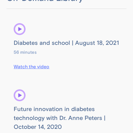
Diabetes and school | August 18, 2021
56 minutes
Watch the video
Future innovation in diabetes
technology with Dr. Anne Peters |
October 14, 2020