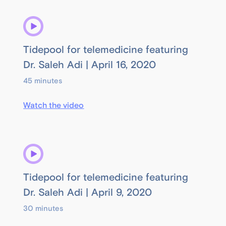
Tidepool for telemedicine featuring
Dr. Saleh Adi | April 16, 2020
45 minutes
Watch the video
Tidepool for telemedicine featuring
Dr. Saleh Adi | April 9, 2020
30 minutes