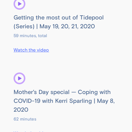
Getting the most out of Tidepool
(Series) | May 19, 20, 21, 2020
59 minutes, total
Watch the video
Mother's Day special — Coping with
COVID-19 with Kerri Sparling | May 8,
2020
62 minutes