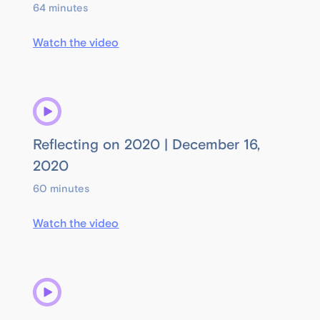
64 minutes
Watch the video
Reflecting on 2020 | December 16,
2020
60 minutes
Watch the video