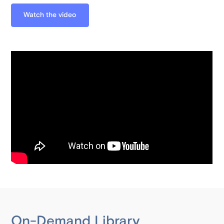
Watch the video
On-Demand Library