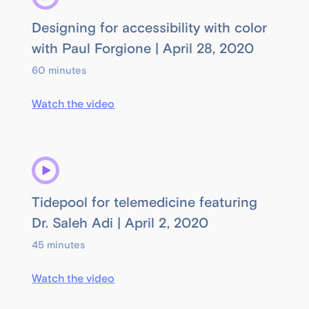
Designing for accessibility with color
with Paul Forgione | April 28, 2020
60 minutes
Watch the video
Tidepool for telemedicine featuring
Dr. Saleh Adi | April 2, 2020
45 minutes
Watch the video