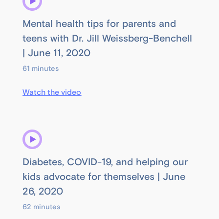
Mental health tips for parents and
teens with Dr. Jill Weissberg-Benchell
| June 11, 2020
61 minutes
Watch the video
Diabetes, COVID-19, and helping our
kids advocate for themselves | June
26, 2020
62 minutes