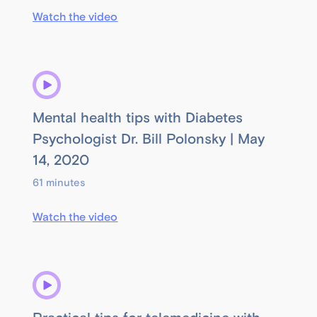
Watch the video
Mental health tips with Diabetes
Psychologist Dr. Bill Polonsky | May
14, 2020
61 minutes
Watch the video