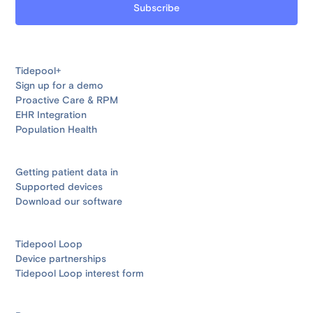
Tidepool+
Sign up for a demo
Proactive Care & RPM
EHR Integration
Population Health
Getting patient data in
Supported devices
Download our software
Tidepool Loop
Device partnerships
Tidepool Loop interest form