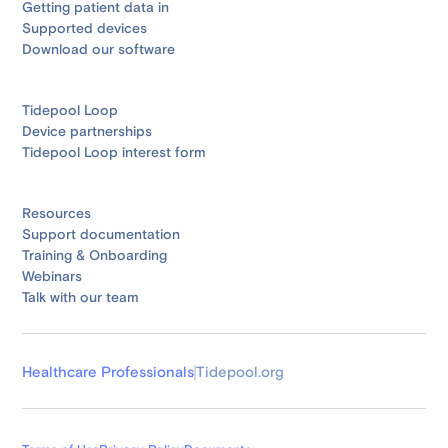
Getting patient data in
Supported devices
Download our software
Tidepool Loop
Device partnerships
Tidepool Loop interest form
Resources
Support documentation
Training & Onboarding
Webinars
Talk with our team
Healthcare Professionals
Tidepool.org