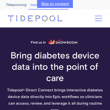
Skip to content
Tidepool.org
Healthcare Professionals
Bring diabetes device
data into the point of
care
Tidepool+ Direct Connect brings interactive diabetes
device data directly into Epic workflows so clinicians
can access, review, and leverage it all during routine