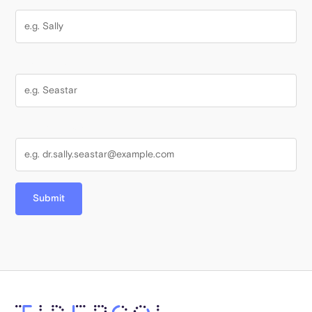
Last Name
Email Address