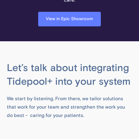
care.
View in Epic Showroom
Let’s talk about integrating
Tidepool+ into your system
We start by listening. From there, we tailor solutions
that work for your team and strengthen the work you
do best - caring for your patients.
First Name