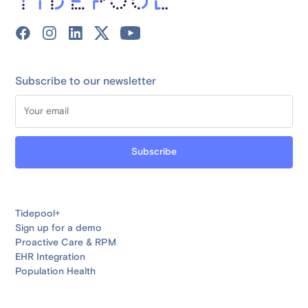
Subscribe to our newsletter
Tidepool+
Sign up for a demo
Proactive Care & RPM
EHR Integration
Population Health