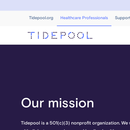
Tidepool.org
Healthcare Professionals
Suppor
Our mission
Tidepool is a 501(c)(3) nonprofit organization. W