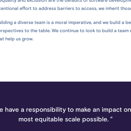
equality and exclusion are the defaults of software developm
tentional effort to address barriers to access, we inherit tho
ilding a diverse team is a moral imperative, and we build a b
rspectives to the table. We continue to look to build a team
at help us grow.
e have a responsibility to make an impact on
most equitable scale possible. ”