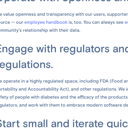
 value openness and transparency with our users, supporter
ource — our
employee handbook
is, too. You can always see
w
mmunity’s relationship with their data.
Engage with regulators an
regulations.
 operate in a highly regulated space, including FDA (Food a
rtability and Accountability Act), and other regulations. We in
fety of people with diabetes and the efficacy of the products
gulators, and work with them to embrace modern software d
Start small and iterate quic