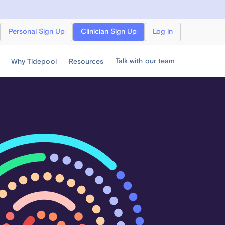
Personal Sign Up
Clinician Sign Up
Log in
Talk with our team
Why Tidepool
Resources