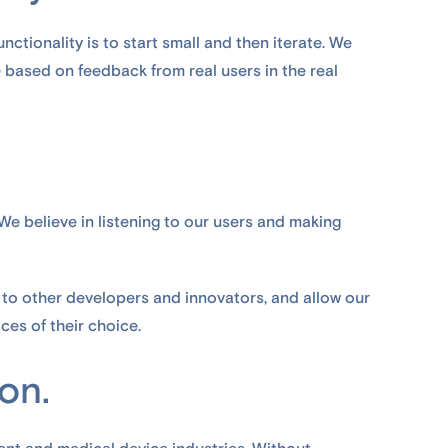
unctionality is to start small and then iterate. We
 based on feedback from real users in the real
 We believe in listening to our users and making
 to other developers and innovators, and allow our
ces of their choice.
ion.