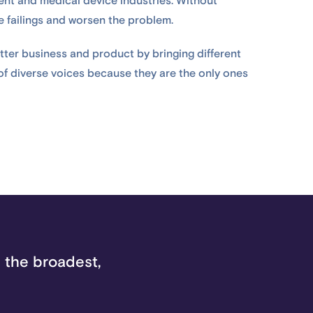
ent and medical device industries. Without
se failings and worsen the problem.
etter business and product by bringing different
 of diverse voices because they are the only ones
 the broadest,