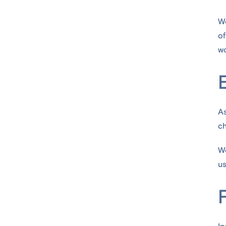
We
of
wo
As
ch
We
us