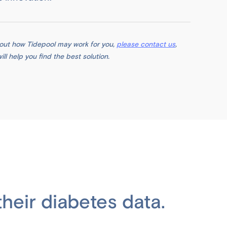
about how Tidepool may work for you,
please contact us
,
l help you find the best solution.
heir diabetes data.