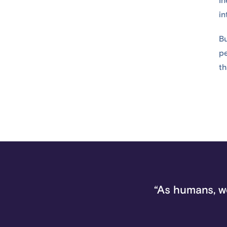
In
in
Bu
pe
th
“As humans, w