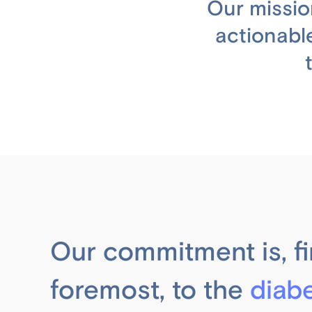
Our missio
actionabl
Our commitment is, fi
foremost, to the
diab