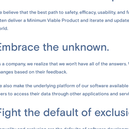
 believe that the best path to safety, efficacy, usability, and f
ten deliver a Minimum Viable Product and iterate and update
rld.
Embrace the unknown.
 a company, we realize that we won't have all of the answers.
anges based on their feedback.
 also make the underlying platform of our software available
ers to access their data through other applications and servi
Fight the default of exclus