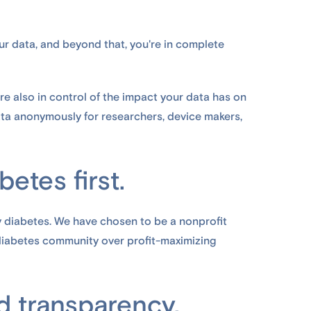
ur data, and beyond that, you're in complete
re also in control of the impact your data has on
data anonymously for researchers, device makers,
etes first.
y diabetes. We have chosen to be a nonprofit
 diabetes community over profit-maximizing
 transparency.