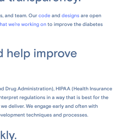
s, and team. Our
code
and
designs
are open
hat we’re working on
to improve the diabetes
d help improve
nd Drug Administration), HIPAA (Health Insurance
terpret regulations in a way that is best for the
 we deliver. We engage early and often with
evelopment techniques and processes.
kly.