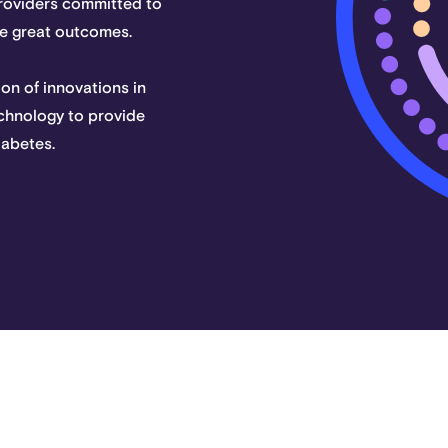
providers committed to
eve great outcomes.
on of innovations in
chnology to provide
iabetes.