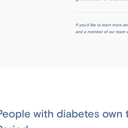
If you’d like to learn more 
and a member of our team wil
People with diabetes own t