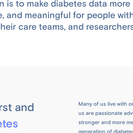
n is to make diabetes data more 
e, and meaningful for people with
their care teams, and researchers
rst and
Many of us live with o
us are passionate advo
etes
stronger and more me
generation of diabete