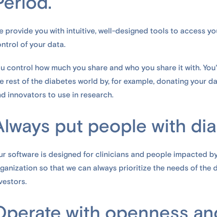
Period.
 provide you with intuitive, well-designed tools to access yo
ntrol of your data.
u control how much you share and who you share it with. You'
e rest of the diabetes world by, for example, donating your 
d innovators to use in research.
Always put people with diab
r software is designed for clinicians and people impacted b
ganization so that we can always prioritize the needs of the
vestors.
Operate with openness and