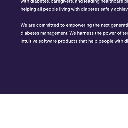
with diabetes, caregivers, and leading healthcare 
helping all people living with diabetes safely achi
We are committed to empowering the next generati
diabetes management. We harness the power of te
intuitive software products that help people with d