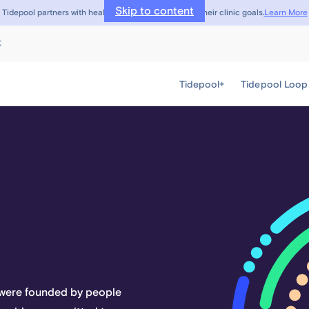
Skip to content
Learn More
Tidepool partners with healthcare providers to meet their clinic goals.
t
Tidepool+
Tidepool Loop
e were founded by people