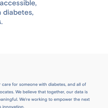
accessible,
 diabetes,
.
r care for someone with diabetes, and all of
cates. We believe that together, our data is
aningful. We're working to empower the next
s innovation.