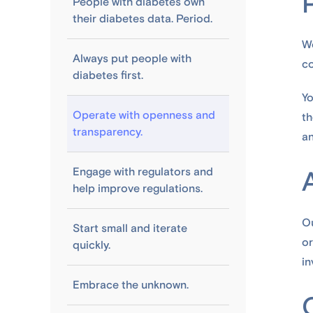
People with diabetes own
their diabetes data. Period.
We
Always put people with
co
diabetes first.
Yo
Operate with openness and
th
transparency.
an
Engage with regulators and
help improve regulations.
Ou
Start small and iterate
or
quickly.
in
Embrace the unknown.