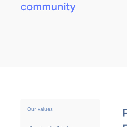
community
Our values