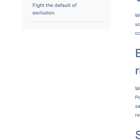
Fight the default of
exclusion.
We
s
co
We
Po
sa
re