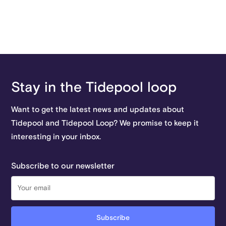
Stay in the Tidepool loop
Want to get the latest news and updates about
Tidepool and Tidepool Loop? We promise to keep it
interesting in your inbox.
Subscribe to our newsletter