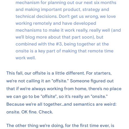
mechanism for planning out our next six months
and making important product, strategy and
technical decisions. Don't get us wrong, we love
working remotely and have developed
mechanisms to make it work really, really well (and
we'll blog more about that part soon), but
combined with the #3, being together at the
onsite is a key part of making that remote time
work well.
This fall, our offsite is a little different. For starters,
we're not calling it an "offsite." Someone figured out
that if we're always working from home, there's no place
we can go to be "offsite", so it's really an "onsite."
Because we're all together...and semantics are weird:
onsite. OK fine. Check.
The other thing we're doing, for the first time ever, is