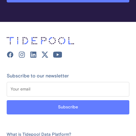
Subscribe to our newsletter
What is Tidepool Data Platform?