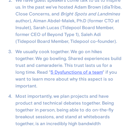
We have guest speakers come talk to us to inspire
us. In the past we’ve hosted Adam Brown (diaTribe,
Close Concerns, and
Bright Spots and Landmines
author), Aiman Abdel-Malek, Ph.D (former CTO at
Insulet), Sarah Lucas (Tidepool Board Member,
former CEO of Beyond Type 1), Saleh Adi
(Tidepool Board Member, Tidepool co-founder).
We usually cook together. We go on hikes
together. We go bowling. Shared experiences build
trust and camaraderie. This trust lasts us for a
long time. Read "
5 Dysfunctions of a team
" if you
want to learn more about why this aspect is so
important.
Most importantly, we plan projects and have
product and technical debates together. Being
together in person, being able to do on-the-fly
breakout sessions, and stand at whiteboards
together, is an incredibly high bandwidth