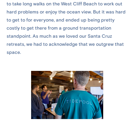
to take long walks on the West Cliff Beach to work out
hard problems or enjoy the ocean view. But it was hard
to get to for everyone, and ended up being pretty
costly to get there from a ground transportation
standpoint. As much as we loved our Santa Cruz
retreats, we had to acknowledge that we outgrew that
space.