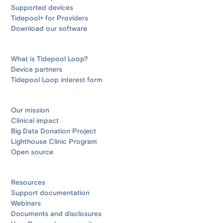
Supported devices
Tidepool+ for Providers
Download our software
What is Tidepool Loop?
Device partners
Tidepool Loop interest form
Our mission
Clinical impact
Big Data Donation Project
Lighthouse Clinic Program
Open source
Resources
Support documentation
Webinars
Documents and disclosures