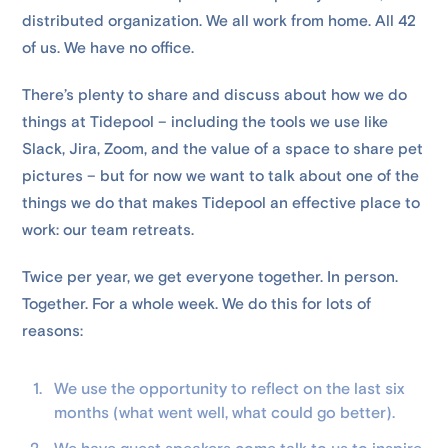
distributed organization. We all work from home. All 42
of us. We have no office.
There’s plenty to share and discuss about how we do
things at Tidepool – including the tools we use like
Slack, Jira, Zoom, and the value of a space to share pet
pictures – but for now we want to talk about one of the
things we do that makes Tidepool an effective place to
work: our team retreats.
Twice per year, we get everyone together. In person.
Together. For a whole week. We do this for lots of
reasons:
We use the opportunity to reflect on the last six
months (what went well, what could go better).