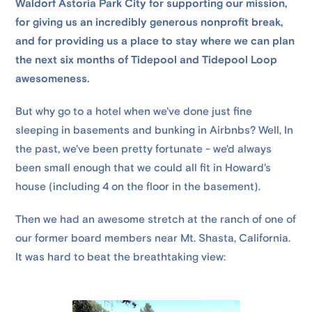
Waldorf Astoria Park City for supporting our mission,
for giving us an incredibly generous nonprofit break,
and for providing us a place to stay where we can plan
the next six months of Tidepool and Tidepool Loop
awesomeness.
But why go to a hotel when we've done just fine
sleeping in basements and bunking in Airbnbs? Well, In
the past, we've been pretty fortunate - we'd always
been small enough that we could all fit in Howard's
house (including 4 on the floor in the basement).
Then we had an awesome stretch at the ranch of one of
our former board members near Mt. Shasta, California.
It was hard to beat the breathtaking view: