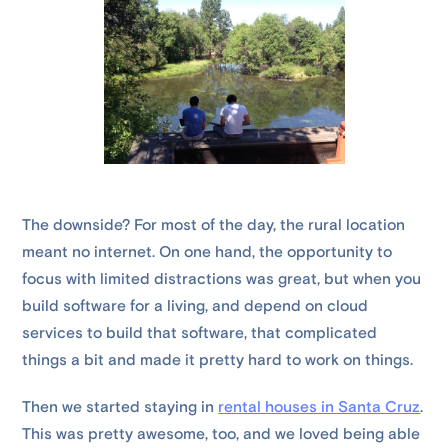
The downside? For most of the day, the rural location
meant no internet. On one hand, the opportunity to
focus with limited distractions was great, but when you
build software for a living, and depend on cloud
services to build that software, that complicated
things a bit and made it pretty hard to work on things.
Then we started staying in
rental houses in Santa Cruz
.
This was pretty awesome, too, and we loved being able