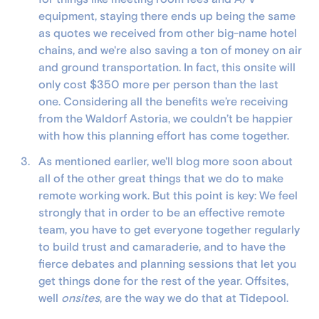
equipment, staying there ends up being the same
as quotes we received from other big-name hotel
chains, and we're also saving a ton of money on air
and ground transportation. In fact, this onsite will
only cost $350 more per person than the last
one. Considering all the benefits we’re receiving
from the Waldorf Astoria, we couldn’t be happier
with how this planning effort has come together.
As mentioned earlier, we'll blog more soon about
all of the other great things that we do to make
remote working work. But this point is key: We feel
strongly that in order to be an effective remote
team, you have to get everyone together regularly
to build trust and camaraderie, and to have the
fierce debates and planning sessions that let you
get things done for the rest of the year. Offsites,
well
onsites
, are the way we do that at Tidepool.