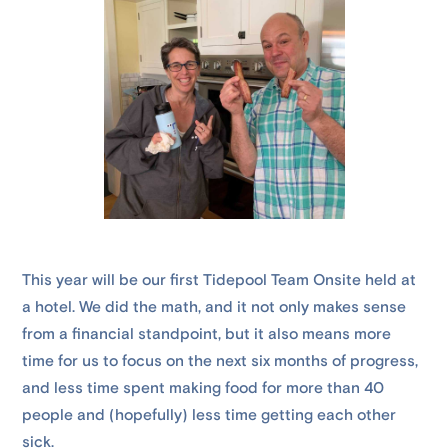
This year will be our first Tidepool Team Onsite held at
a hotel. We did the math, and it not only makes sense
from a financial standpoint, but it also means more
time for us to focus on the next six months of progress,
and less time spent making food for more than 40
people and (hopefully) less time getting each other
sick.