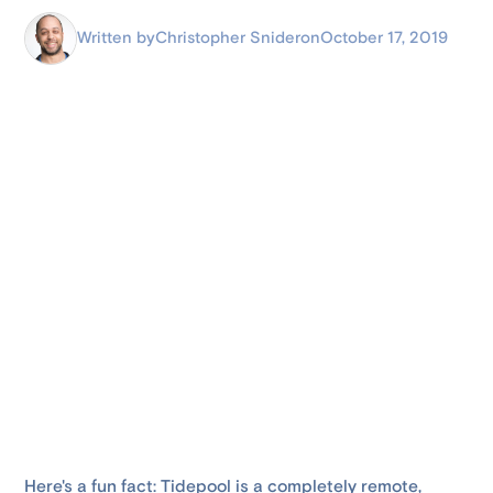
Written by
Christopher Snider
on
October 17, 2019
Here's a fun fact: Tidepool is a completely remote,