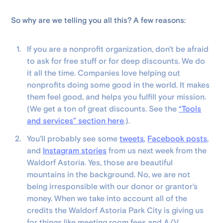
So why are we telling you all this? A few reasons:
If you are a nonprofit organization, don't be afraid
to ask for free stuff or for deep discounts. We do
it all the time. Companies love helping out
nonprofits doing some good in the world. It makes
them feel good, and helps you fulfill your mission.
(We get a ton of great discounts. See the
“Tools
and services” section here
.).
You'll probably see some
tweets
,
Facebook posts
,
and
Instagram stories
from us next week from the
Waldorf Astoria. Yes, those are beautiful
mountains in the background. No, we are not
being irresponsible with our donor or grantor's
money. When we take into account all of the
credits the Waldorf Astoria Park City is giving us
for things like meeting room fees and A/V