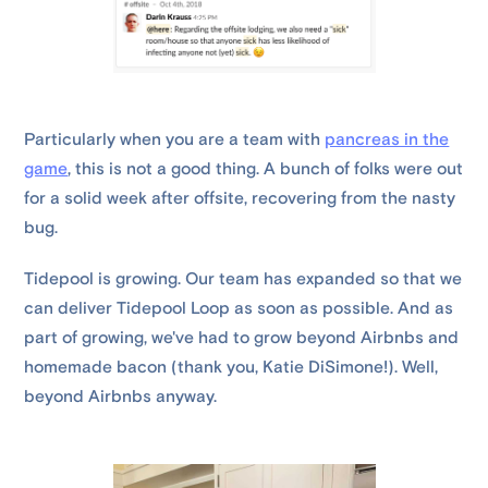
Particularly when you are a team with
pancreas in the
game
, this is not a good thing. A bunch of folks were out
for a solid week after offsite, recovering from the nasty
bug.
Tidepool is growing. Our team has expanded so that we
can deliver Tidepool Loop as soon as possible. And as
part of growing, we've had to grow beyond Airbnbs and
homemade bacon (thank you, Katie DiSimone!). Well,
beyond Airbnbs anyway.