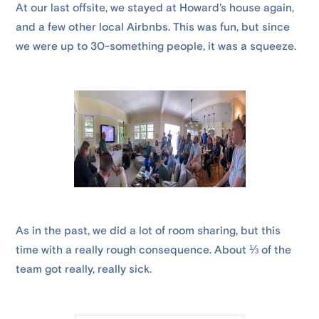
At our last offsite, we stayed at Howard's house again,
and a few other local Airbnbs. This was fun, but since
we were up to 30-something people, it was a squeeze.
As in the past, we did a lot of room sharing, but this
time with a really rough consequence. About ⅓ of the
team got really, really sick.