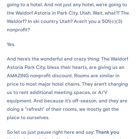
going to a hotel. And not just any hotel, we're going to
the Waldorf Astoria in Park City, Utah. Wait, what?! The
Waldorf? In ski country Utah? Aren't you a 501(c)(3)
nonprofit?
Yes.
And here's the wonderful and crazy thing: The Waldorf
Astoria Park City, bless their hearts, are giving us an
AMAZING nonprofit discount. Rooms are similar in
price to most major hotel chains. They aren't charging
us to rent additional meeting spaces, or A/V
equipment. And because it's off-season, and they are
doing a "refresh" of their rooms, we mostly get the
place to ourselves.
So let us just pause right here and say:
Thank you