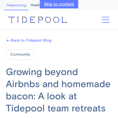
Skip to content
Healthcare Professionals
Tidepool.org
Back to Tidepool Blog
Community
Growing beyond
Airbnbs and homemade
bacon: A look at
Tidepool team retreats