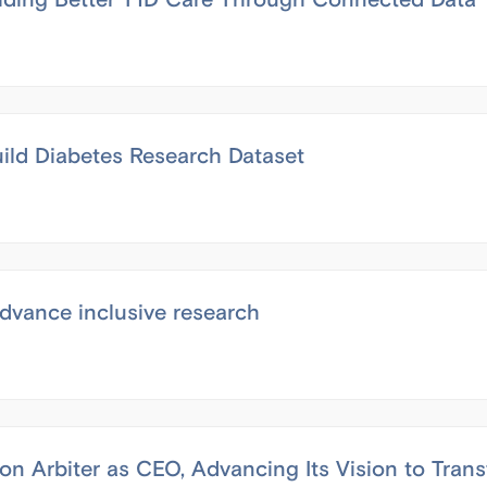
ild Diabetes Research Dataset
dvance inclusive research
n Arbiter as CEO, Advancing Its Vision to Tran