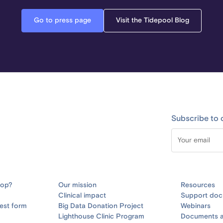
Go to press page
Visit the Tidepool Blog
Subscribe to 
oop?
Our mission
Resources
Clinical impact
Support doc
est form
Big Data Donation Project
Webinars
Lighthouse Clinic Program
Documents a