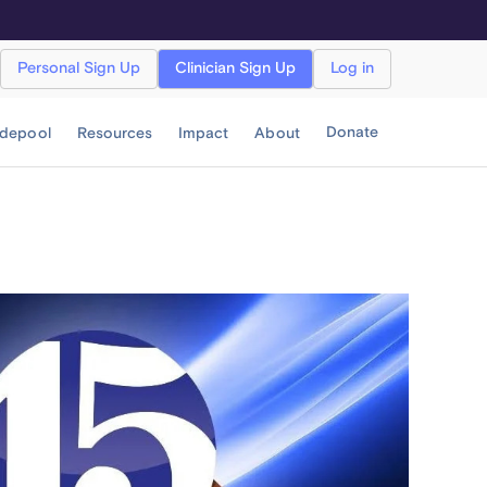
Personal Sign Up
Clinician Sign Up
Log in
Donate
idepool
Resources
Impact
About