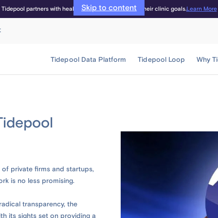
Skip to content
Learn More
Tidepool partners with healthcare providers to meet their clinic goals.
t
Tidepool Data Platform
Tidepool Loop
Why T
Tidepool
of private firms and startups,
ork is no less promising.
adical transparency, the
 its sights set on providing a