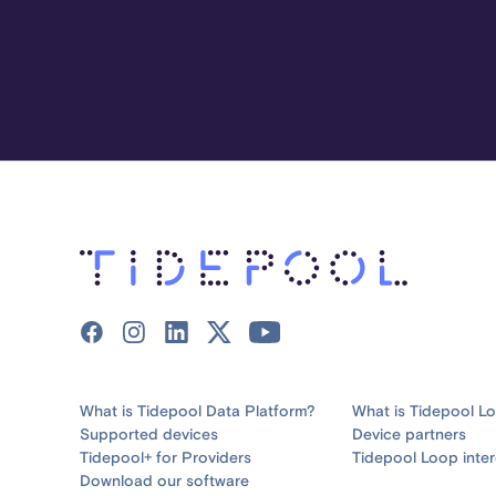
What is Tidepool Data Platform?
What is Tidepool L
Supported devices
Device partners
Tidepool+ for Providers
Tidepool Loop inter
Download our software