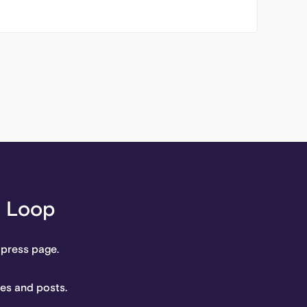
l Loop
 press page.
tes and posts.