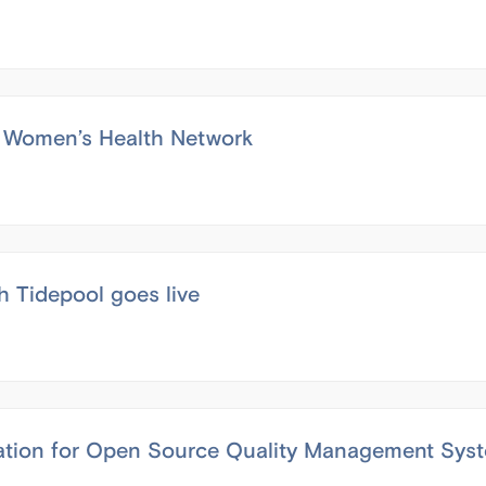
e’s Women’s Health Network
h Tidepool goes live
cation for Open Source Quality Management Sys