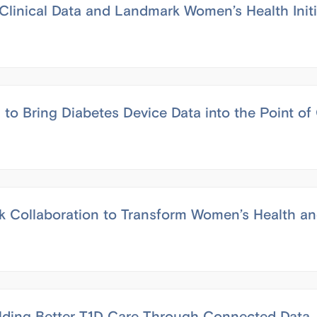
linical Data and Landmark Women’s Health Init
o Bring Diabetes Device Data into the Point of
Collaboration to Transform Women’s Health an
lding Better T1D Care Through Connected Data