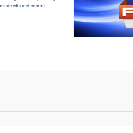
icate with and control