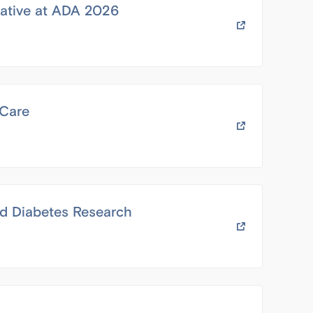
iative at ADA 2026
 Care
d Diabetes Research