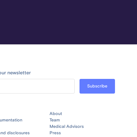
our newsletter
About
umentation
Team
Medical Advisors
nd disclosures
Press