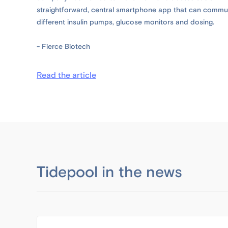
straightforward, central smartphone app that can commun
different insulin pumps, glucose monitors and dosing.
- Fierce Biotech
Read the article
Tidepool in the news