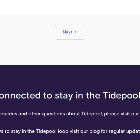
Next
onnected to stay in the Tidepoo
nquiries and other questions about Tidepool, please visit our
s to stay in the Tidepool loop visit our blog for regular upda