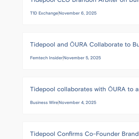
T1D Exchange
November 6, 2025
Tidepool and ŌURA Collaborate to Bu
Femtech Insider
November 5, 2025
Tidepool collaborates with ŌURA to a
Business Wire
November 4, 2025
Tidepool Confirms Co-Founder Brando