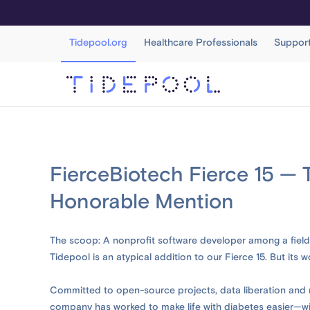
Tidepool.org
Healthcare Professionals
Suppor
FierceBiotech Fierce 15 — 
Honorable Mention
The scoop: A nonprofit software developer among a field 
Tidepool is an atypical addition to our Fierce 15. But its w
Committed to open-source projects, data liberation and r
company has worked to make life with diabetes easier—with