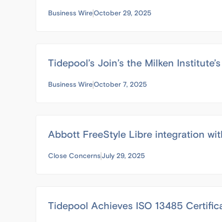
Business Wire
October 29, 2025
Tidepool’s Join’s the Milken Institut
Business Wire
October 7, 2025
Abbott FreeStyle Libre integration wit
Close Concerns
July 29, 2025
Tidepool Achieves ISO 13485 Certifi