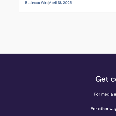
Business Wire
April 18, 2025
Get c
For media i
For other way