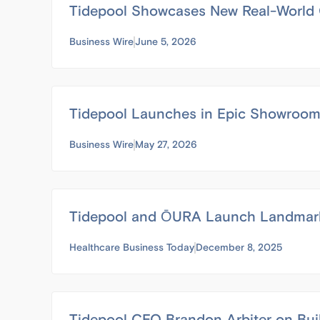
Tidepool Showcases New Real-World C
Business Wire
June 5, 2026
Tidepool Launches in Epic Showroom t
Business Wire
May 27, 2026
Tidepool and ŌURA Launch Landmark 
Healthcare Business Today
December 8, 2025
Tidepool CEO Brandon Arbiter on Bui