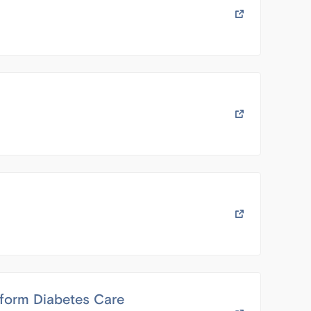
sform Diabetes Care