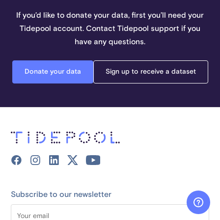
If you’d like to donate your data, first you’ll need your
Tidepool account. Contact Tidepool support if you
have any questions.
Donate your data
Sign up to receive a dataset
Subscribe to our newsletter