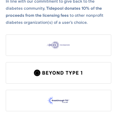
In line with our commitment to give back to the
diabetes community,
Tidepool donates 10% of the
proceeds from the licensing fees
to other nonprofit
diabetes organization(s) of a user’s choice.