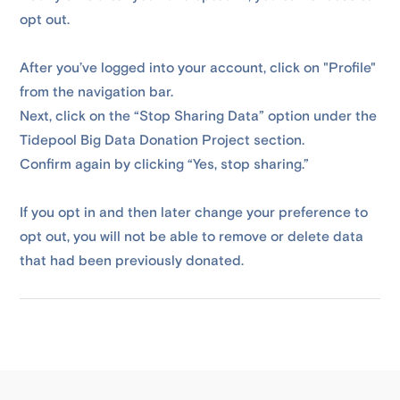
opt out.
After you’ve logged into your account, click on "Profile"
from the navigation bar.
Next, click on the “Stop Sharing Data” option under the
Tidepool Big Data Donation Project section.
Confirm again by clicking “Yes, stop sharing.”
If you opt in and then later change your preference to
opt out, you will not be able to remove or delete data
that had been previously donated.