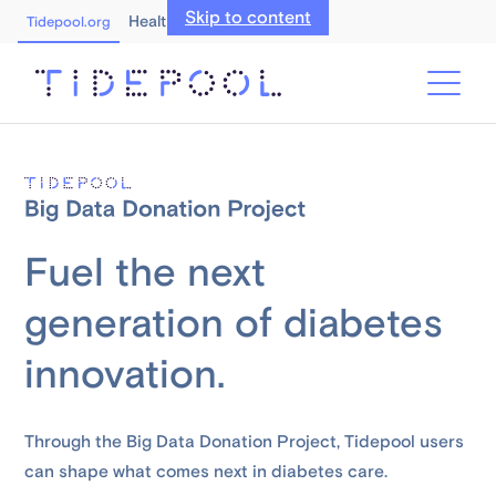
Skip to content
Healthcare Professionals
Tidepool.org
Fuel the next
generation of diabetes
innovation.
Through the Big Data Donation Project, Tidepool users
can shape what comes next in diabetes care.