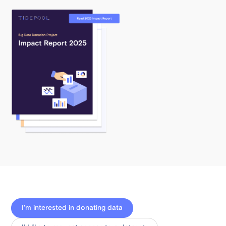
I'm interested in donating data