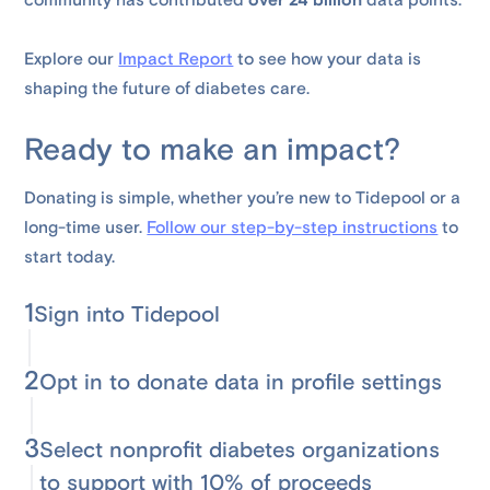
community has contributed
over 24 billion
data points.
Explore our
Impact Report
to see how your data is
shaping the future of diabetes care.
Ready to make an impact?
Donating is simple, whether you’re new to Tidepool or a
long-time user.
Follow our step-by-step instructions
to
start today.
1
Sign into Tidepool
2
Opt in to donate data in profile settings
3
Select nonprofit diabetes organizations
to support with 10% of proceeds