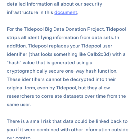
detailed information all about our security
infrastructure in this
document
.
For the Tidepool Big Data Donation Project, Tidepool
strips all identifying information from data sets. In
addition, Tidepool replaces your Tidepool user
identifier (that looks something like 0a1b2c3d) with a
“hash” value that is generated using a
cryptographically secure one-way hash function.
These identifiers cannot be decrypted into their
original form, even by Tidepool, but they allow
researchers to correlate datasets over time from the
same user.
There is a small risk that data could be linked back to
you if it were combined with other information outside
our control.