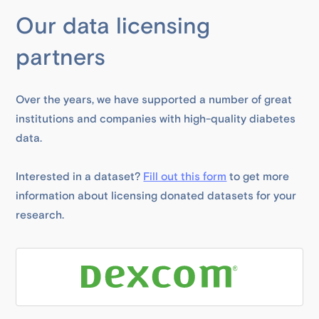
Our data licensing
partners
Over the years, we have supported a number of great
institutions and companies with high-quality diabetes
data.
Interested in a dataset?
Fill out this form
to get more
information about licensing donated datasets for your
research.