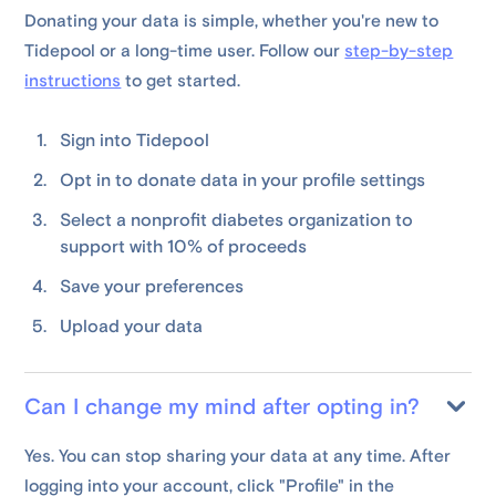
Donating your data is simple, whether you're new to
Tidepool or a long-time user. Follow our
step-by-step
instructions
to get started.
Sign into Tidepool
Opt in to donate data in your profile settings
Select a nonprofit diabetes organization to
support with 10% of proceeds
Save your preferences
Upload your data
Can I change my mind after opting in?
Yes. You can stop sharing your data at any time. After
logging into your account, click "Profile" in the