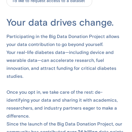
I’d like to request access to a dataset
Your data drives change.
Participating in the Big Data Donation Project allows
your data contribution to go beyond yourself.
Your real-life diabetes data—including device and
wearable data—can accelerate research, fuel
innovation, and attract funding for critical diabetes
studies.
Once you opt in, we take care of the rest: de-
identifying your data and sharing it with academics,
researchers, and industry partners eager to make a
difference.
Since the launch of the Big Data Donation Project, our