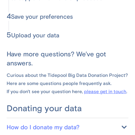
4
Save your preferences
5
Upload your data
Have more questions? We’ve got
answers.
Curious about the Tidepool Big Data Donation Project?
Here are some questions people frequently ask.
If you don't see your question here,
please get in touch
.
Donating your data
How do I donate my data?