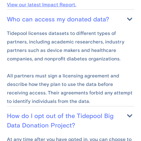
View our latest Impact Report.
Who can access my donated data?
Tidepool licenses datasets to different types of
partners, including academic researchers, industry
partners such as device makers and healthcare
companies, and nonprofit diabetes organizations.
All partners must sign a licensing agreement and
describe how they plan to use the data before
receiving access. Their agreements forbid any attempt
to identify individuals from the data.
How do I opt out of the Tidepool Big
Data Donation Project?
At any time after you have opted in, you can choose to