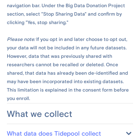
navigation bar. Under the Big Data Donation Project
section, select "Stop Sharing Data" and confirm by
clicking "Yes, stop sharing."
Please note:
If you opt in and later choose to opt out,
your data will not be included in any future datasets.
However, data that was previously shared with
researchers cannot be recalled or deleted. Once
shared, that data has already been de-identified and
may have been incorporated into existing datasets.
This limitation is explained in the consent form before
you enroll.
What we collect
What data does Tidepool collect