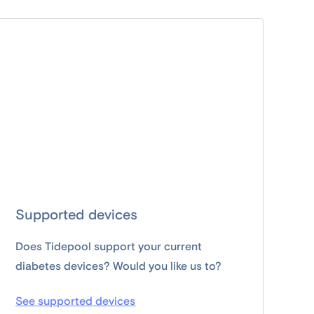
Supported devices
Does Tidepool support your current
diabetes devices? Would you like us to?
See supported devices