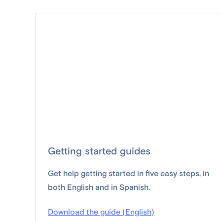
Getting started guides
Get help getting started in five easy steps, in
both English and in Spanish.
Download the guide (English)