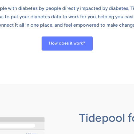
le with diabetes by people directly impacted by diabetes, Ti
s to put your diabetes data to work for you, helping you easil
nnect it all in one place, and feel empowered to make chang
How does it work?
Tidepool f