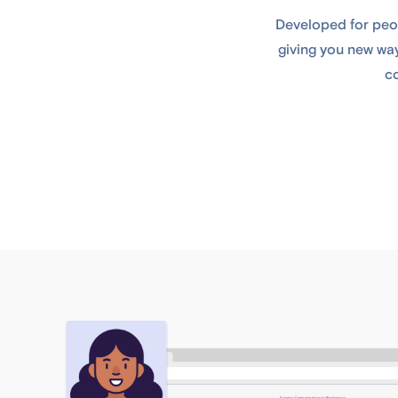
Developed for peop
giving you new way
co