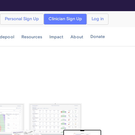
Personal Sign Up
Clinician Sign Up
Log in
Donate
idepool
Resources
Impact
About