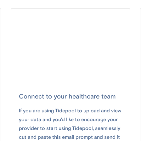
Connect to your healthcare team
If you are using Tidepool to upload and view
your data and you'd like to encourage your
provider to start using Tidepool, seamlessly
cut and paste this email prompt and send it