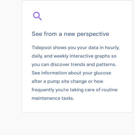
See from a new perspective
Tidepool shows you your data in hourly,
daily, and weekly interactive graphs so
you can discover trends and patterns.
See information about your glucose
after a pump site change or how
frequently you’re taking care of routine
maintenance tasks.