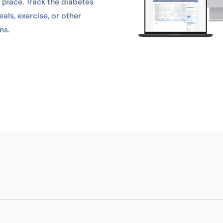
 place. Track the diabetes
als, exercise, or other
ns.