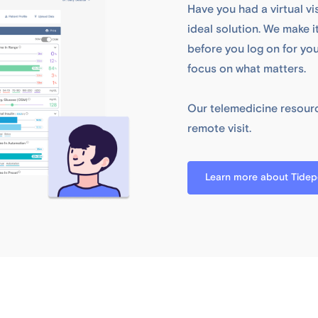
Have you had a virtual vi
ideal solution. We make 
before you log on for yo
focus on what matters.
Our telemedicine resourc
remote visit.
Learn more about Tidepo