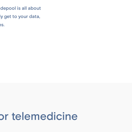
depool is all about
y get to your data,
es.
or telemedicine