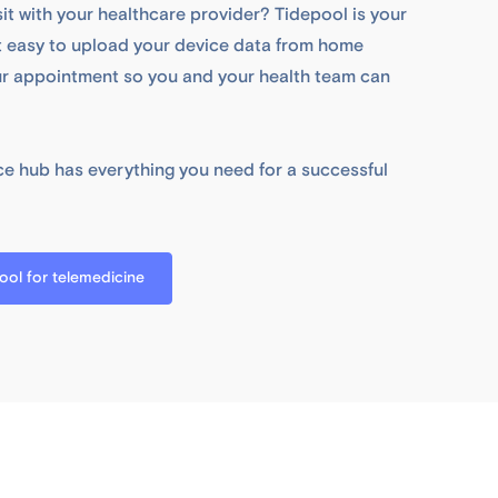
sit with your healthcare provider? Tidepool is your
it easy to upload your device data from home
ur appointment so you and your health team can
e hub has everything you need for a successful
ol for telemedicine