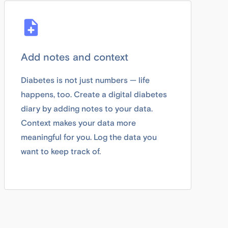
Add notes and context
Diabetes is not just numbers — life
happens, too. Create a digital diabetes
diary by adding notes to your data.
Context makes your data more
meaningful for you. Log the data you
want to keep track of.