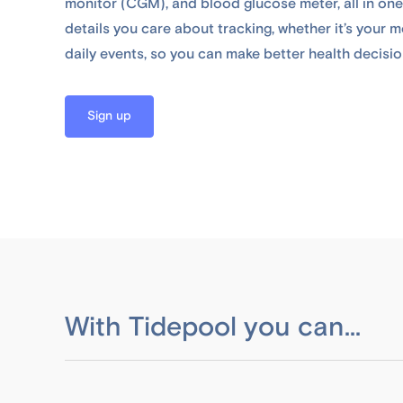
monitor (CGM), and blood glucose meter, all in one
details you care about tracking, whether it’s your me
daily events, so you can make better health decisio
Sign up
With Tidepool you can...