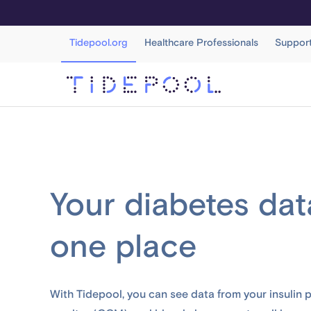
Tidepool.org
Healthcare Professionals
Suppor
Your diabetes data
one place
With Tidepool, you can see data from your insulin