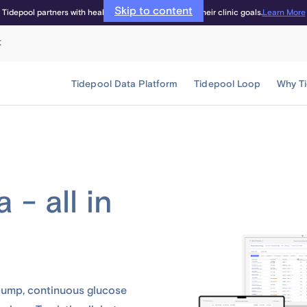
Skip to content
Learn More
Tidepool partners with healthcare providers to meet their clinic goals.
t
Tidepool Data Platform
Tidepool Loop
Why T
 - all in
 pump, continuous glucose