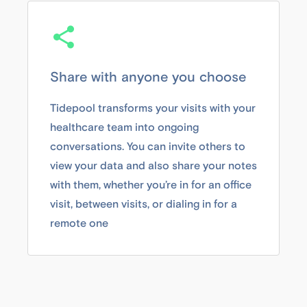
Share with anyone you choose
Tidepool transforms your visits with your
healthcare team into ongoing
conversations. You can invite others to
view your data and also share your notes
with them, whether you’re in for an office
visit, between visits, or dialing in for a
remote one