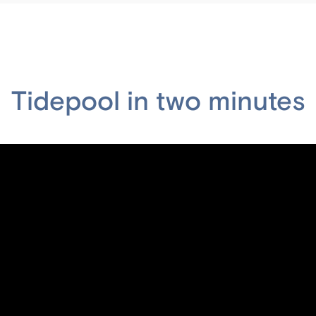
Tidepool in two minutes