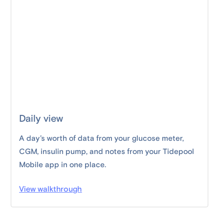
Daily view
A day’s worth of data from your glucose meter,
CGM, insulin pump, and notes from your Tidepool
Mobile app in one place.
View walkthrough