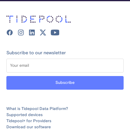
Subscribe to our newsletter
What is Tidepool Data Platform?
Supported devices
Tidepool+ for Providers
Download our software