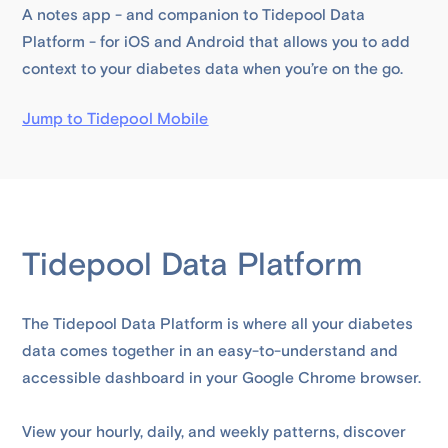
A notes app - and companion to Tidepool Data
Platform - for iOS and Android that allows you to add
context to your diabetes data when you’re on the go.
Jump to Tidepool Mobile
Tidepool Data Platform
The Tidepool Data Platform is where all your diabetes
data comes together in an easy-to-understand and
accessible dashboard in your Google Chrome browser.
View your hourly, daily, and weekly patterns, discover