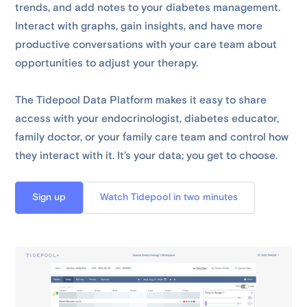
trends, and add notes to your diabetes management.
Interact with graphs, gain insights, and have more
productive conversations with your care team about
opportunities to adjust your therapy.
The Tidepool Data Platform makes it easy to share
access with your endocrinologist, diabetes educator,
family doctor, or your family care team and control how
they interact with it. It’s your data; you get to choose.
Sign up
Watch Tidepool in two minutes