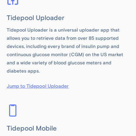
Tidepool Uploader
Tidepool Uploader is a universal uploader app that
allows you to retrieve data from over 85 supported
devices, including every brand of insulin pump and
continuous glucose monitor (CGM) on the US market
and a wide variety of blood glucose meters and
diabetes apps.
Jump to Tidepool Uploader
Tidepool Mobile