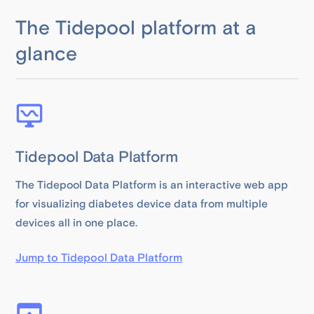
The Tidepool platform at a
glance
Tidepool Data Platform
The Tidepool Data Platform is an interactive web app
for visualizing diabetes device data from multiple
devices all in one place.
Jump to Tidepool Data Platform