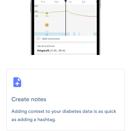
Create notes
Adding context to your diabetes data is as quick
as adding a hashtag.