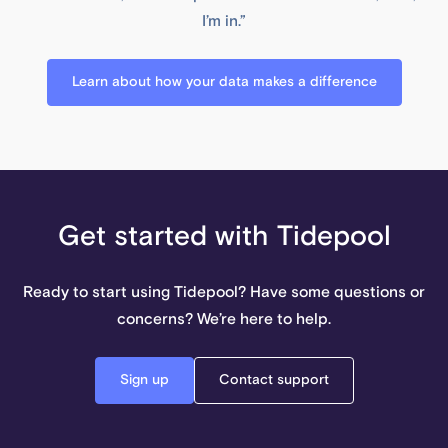
I’m in.”
Learn about how your data makes a difference
Get started with Tidepool
Ready to start using Tidepool? Have some questions or
concerns? We’re here to help.
Sign up
Contact support