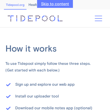
Skip to content
Healthcare Professionals
Tidepool.org
How it works
To use Tidepool simply follow these three steps.
(Get started with each below.)
Sign up and explore our web app
Install our uploader tool
Download our mobile notes app (optional)