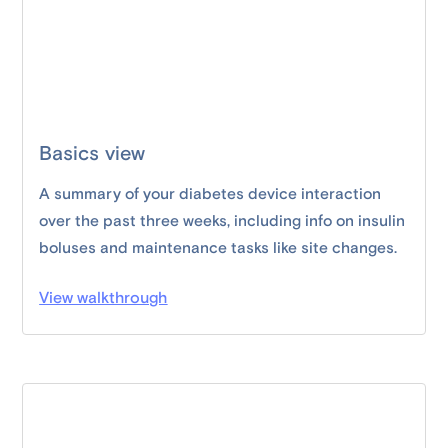
Basics view
A summary of your diabetes device interaction
over the past three weeks, including info on insulin
boluses and maintenance tasks like site changes.
View walkthrough