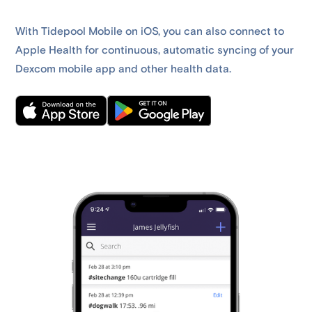
With Tidepool Mobile on iOS, you can also connect to
Apple Health for continuous, automatic syncing of your
Dexcom mobile app and other health data.