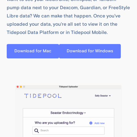
pump data next to your Dexcom, Guardian, or FreeStyle
Libre data? We can make that happen. Once you've
uploaded your data, you're all set to view it on the
Tidepool Data Platform or in Tidepool Mobile.
Download for Mac
Download for Windows