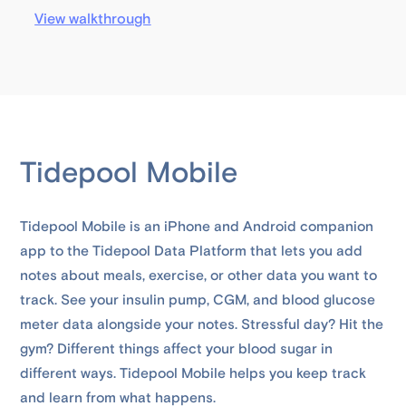
View walkthrough
Tidepool Mobile
Tidepool Mobile is an iPhone and Android companion
app to the Tidepool Data Platform that lets you add
notes about meals, exercise, or other data you want to
track. See your insulin pump, CGM, and blood glucose
meter data alongside your notes. Stressful day? Hit the
gym? Different things affect your blood sugar in
different ways. Tidepool Mobile helps you keep track
and learn from what happens.