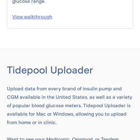
glucose range.
View walkthrough
Tidepool Uploader
Upload data from every brand of insulin pump and
CGM available in the United States, as well as a variety
of popular blood glucose meters. Tidepool Uploader is
available for Mac or Windows, allowing you to upload
from home or in clinic.
Want to see your Medtronic, Omnipod, or Tandem