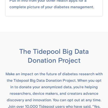
Pull in info from your other health apps for a
complete picture of your diabetes management.
The Tidepool Big Data
Donation Project
Make an impact on the future of diabetes research with
the Tidepool Big Data Donation Project. When you opt
in to donate your anonymized data, you’re helping
researchers, device makers, and creators advance
discovery and innovation. You can opt out at any time.
Join over 10,000 Tidepool users who have said, “Yes,