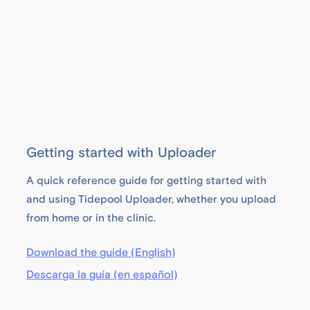
Getting started with Uploader
A quick reference guide for getting started with
and using Tidepool Uploader, whether you upload
from home or in the clinic.
Download the guide (English)
Descarga la guía (en español)