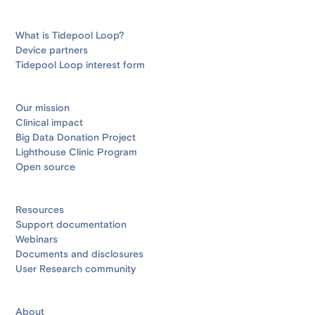
What is Tidepool Loop?
Device partners
Tidepool Loop interest form
Our mission
Clinical impact
Big Data Donation Project
Lighthouse Clinic Program
Open source
Resources
Support documentation
Webinars
Documents and disclosures
User Research community
About