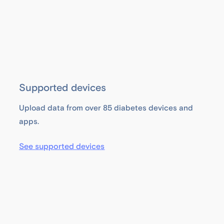
Supported devices
Upload data from over 85 diabetes devices and
apps.
See supported devices