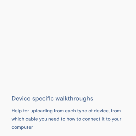
Device specific walkthroughs
Help for uploading from each type of device, from
which cable you need to how to connect it to your
computer