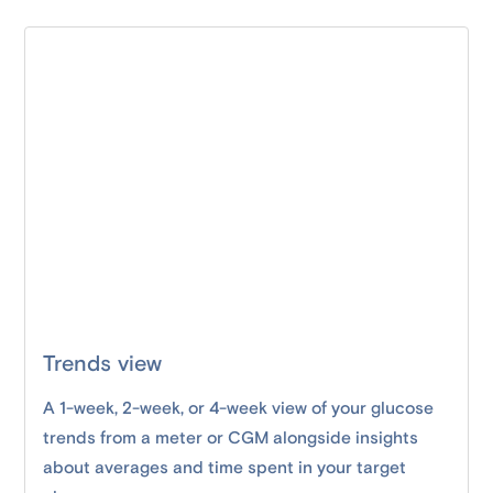
Trends view
A 1-week, 2-week, or 4-week view of your glucose
trends from a meter or CGM alongside insights
about averages and time spent in your target