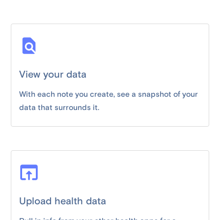
View your data
With each note you create, see a snapshot of your
data that surrounds it.
Upload health data