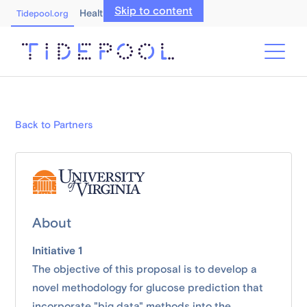
Skip to content
Healthcare Professionals
Tidepool.org
Back to Partners
About
Initiative 1
The objective of this proposal is to develop a
novel methodology for glucose prediction that
incorporate "big data" methods into the