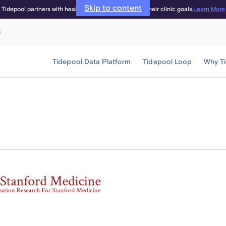
Skip to content
Learn More
Tidepool partners with healthcare providers to meet their clinic goals.
t
Tidepool Data Platform
Tidepool Loop
Why T