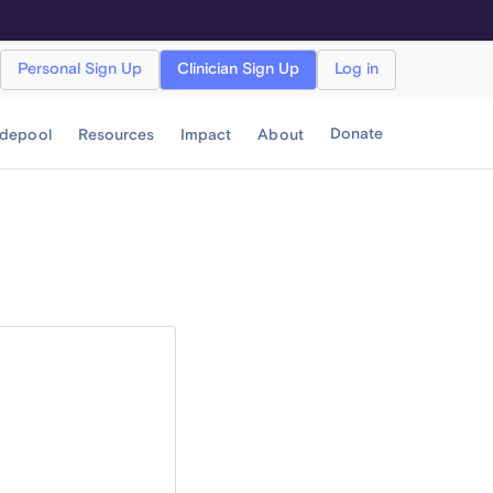
Personal Sign Up
Clinician Sign Up
Log in
Donate
idepool
Resources
Impact
About