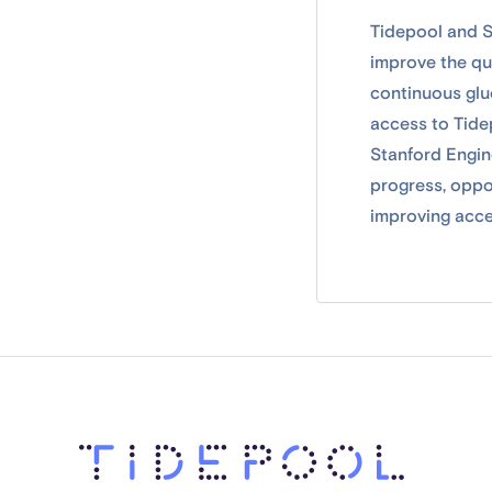
Tidepool and S
improve the qu
continuous gluc
access to Tide
Stanford Engine
progress, oppo
improving acce