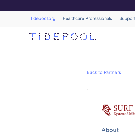
Tidepool.org
Healthcare Professionals
Suppor
Back to Partners
About