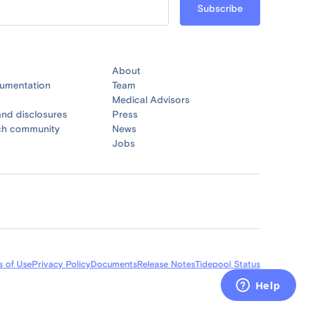
About
umentation
Team
Medical Advisors
nd disclosures
Press
ch community
News
Jobs
s of Use
Privacy Policy
Documents
Release Notes
Tidepool Status