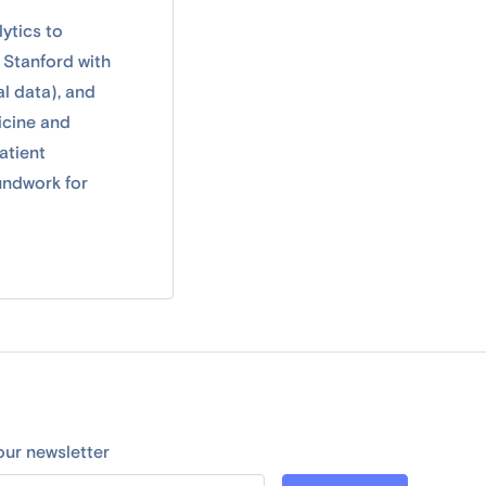
ytics to
 Stanford with
al data), and
icine and
atient
undwork for
our newsletter