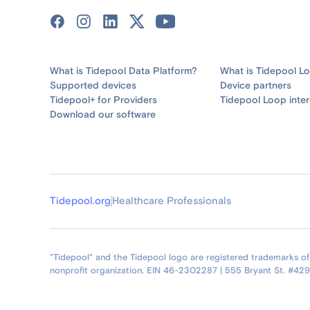
What is Tidepool Data Platform?
What is Tidepool L
Supported devices
Device partners
Tidepool+ for Providers
Tidepool Loop inter
Download our software
Tidepool.org
Healthcare Professionals
"Tidepool" and the Tidepool logo are registered trademarks of T
nonprofit organization. EIN 46-2302287 | 555 Bryant St. #42