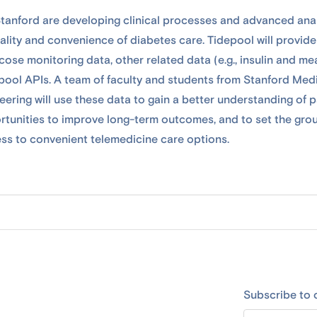
tanford are developing clinical processes and advanced anal
ality and convenience of diabetes care. Tidepool will provide
ose monitoring data, other related data (e.g., insulin and me
pool APIs. A team of faculty and students from Stanford Med
ering will use these data to gain a better understanding of p
rtunities to improve long-term outcomes, and to set the gro
ss to convenient telemedicine care options.
Subscribe to 