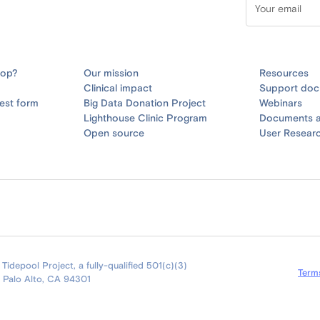
oop?
Our mission
Resources
Clinical impact
Support doc
est form
Big Data Donation Project
Webinars
Lighthouse Clinic Program
Documents a
Open source
User Resear
idepool Project, a fully-qualified 501(c)(3)
Term
9 Palo Alto, CA 94301