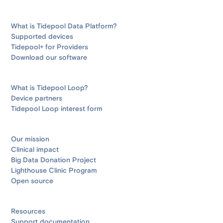
What is Tidepool Data Platform?
Supported devices
Tidepool+ for Providers
Download our software
What is Tidepool Loop?
Device partners
Tidepool Loop interest form
Our mission
Clinical impact
Big Data Donation Project
Lighthouse Clinic Program
Open source
Resources
Support documentation