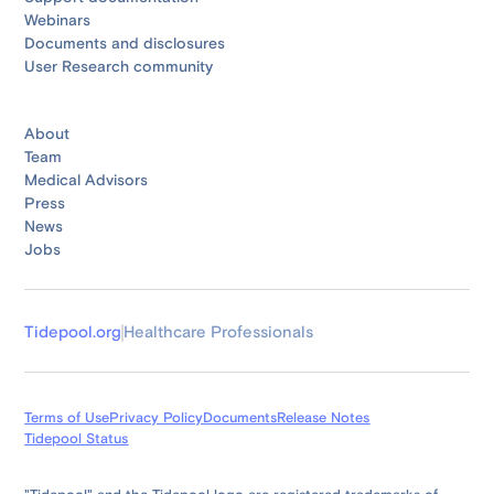
Webinars
Documents and disclosures
User Research community
About
Team
Medical Advisors
Press
News
Jobs
Tidepool.org
Healthcare Professionals
Terms of Use
Privacy Policy
Documents
Release Notes
Tidepool Status