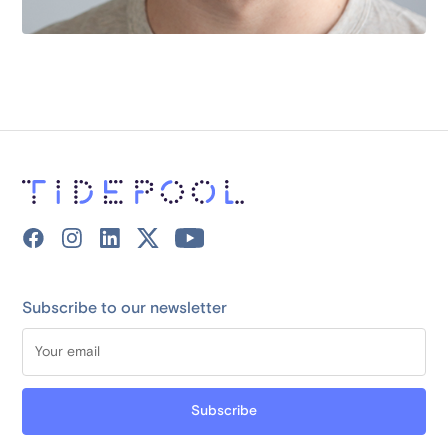
Subscribe to our newsletter