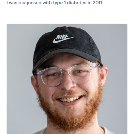
I was diagnosed with type 1 diabetes in 2011.