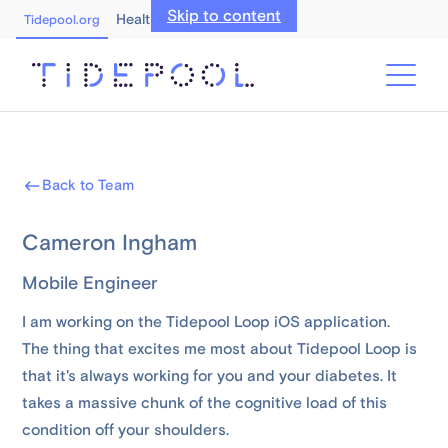
Skip to content
Healthcare Professionals
Tidepool.org
Back to Team
Cameron Ingham
Mobile Engineer
I am working on the Tidepool Loop iOS application.
The thing that excites me most about Tidepool Loop is
that it's always working for you and your diabetes. It
takes a massive chunk of the cognitive load of this
condition off your shoulders.