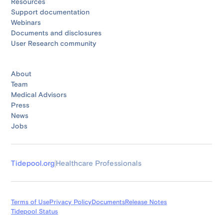
Resources
Support documentation
Webinars
Documents and disclosures
User Research community
About
Team
Medical Advisors
Press
News
Jobs
Tidepool.org
Healthcare Professionals
Terms of Use
Privacy Policy
Documents
Release Notes
Tidepool Status