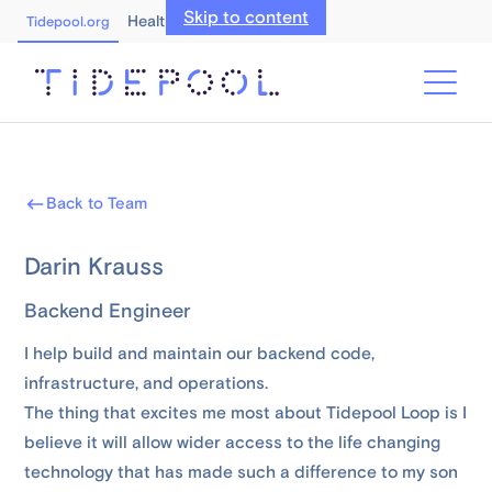
Skip to content
Healthcare Professionals
Tidepool.org
Back to Team
Darin Krauss
Backend Engineer
I help build and maintain our backend code,
infrastructure, and operations.
The thing that excites me most about Tidepool Loop is I
believe it will allow wider access to the life changing
technology that has made such a difference to my son