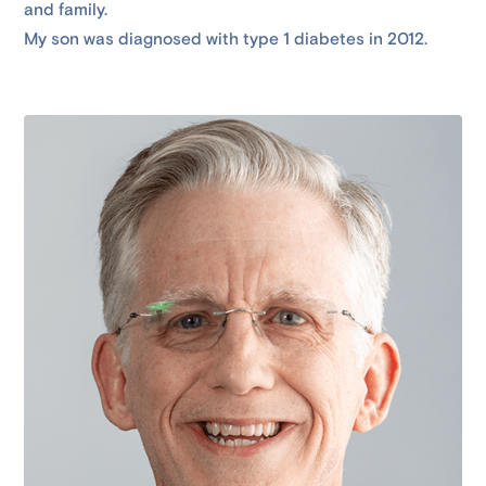
and family.
My son was diagnosed with type 1 diabetes in 2012.