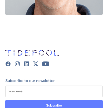
Subscribe to our newsletter