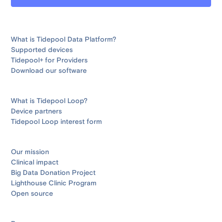
What is Tidepool Data Platform?
Supported devices
Tidepool+ for Providers
Download our software
What is Tidepool Loop?
Device partners
Tidepool Loop interest form
Our mission
Clinical impact
Big Data Donation Project
Lighthouse Clinic Program
Open source