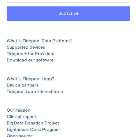
What is Tidepool Data Platform?
Supported devices
Tidepool+ for Providers
Download our software
What is Tidepool Loop?
Device partners
Tidepool Loop interest form
Our mission
Clinical impact
Big Data Donation Project
Lighthouse Clinic Program
Open source