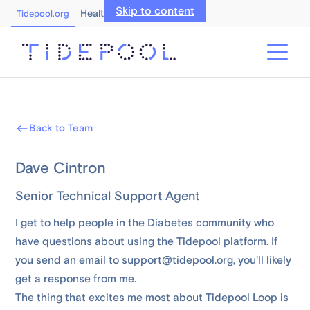
Skip to content
Healthcare Professionals
Tidepool.org
Back to Team
Dave Cintron
Senior Technical Support Agent
I get to help people in the Diabetes community who
have questions about using the Tidepool platform. If
you send an email to support@tidepool.org, you'll likely
get a response from me.
The thing that excites me most about Tidepool Loop is