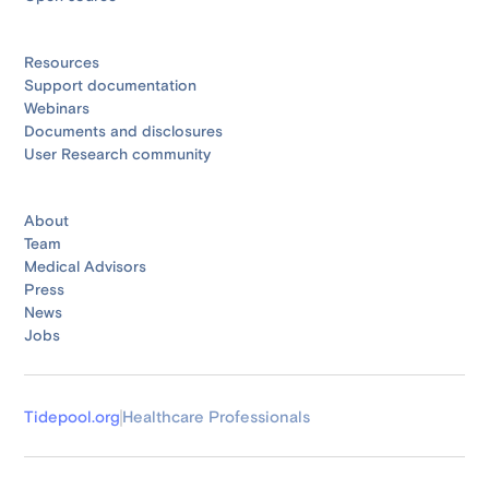
Resources
Support documentation
Webinars
Documents and disclosures
User Research community
About
Team
Medical Advisors
Press
News
Jobs
Tidepool.org
Healthcare Professionals