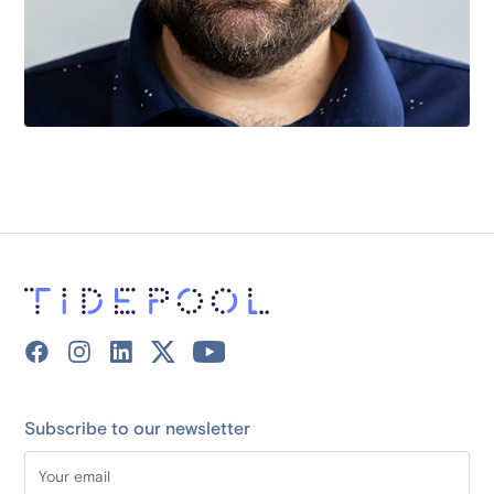
Subscribe to our newsletter