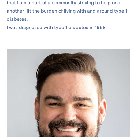
that I am a part of a community striving to help one
another lift the burden of living with and around type 1
diabetes.
I was diagnosed with type 1 diabetes in 1998.