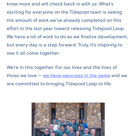
know more and will check back in with us. What’s
exciting for everyone on the Tidepool team is seeing
the amount of work we’ve already completed on this
effort in the last year toward releasing Tidepool Loop.
We have a lot of work to do as we finalize development,
but every day is a step forward. Truly, it’s inspiring to
see it all come together.
We’re in this together. For our lives and the lives of
those we love —
we have pancreas in the game
and we
are committed to bringing Tidepool Loop to life.