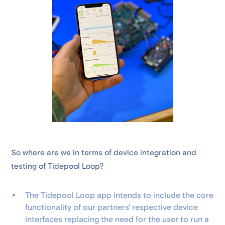
So where are we in terms of device integration and
testing of Tidepool Loop?
The Tidepool Loop app intends to include the core
functionality of our partners' respective device
interfaces replacing the need for the user to run a