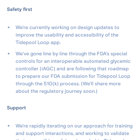
Safety first
We're currently working on design updates to
improve the usability and accessibility of the
Tidepool Loop app.
We’ve gone line by line through the FDA’s special
controls for an interoperable automated glycemic
controller (iAGC) and are following that roadmap
to prepare our FDA submission for Tidepool Loop
through the 510(k) process. (We’ll share more
about the regulatory journey soon.)
Support
We're rapidly iterating on our approach for training
and support interactions, and working to validate