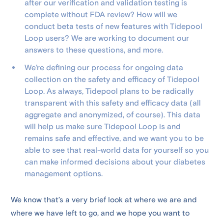
after our verification and validation testing is
complete without FDA review? How will we
conduct beta tests of new features with Tidepool
Loop users? We are working to document our
answers to these questions, and more.
We’re defining our process for ongoing data
collection on the safety and efficacy of Tidepool
Loop. As always, Tidepool plans to be radically
transparent with this safety and efficacy data (all
aggregate and anonymized, of course). This data
will help us make sure Tidepool Loop is and
remains safe and effective, and we want you to be
able to see that real-world data for yourself so you
can make informed decisions about your diabetes
management options.
We know that’s a very brief look at where we are and
where we have left to go, and we hope you want to