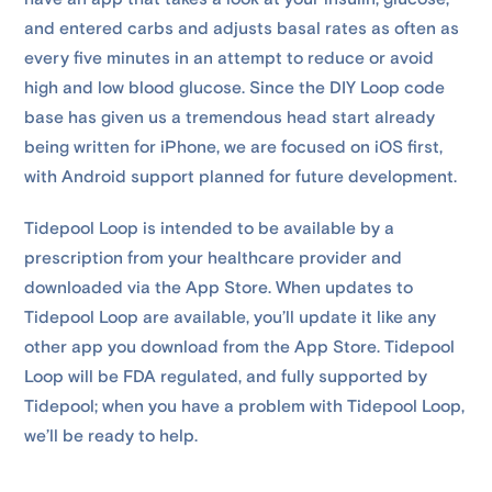
and entered carbs and adjusts basal rates as often as
every five minutes in an attempt to reduce or avoid
high and low blood glucose. Since the DIY Loop code
base has given us a tremendous head start already
being written for iPhone, we are focused on iOS first,
with Android support planned for future development.
Tidepool Loop is intended to be available by a
prescription from your healthcare provider and
downloaded via the App Store. When updates to
Tidepool Loop are available, you’ll update it like any
other app you download from the App Store. Tidepool
Loop will be FDA regulated, and fully supported by
Tidepool; when you have a problem with Tidepool Loop,
we’ll be ready to help.