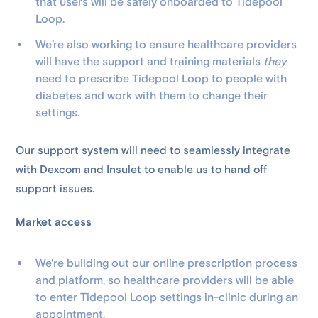
that users will be safely onboarded to Tidepool
Loop.
We’re also working to ensure healthcare providers
will have the support and training materials
they
need to prescribe Tidepool Loop to people with
diabetes and work with them to change their
settings.
Our support system will need to seamlessly integrate
with Dexcom and Insulet to enable us to hand off
support issues.
Market access
We're building out our online prescription process
and platform, so healthcare providers will be able
to enter Tidepool Loop settings in-clinic during an
appointment.