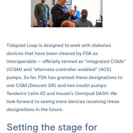
Tidepool Loop is designed to work with diabetes
devices that have been cleared by FDA as
interoperable — officially termed as “integrated CGMs”
(iCGM) and “alternate controller enabled” (ACE)
pumps. So far, FDA has granted these designations to
one CGM (Dexcom G6) and two insulin pumps:
Tandem’s t:slim X2 and Insulet’s Omnipod DASH. We
look forward to seeing more devices receiving these
designations in the future.
Setting the stage for