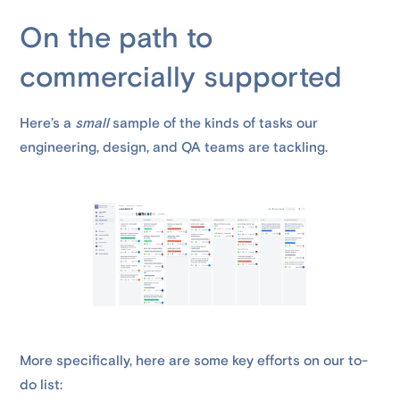
On the path to
commercially supported
Here’s a
small
sample of the kinds of tasks our
engineering, design, and QA teams are tackling.
More specifically, here are some key efforts on our to-
do list: