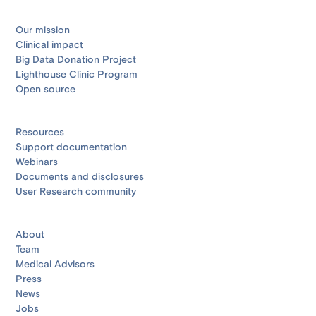
Our mission
Clinical impact
Big Data Donation Project
Lighthouse Clinic Program
Open source
Resources
Support documentation
Webinars
Documents and disclosures
User Research community
About
Team
Medical Advisors
Press
News
Jobs