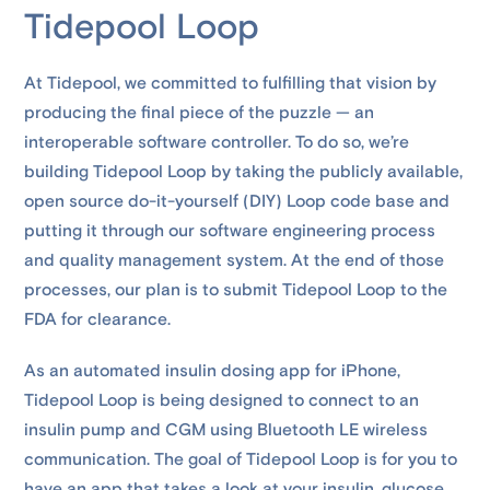
Tidepool Loop
At Tidepool, we committed to fulfilling that vision by
producing the final piece of the puzzle — an
interoperable software controller. To do so, we’re
building Tidepool Loop by taking the publicly available,
open source do-it-yourself (DIY) Loop code base and
putting it through our software engineering process
and quality management system. At the end of those
processes, our plan is to submit Tidepool Loop to the
FDA for clearance.
As an automated insulin dosing app for iPhone,
Tidepool Loop is being designed to connect to an
insulin pump and CGM using Bluetooth LE wireless
communication. The goal of Tidepool Loop is for you to
have an app that takes a look at your insulin, glucose,