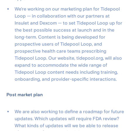
We're working on our marketing plan for Tidepool
Loop — in collaboration with our partners at
Insulet and Dexcom — to set Tidepool Loop up for
the best possible success at launch and in the
long-term. Content is being developed for
prospective users of Tidepool Loop, and
prospective health care teams prescribing
Tidepool Loop. Our website, tidepool.org, will also
expand to accommodate the wide range of
Tidepool Loop content needs including training,
onboarding, and provider-specific interactions.
Post market plan
We are also working to define a roadmap for future
updates. Which updates will require FDA review?
What kinds of updates will we be able to release