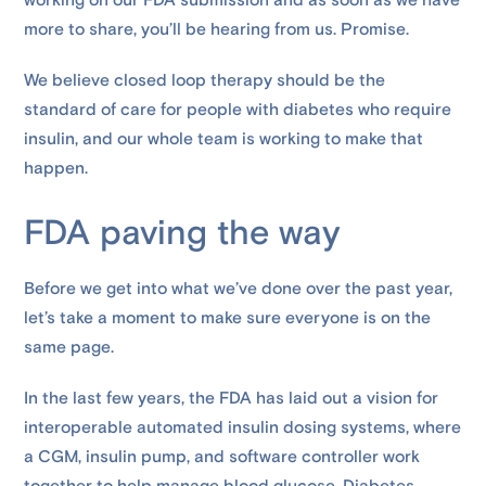
working on our FDA submission and as soon as we have
more to share, you’ll be hearing from us. Promise.
We believe closed loop therapy should be the
standard of care for people with diabetes who require
insulin, and our whole team is working to make that
happen.
FDA paving the way
Before we get into what we’ve done over the past year,
let’s take a moment to make sure everyone is on the
same page.
In the last few years, the FDA has laid out a vision for
interoperable automated insulin dosing systems, where
a CGM, insulin pump, and software controller work