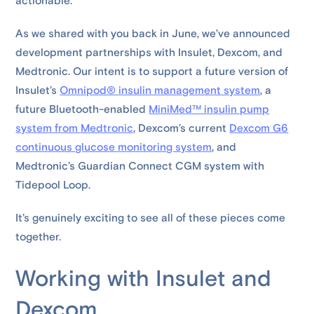
actionable.
As we shared with you back in June, we’ve announced
development partnerships with Insulet, Dexcom, and
Medtronic. Our intent is to support a future version of
Insulet’s
Omnipod® insulin management system
, a
future Bluetooth-enabled
MiniMed™ insulin pump
system from Medtronic
, Dexcom’s current
Dexcom G6
continuous glucose monitoring system
, and
Medtronic’s Guardian Connect CGM system with
Tidepool Loop.
It’s genuinely exciting to see all of these pieces come
together.
Working with Insulet and
Dexcom