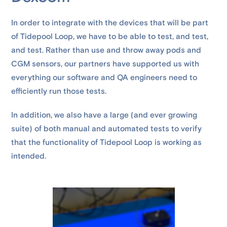
In order to integrate with the devices that will be part
of Tidepool Loop, we have to be able to test, and test,
and test. Rather than use and throw away pods and
CGM sensors, our partners have supported us with
everything our software and QA engineers need to
efficiently run those tests.
In addition, we also have a large (and ever growing
suite) of both manual and automated tests to verify
that the functionality of Tidepool Loop is working as
intended.