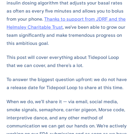
insulin dosing algorithm that adjusts your basal rates
as often as every five minutes and allows you to bolus
from your phone.
Thanks to support from JDRF and the
Helmsley Charitable Trust
, we've been able to grow our
team significantly and make tremendous progress on
this ambitious goal.
This post will cover everything about Tidepool Loop
that we can cover, and there’s a lot.
To answer the biggest question upfront: we do not have
a release date for Tidepool Loop to share at this time.
When we do, we’ll share it — via email, social media,
smoke signals, semaphore, carrier pigeon, Morse code,
interpretive dance, and any other method of
communication we can get our hands on. We’re actively