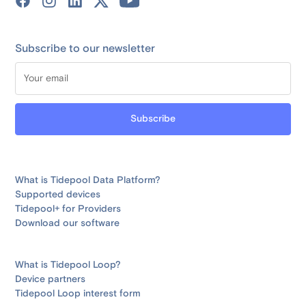
Subscribe to our newsletter
What is Tidepool Data Platform?
Supported devices
Tidepool+ for Providers
Download our software
What is Tidepool Loop?
Device partners
Tidepool Loop interest form