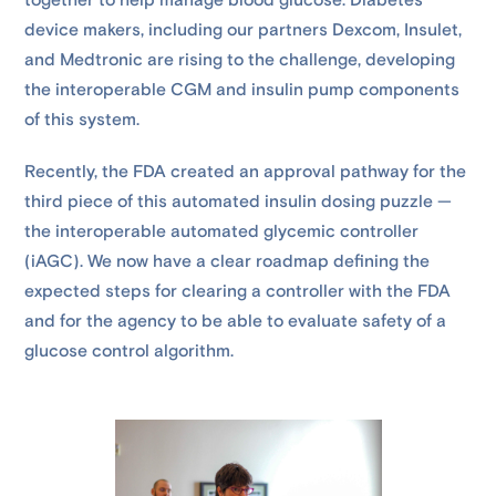
together to help manage blood glucose. Diabetes
device makers, including our partners Dexcom, Insulet,
and Medtronic are rising to the challenge, developing
the interoperable CGM and insulin pump components
of this system.
Recently, the FDA created an approval pathway for the
third piece of this automated insulin dosing puzzle —
the interoperable automated glycemic controller
(iAGC). We now have a clear roadmap defining the
expected steps for clearing a controller with the FDA
and for the agency to be able to evaluate safety of a
glucose control algorithm.