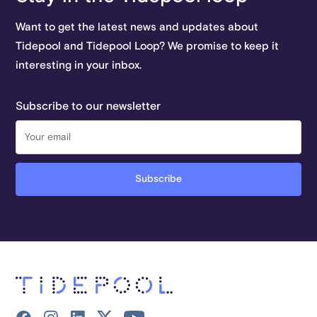
Want to get the latest news and updates about
Tidepool and Tidepool Loop? We promise to keep it
interesting in your inbox.
Subscribe to our newsletter