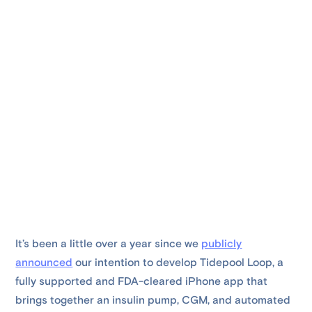
It’s been a little over a year since we
publicly
announced
our intention to develop Tidepool Loop, a
fully supported and FDA-cleared iPhone app that
brings together an insulin pump, CGM, and automated