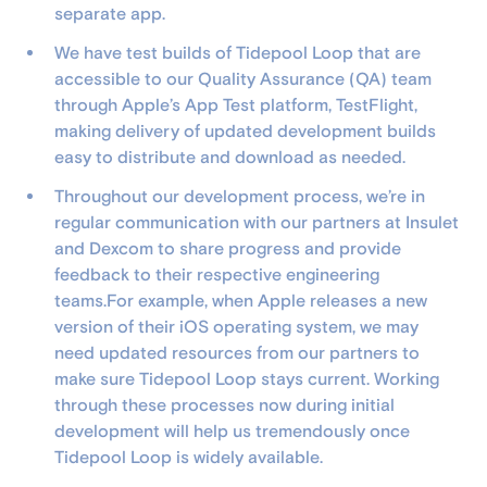
separate app.
We have test builds of Tidepool Loop that are
accessible to our Quality Assurance (QA) team
through Apple’s App Test platform, TestFlight,
making delivery of updated development builds
easy to distribute and download as needed.
Throughout our development process, we’re in
regular communication with our partners at Insulet
and Dexcom to share progress and provide
feedback to their respective engineering
teams.For example, when Apple releases a new
version of their iOS operating system, we may
need updated resources from our partners to
make sure Tidepool Loop stays current. Working
through these processes now during initial
development will help us tremendously once
Tidepool Loop is widely available.