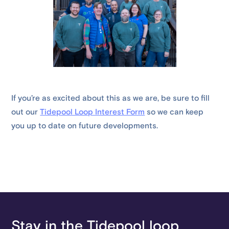
If you’re as excited about this as we are, be sure to fill
out our
Tidepool Loop Interest Form
so we can keep
you up to date on future developments.
Stay in the Tidepool loop