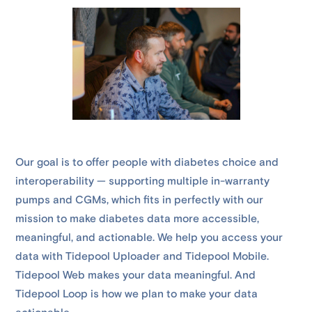
Our goal is to offer people with diabetes choice and
interoperability — supporting multiple in-warranty
pumps and CGMs, which fits in perfectly with our
mission to make diabetes data more accessible,
meaningful, and actionable. We help you access your
data with Tidepool Uploader and Tidepool Mobile.
Tidepool Web makes your data meaningful. And
Tidepool Loop is how we plan to make your data