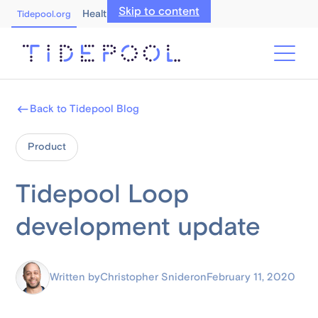
Skip to content
Healthcare Professionals
Tidepool.org
Back to Tidepool Blog
Product
Tidepool Loop
development update
Written by
Christopher Snider
on
February 11, 2020