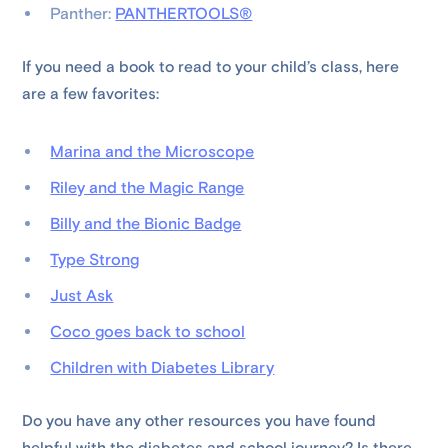
Panther:
PANTHERTOOLS®
If you need a book to read to your child’s class, here
are a few favorites:
Marina and the Microscope
Riley and the Magic Range
Billy and the Bionic Badge
Type Strong
Just Ask
Coco goes back to school
Children with Diabetes Library
Do you have any other resources you have found