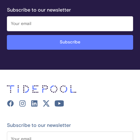
Subscribe to our newsletter
Subscribe to our newsletter