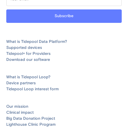
What is Tidepool Data Platform?
Supported devices
Tidepool+ for Providers
Download our software
What is Tidepool Loop?
Device partners
Tidepool Loop interest form
Our mission
Clinical impact
Big Data Donation Project
Lighthouse Clinic Program