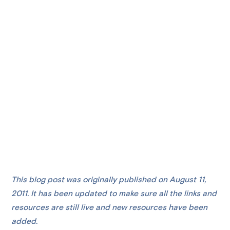
This blog post was originally published on August 11,
2011. It has been updated to make sure all the links and
resources are still live and new resources have been
added.