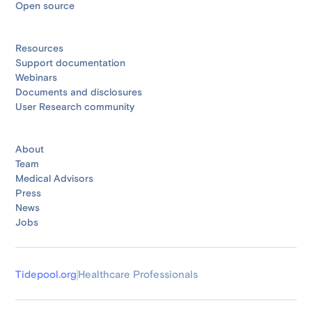
Open source
Resources
Support documentation
Webinars
Documents and disclosures
User Research community
About
Team
Medical Advisors
Press
News
Jobs
Tidepool.org
Healthcare Professionals