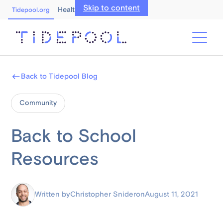
Skip to content
Healthcare Professionals
Tidepool.org
Back to Tidepool Blog
Community
Back to School
Resources
Written by
Christopher Snider
on
August 11, 2021