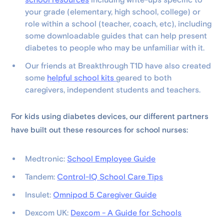
school resources
including write-ups specific to
your grade (elementary, high school, college) or
role within a school (teacher, coach, etc), including
some downloadable guides that can help present
diabetes to people who may be unfamiliar with it.
Our friends at Breakthrough T1D have also created
some
helpful school kits
geared to both
caregivers, independent students and teachers.
For kids using diabetes devices, our different partners
have built out these resources for school nurses:
Medtronic:
School Employee Guide
Tandem:
Control-IQ School Care Tips
Insulet:
Omnipod 5 Caregiver Guide
Dexcom UK:
Dexcom - A Guide for Schools