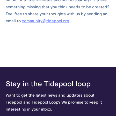
helpful with the diabetes and school journey? Is there
something missing that you think needs to be created?
Feel free to share your thoughts with us by sending an
email to
community@tidepool.org
Stay in the Tidepool loop
Want to get the latest news and updates about
Tidepool and Tidepool Loop? We promise to keep it
interesting in your inbox.