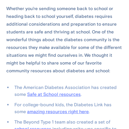
Whether you’re sending someone back to school or
heading back to school yourself, diabetes requires
additional considerations and preparation to ensure
students are safe and thriving at school. One of the
wonderful things about the diabetes community is the
resources they make available for some of the different
situations we might find ourselves in. We thought it
might be helpful to share some of our favorite
community resources about diabetes and school:
The American Diabetes Association has created
some
Safe at School resources
.
For college-bound kids, the Diabetes Link has
some
amazing resources right here
.
The Beyond Type 1 team also created a set of