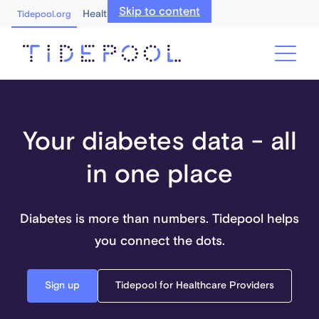
Skip to content
Healthcare Professionals
Tidepool.org
Your diabetes data - all
in one place
Diabetes is more than numbers. Tidepool helps
you connect the dots.
Sign up
Tidepool for Healthcare Providers