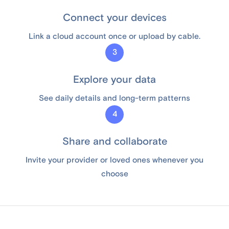
Connect your devices
Link a cloud account once or upload by cable.
3
Explore your data
See daily details and long-term patterns
4
Share and collaborate
Invite your provider or loved ones whenever you
choose