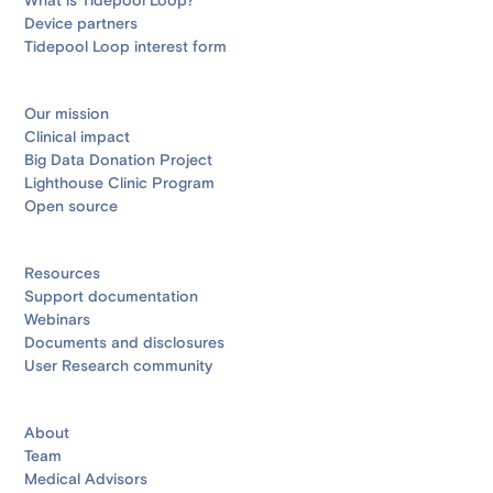
What is Tidepool Loop?
Device partners
Tidepool Loop interest form
Our mission
Clinical impact
Big Data Donation Project
Lighthouse Clinic Program
Open source
Resources
Support documentation
Webinars
Documents and disclosures
User Research community
About
Team
Medical Advisors