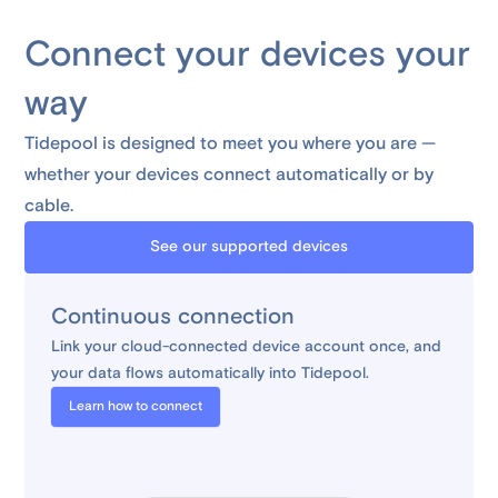
Connect your devices your
way
Tidepool is designed to meet you where you are —
whether your devices connect automatically or by
cable.
See our supported devices
Continuous connection
Link your cloud-connected device account once, and
your data flows automatically into Tidepool.
Learn how to connect