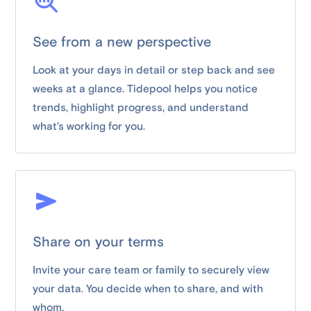
See from a new perspective
Look at your days in detail or step back and see
weeks at a glance. Tidepool helps you notice
trends, highlight progress, and understand
what’s working for you.
Share on your terms
Invite your care team or family to securely view
your data. You decide when to share, and with
whom.