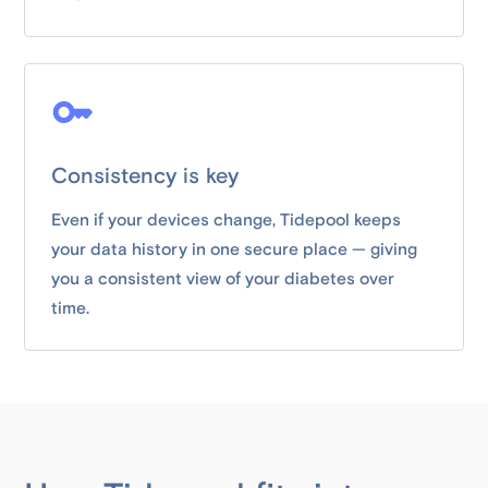
Consistency is key
Even if your devices change, Tidepool keeps
your data history in one secure place — giving
you a consistent view of your diabetes over
time.