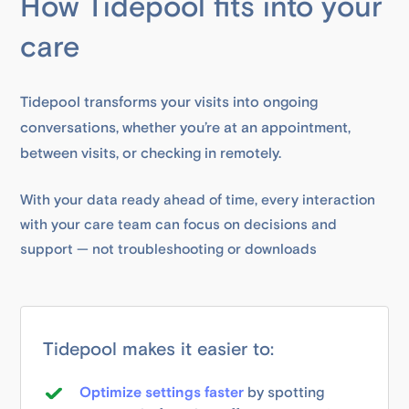
How Tidepool fits into your
care
Tidepool transforms your visits into ongoing
conversations, whether you’re at an appointment,
between visits, or checking in remotely.
With your data ready ahead of time, every interaction
with your care team can focus on decisions and
support — not troubleshooting or downloads
Tidepool makes it easier to:
Optimize settings faster
by spotting