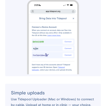
Simple uploads
Use Tidepool Uploader (Mac or Windows) to connect
by cable. Upload at home or in clinic — your choice.