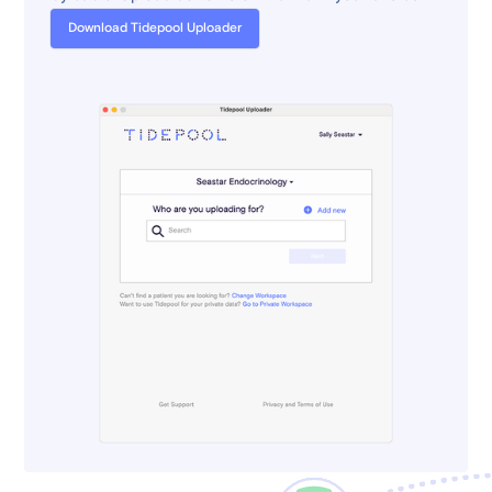
Download Tidepool Uploader