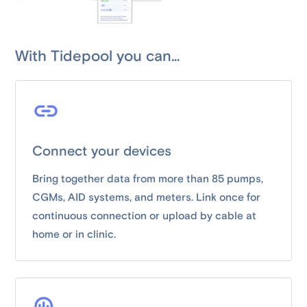
With Tidepool you can...
Connect your devices
Bring together data from more than 85 pumps,
CGMs, AID systems, and meters. Link once for
continuous connection or upload by cable at
home or in clinic.