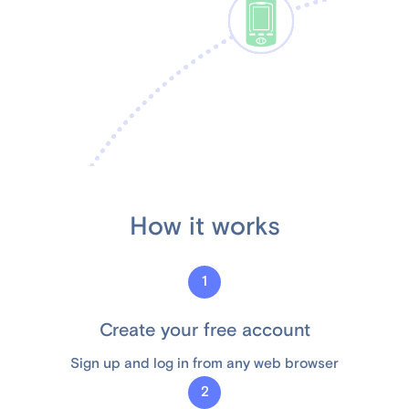
How it works
1
Create your free account
Sign up and log in from any web browser
2