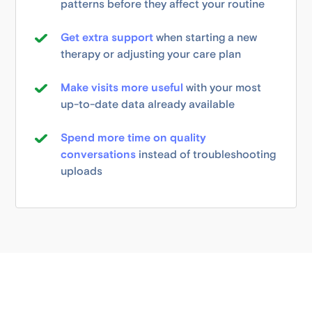
patterns before they affect your routine
Get extra support
when starting a new
therapy or adjusting your care plan
Make visits more useful
with your most
up-to-date data already available
Spend more time on quality
conversations
instead of troubleshooting
uploads