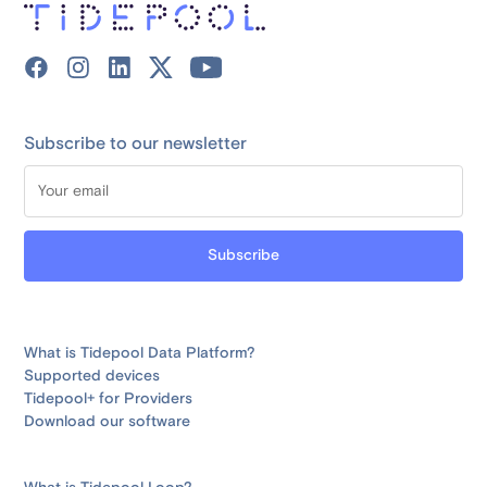
Subscribe to our newsletter
What is Tidepool Data Platform?
Supported devices
Tidepool+ for Providers
Download our software