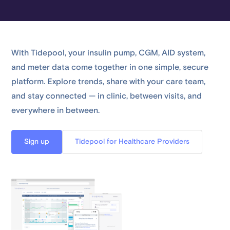
With Tidepool, your insulin pump, CGM, AID system,
and meter data come together in one simple, secure
platform. Explore trends, share with your care team,
and stay connected — in clinic, between visits, and
everywhere in between.
Sign up
Tidepool for Healthcare Providers