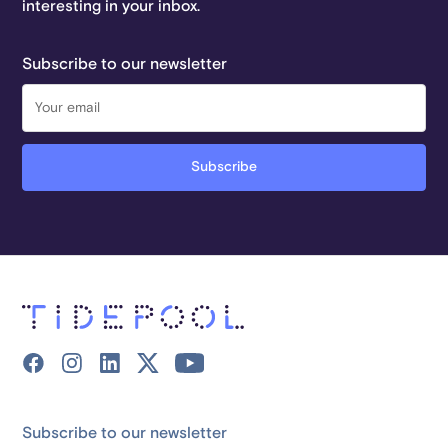
interesting in your inbox.
Subscribe to our newsletter
Subscribe to our newsletter