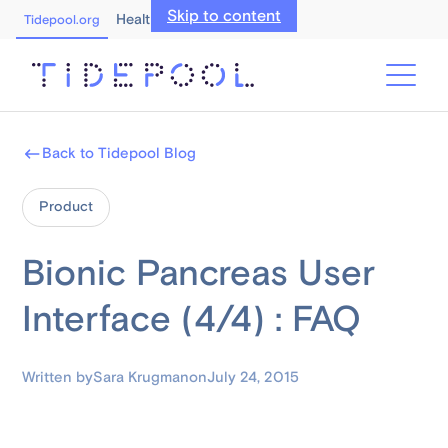
Skip to content
Healthcare Professionals
Tidepool.org
Back to Tidepool Blog
Product
Bionic Pancreas User
Interface (4/4) : FAQ
Written by
Sara Krugman
on
July 24, 2015