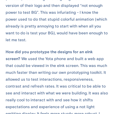
version of their logo and then displayed “not enough
power to test BG”. This was infuriating - I know the
power used to do that stupid colorful animation (which
already is pretty annoying to start with when all you
want to do is test your BG), would have been enough to
let me test.
How did you prototype the designs for an eInk
screen?
We used the Yota phone and built a web app
that could be viewed in the eInk screen. This was much
much faster than writing our own prototyping toolkit. It
allowed us to test interactions, responsiveness,
contrast and refresh rates. It was critical to be able to
see and interact with what we were building. It was also
really cool to interact with and see how it shifts
expectations and experience of using a not light
emitting display. It feels more sturdy, more robust, I