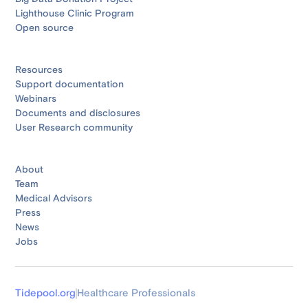
Lighthouse Clinic Program
Open source
Resources
Support documentation
Webinars
Documents and disclosures
User Research community
About
Team
Medical Advisors
Press
News
Jobs
Tidepool.org
Healthcare Professionals