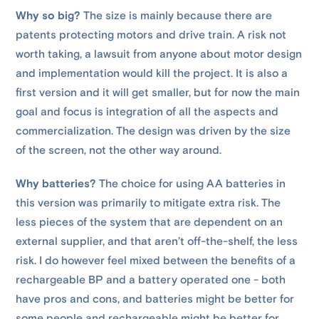
Why so big?
The size is mainly because there are
patents protecting motors and drive train. A risk not
worth taking, a lawsuit from anyone about motor design
and implementation would kill the project. It is also a
first version and it will get smaller, but for now the main
goal and focus is integration of all the aspects and
commercialization. The design was driven by the size
of the screen, not the other way around.
Why batteries?
The choice for using AA batteries in
this version was primarily to mitigate extra risk. The
less pieces of the system that are dependent on an
external supplier, and that aren’t off-the-shelf, the less
risk. I do however feel mixed between the benefits of a
rechargeable BP and a battery operated one - both
have pros and cons, and batteries might be better for
some people and rechargeable might be better for