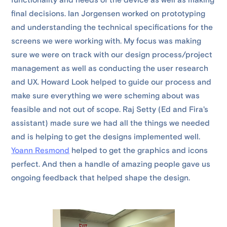
functionality and needs of the device as well as making
final decisions. Ian Jorgensen worked on prototyping
and understanding the technical specifications for the
screens we were working with. My focus was making
sure we were on track with our design process/project
management as well as conducting the user research
and UX. Howard Look helped to guide our process and
make sure everything we were scheming about was
feasible and not out of scope. Raj Setty (Ed and Fira's
assistant) made sure we had all the things we needed
and is helping to get the designs implemented well.
Yoann Resmond
helped to get the graphics and icons
perfect. And then a handle of amazing people gave us
ongoing feedback that helped shape the design.