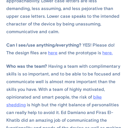
approachability. Lower case letters are less
demanding, less assuming, and less pejorative than
upper case letters. Lower case speaks to the intended
character of the device by being unassuming,
communicative and calm.
Can I see/use anything/everything?
YES! Please do!
The design files are
here
and the prototype is
here.
Who was the team?
Having a team with complimentary
skills is so important, and to be able to be focused and
communicate well is almost more important than the
skills you have. With a team of highly motivated,
opinionated and smart people, the risk of
bike
shedding
is high but the right balance of personalities
can really help to avoid it. Ed Damiano and Firas El-
Khatib did an amazing job of communicating the