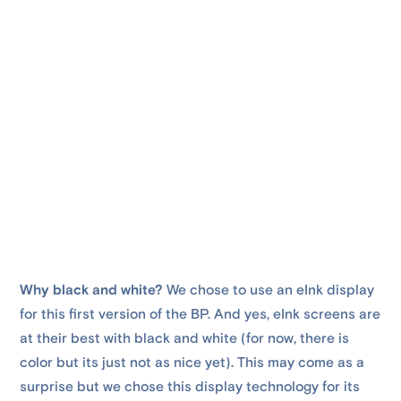
Why black and white?
We chose to use an eInk display
for this first version of the BP. And yes, eInk screens are
at their best with black and white (for now, there is
color but its just not as nice yet). This may come as a
surprise but we chose this display technology for its