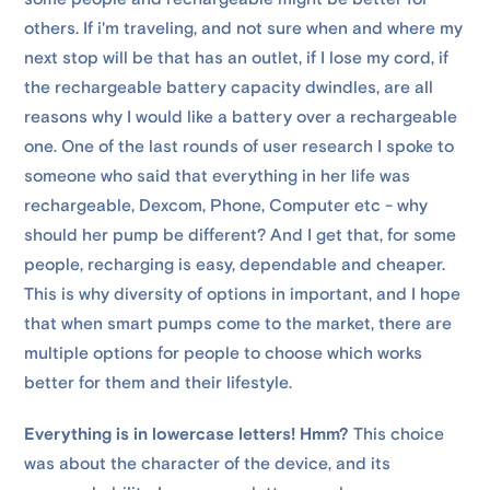
others. If i'm traveling, and not sure when and where my
next stop will be that has an outlet, if I lose my cord, if
the rechargeable battery capacity dwindles, are all
reasons why I would like a battery over a rechargeable
one. One of the last rounds of user research I spoke to
someone who said that everything in her life was
rechargeable, Dexcom, Phone, Computer etc - why
should her pump be different? And I get that, for some
people, recharging is easy, dependable and cheaper.
This is why diversity of options in important, and I hope
that when smart pumps come to the market, there are
multiple options for people to choose which works
better for them and their lifestyle.
Everything is in lowercase letters! Hmm?
This choice
was about the character of the device, and its