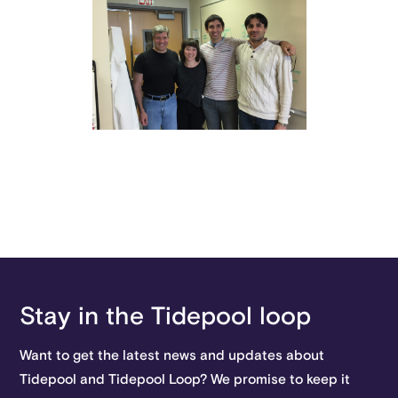
Stay in the Tidepool loop
Want to get the latest news and updates about
Tidepool and Tidepool Loop? We promise to keep it