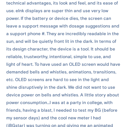
technical advantages, its look and feel, and its ease of
use. eInk displays are super thin and use very low
power. If the battery or device dies, the screen can
leave a support message with dosage suggestions and
a support phone #. They are incredibly readable in the
sun, and will be quietly front lit in the dark. In terms of
its design character, the device is a tool. It should be
reliable, trustworthy, intentional, simple to use, and
light of heart. To have used an OLED screen would have
demanded bells and whistles, animations, transitions,
etc. OLED screens are hard to see in the light and
shine disruptively in the dark. We did not want to use
device power on bells and whistles. A little story about
power consumption...I was at a party in college, with
friends, having a blast, I needed to test my BG (before
my sensor days) and the cool new meter I had
(iBGstar) was turning on and giving me an animated