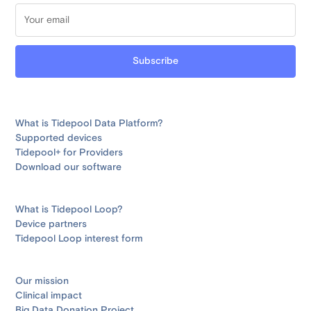
What is Tidepool Data Platform?
Supported devices
Tidepool+ for Providers
Download our software
What is Tidepool Loop?
Device partners
Tidepool Loop interest form
Our mission
Clinical impact
Big Data Donation Project