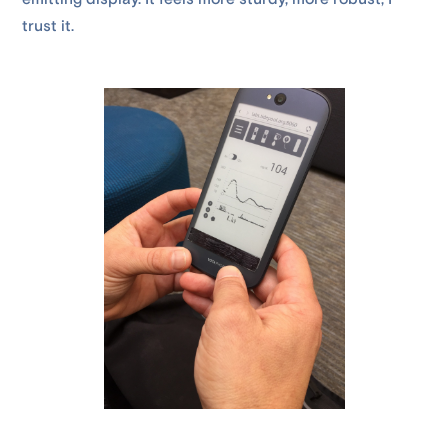
trust it.