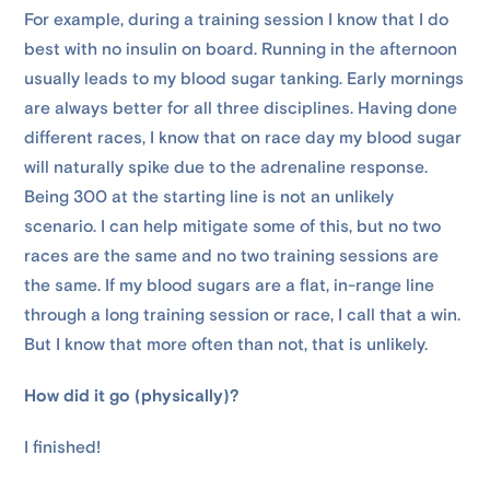
For example, during a training session I know that I do
best with no insulin on board. Running in the afternoon
usually leads to my blood sugar tanking. Early mornings
are always better for all three disciplines. Having done
different races, I know that on race day my blood sugar
will naturally spike due to the adrenaline response.
Being 300 at the starting line is not an unlikely
scenario. I can help mitigate some of this, but no two
races are the same and no two training sessions are
the same. If my blood sugars are a flat, in-range line
through a long training session or race, I call that a win.
But I know that more often than not, that is unlikely.
How did it go (physically)?
I finished!