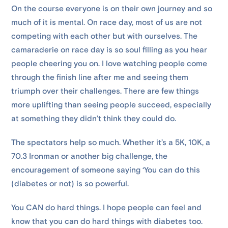
On the course everyone is on their own journey and so
much of it is mental. On race day, most of us are not
competing with each other but with ourselves. The
camaraderie on race day is so soul filling as you hear
people cheering you on. I love watching people come
through the finish line after me and seeing them
triumph over their challenges. There are few things
more uplifting than seeing people succeed, especially
at something they didn’t think they could do.
The spectators help so much. Whether it’s a 5K, 10K, a
70.3 Ironman or another big challenge, the
encouragement of someone saying ‘You can do this
(diabetes or not) is so powerful.
You CAN do hard things. I hope people can feel and
know that you can do hard things with diabetes too.