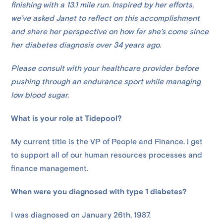
finishing with a 13.1 mile run. Inspired by her efforts,
we’ve asked Janet to reflect on this accomplishment
and share her perspective on how far she’s come since
her diabetes diagnosis over 34 years ago.
Please consult with your healthcare provider before
pushing through an endurance sport while managing
low blood sugar.
What is your role at Tidepool?
My current title is the VP of People and Finance. I get
to support all of our human resources processes and
finance management.
When were you diagnosed with type 1 diabetes?
I was diagnosed on January 26th, 1987.