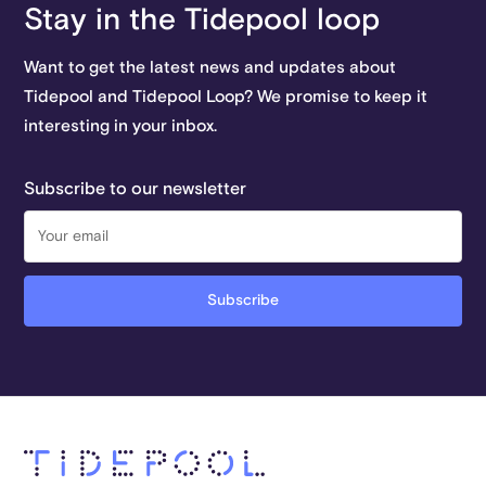
Stay in the Tidepool loop
Want to get the latest news and updates about
Tidepool and Tidepool Loop? We promise to keep it
interesting in your inbox.
Subscribe to our newsletter