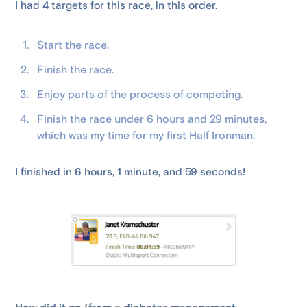
I had 4 targets for this race, in this order.
Start the race.
Finish the race.
Enjoy parts of the process of competing.
Finish the race under 6 hours and 29 minutes,
which was my time for my first Half Ironman.
I finished in 6 hours, 1 minute, and 59 seconds!