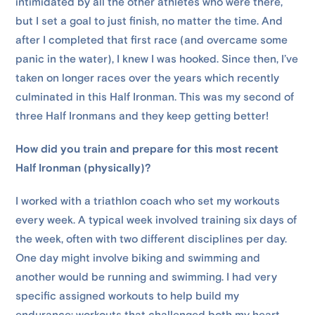
intimidated by all the other athletes who were there,
but I set a goal to just finish, no matter the time. And
after I completed that first race (and overcame some
panic in the water), I knew I was hooked. Since then, I’ve
taken on longer races over the years which recently
culminated in this Half Ironman. This was my second of
three Half Ironmans and they keep getting better!
How did you train and prepare for this most recent
Half Ironman (physically)?
I worked with a triathlon coach who set my workouts
every week. A typical week involved training six days of
the week, often with two different disciplines per day.
One day might involve biking and swimming and
another would be running and swimming. I had very
specific assigned workouts to help build my