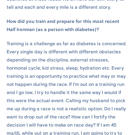
tell and each and every mile is a different story.
How did you train and prepare for this most recent
Half Ironman (as a person with diabetes)?
Training is a challenge as far as diabetes is concerned.
Every single day is different with different obstacles
depending on the discipline, external stresses,
hormonal cycle, kid stress, sleep, hydration etc. Every
training is an opportunity to practice what may or may
not happen during the race. If I'm out on a training run
and I go low, I try to handle it the same way I would if
this were the actual event. Calling my husband to pick
me up during a race is not a realistic option. Do I really
want to drop out of the race? How can I fortify the
decision I will have to make on race day? If I am 45
mg/dL while out on a training run, I am going to try to