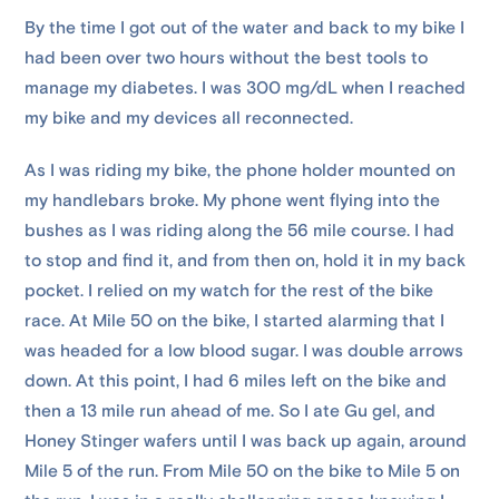
By the time I got out of the water and back to my bike I
had been over two hours without the best tools to
manage my diabetes. I was 300 mg/dL when I reached
my bike and my devices all reconnected.
As I was riding my bike, the phone holder mounted on
my handlebars broke. My phone went flying into the
bushes as I was riding along the 56 mile course. I had
to stop and find it, and from then on, hold it in my back
pocket. I relied on my watch for the rest of the bike
race. At Mile 50 on the bike, I started alarming that I
was headed for a low blood sugar. I was double arrows
down. At this point, I had 6 miles left on the bike and
then a 13 mile run ahead of me. So I ate Gu gel, and
Honey Stinger wafers until I was back up again, around
Mile 5 of the run. From Mile 50 on the bike to Mile 5 on