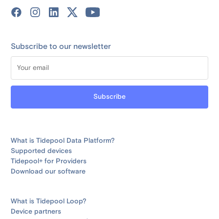
Subscribe to our newsletter
What is Tidepool Data Platform?
Supported devices
Tidepool+ for Providers
Download our software
What is Tidepool Loop?
Device partners