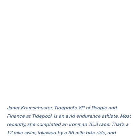
Janet Kramschuster, Tidepool’s VP of People and
Finance at Tidepool, is an avid endurance athlete. Most
recently, she completed an Ironman 70.3 race. That’s a
1.2 mile swim, followed by a 56 mile bike ride, and