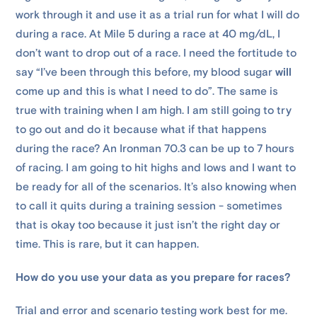
work through it and use it as a trial run for what I will do
during a race. At Mile 5 during a race at 40 mg/dL, I
don’t want to drop out of a race. I need the fortitude to
say “I’ve been through this before, my blood sugar
will
come up and this is what I need to do”. The same is
true with training when I am high. I am still going to try
to go out and do it because what if that happens
during the race? An Ironman 70.3 can be up to 7 hours
of racing. I am going to hit highs and lows and I want to
be ready for all of the scenarios. It’s also knowing when
to call it quits during a training session - sometimes
that is okay too because it just isn’t the right day or
time. This is rare, but it can happen.
How do you use your data as you prepare for races?
Trial and error and scenario testing work best for me.