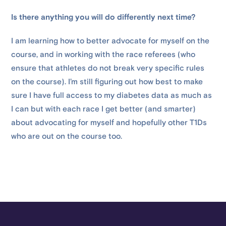
Is there anything you will do differently next time?
I am learning how to better advocate for myself on the
course, and in working with the race referees (who
ensure that athletes do not break very specific rules
on the course). I’m still figuring out how best to make
sure I have full access to my diabetes data as much as
I can but with each race I get better (and smarter)
about advocating for myself and hopefully other T1Ds
who are out on the course too.