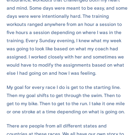
endurance; workouts that challenged both my heart
and mind. Some days were meant to be easy, and some
days were were intentionally hard. The training
workouts ranged anywhere from an hour a session to
five hours a session depending on where I was in the
training. Every Sunday evening, I knew what my week
was going to look like based on what my coach had
assigned. I worked closely with her and sometimes we
would have to modify the assignments based on what
else I had going on and how I was feeling.
My goal for every race I do is get to the starting line.
Then my goal shifts to get through the swim. Then to
get to my bike. Then to get to the run. I take it one mile
or one stroke at a time depending on what is going on.
There are people from all different states and
countries at these races. We all have our own story to