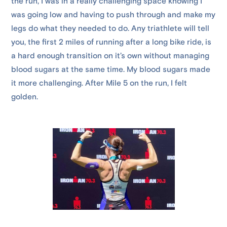
the run, I was in a really challenging space knowing I
was going low and having to push through and make my
legs do what they needed to do. Any triathlete will tell
you, the first 2 miles of running after a long bike ride, is
a hard enough transition on it’s own without managing
blood sugars at the same time. My blood sugars made
it more challenging. After Mile 5 on the run, I felt
golden.