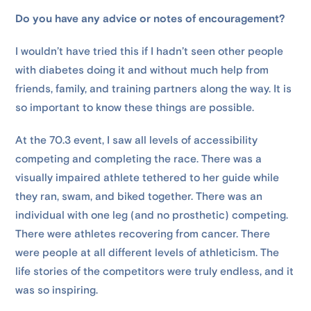
Do you have any advice or notes of encouragement?
I wouldn’t have tried this if I hadn’t seen other people
with diabetes doing it and without much help from
friends, family, and training partners along the way. It is
so important to know these things are possible.
At the 70.3 event, I saw all levels of accessibility
competing and completing the race. There was a
visually impaired athlete tethered to her guide while
they ran, swam, and biked together. There was an
individual with one leg (and no prosthetic) competing.
There were athletes recovering from cancer. There
were people at all different levels of athleticism. The
life stories of the competitors were truly endless, and it
was so inspiring.