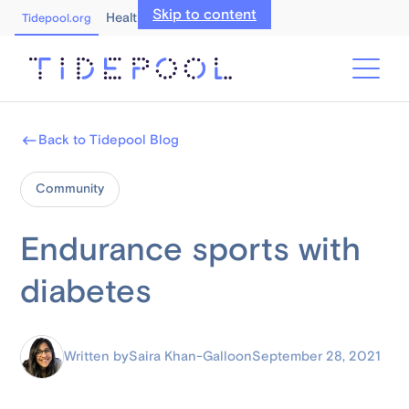
Skip to content
Healthcare Professionals
Tidepool.org
Back to Tidepool Blog
Community
Endurance sports with
diabetes
Written by
Saira Khan-Gallo
on
September 28, 2021