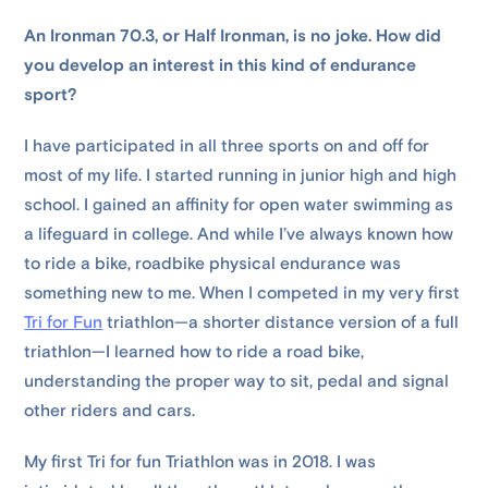
An Ironman 70.3, or Half Ironman, is no joke. How did
you develop an interest in this kind of endurance
sport?
I have participated in all three sports on and off for
most of my life. I started running in junior high and high
school. I gained an affinity for open water swimming as
a lifeguard in college. And while I’ve always known how
to ride a bike, roadbike physical endurance was
something new to me. When I competed in my very first
Tri for Fun
triathlon—a shorter distance version of a full
triathlon—I learned how to ride a road bike,
understanding the proper way to sit, pedal and signal
other riders and cars.
My first Tri for fun Triathlon was in 2018. I was