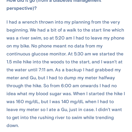
How did it go (from a diabetes management
perspective)?
I had a wrench thrown into my planning from the very
beginning. We had a bit of a walk to the start line which
was a river swim, so at 5:20 am I had to leave my phone
on my bike. No phone meant no data from my
continuous glucose monitor. At 5:30 am we started the
1.5 mile hike into the woods to the start, and I wasn’t at
the water until 7:11 am. As a backup I had grabbed my
meter and Gu, but I had to dump my meter halfway
through the hike. So from 6:00 am onwards I had no
idea what my blood sugar was. When I started the hike I
was 160 mg/dL, but I was 140 mg/dL when I had to
leave my meter so I ate a Gu, just in case. I didn’t want
to get into the rushing river to swim while trending
down.