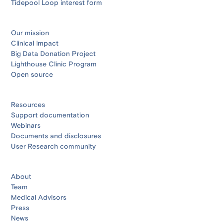
Tidepool Loop interest form
Our mission
Clinical impact
Big Data Donation Project
Lighthouse Clinic Program
Open source
Resources
Support documentation
Webinars
Documents and disclosures
User Research community
About
Team
Medical Advisors
Press
News