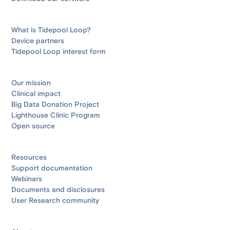
What is Tidepool Loop?
Device partners
Tidepool Loop interest form
Our mission
Clinical impact
Big Data Donation Project
Lighthouse Clinic Program
Open source
Resources
Support documentation
Webinars
Documents and disclosures
User Research community