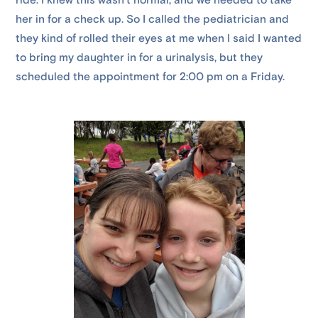
ride. I knew this wasn’t normal, and we needed to take
her in for a check up. So I called the pediatrician and
they kind of rolled their eyes at me when I said I wanted
to bring my daughter in for a urinalysis, but they
scheduled the appointment for 2:00 pm on a Friday.