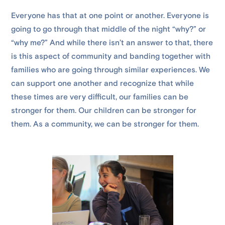
Everyone has that at one point or another. Everyone is
going to go through that middle of the night “why?” or
“why me?” And while there isn’t an answer to that, there
is this aspect of community and banding together with
families who are going through similar experiences. We
can support one another and recognize that while
these times are very difficult, our families can be
stronger for them. Our children can be stronger for
them. As a community, we can be stronger for them.