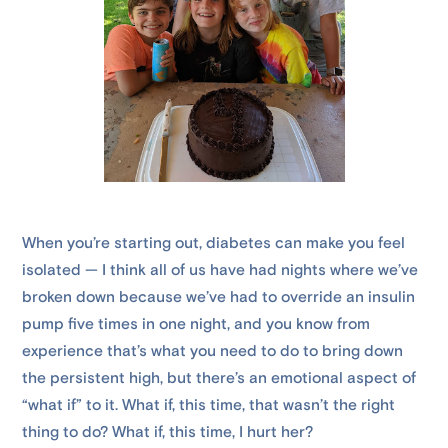
When you’re starting out, diabetes can make you feel
isolated — I think all of us have had nights where we’ve
broken down because we’ve had to override an insulin
pump five times in one night, and you know from
experience that’s what you need to do to bring down
the persistent high, but there’s an emotional aspect of
“what if” to it. What if, this time, that wasn’t the right
thing to do? What if, this time, I hurt her?