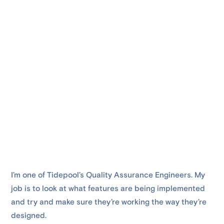
I’m one of Tidepool’s Quality Assurance Engineers. My
job is to look at what features are being implemented
and try and make sure they’re working the way they’re
designed.