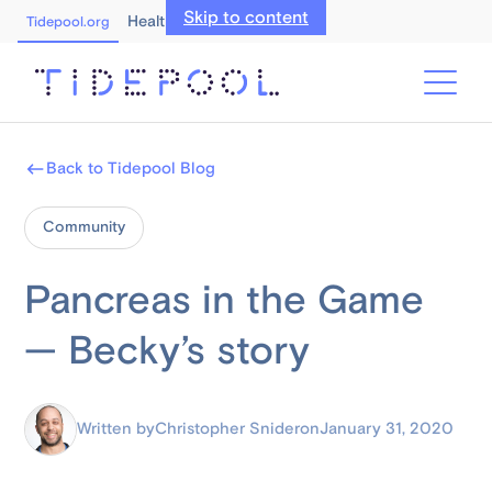
Skip to content
Healthcare Professionals
Tidepool.org
Back to Tidepool Blog
Community
Pancreas in the Game
— Becky’s story
Written by
Christopher Snider
on
January 31, 2020