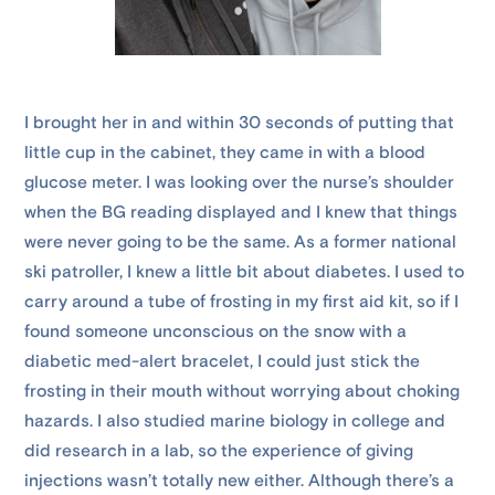
I brought her in and within 30 seconds of putting that
little cup in the cabinet, they came in with a blood
glucose meter. I was looking over the nurse’s shoulder
when the BG reading displayed and I knew that things
were never going to be the same. As a former national
ski patroller, I knew a little bit about diabetes. I used to
carry around a tube of frosting in my first aid kit, so if I
found someone unconscious on the snow with a
diabetic med-alert bracelet, I could just stick the
frosting in their mouth without worrying about choking
hazards. I also studied marine biology in college and
did research in a lab, so the experience of giving
injections wasn’t totally new either. Although there’s a