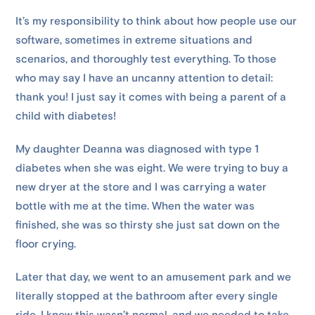
It’s my responsibility to think about how people use our
software, sometimes in extreme situations and
scenarios, and thoroughly test everything. To those
who may say I have an uncanny attention to detail:
thank you! I just say it comes with being a parent of a
child with diabetes!
My daughter Deanna was diagnosed with type 1
diabetes when she was eight. We were trying to buy a
new dryer at the store and I was carrying a water
bottle with me at the time. When the water was
finished, she was so thirsty she just sat down on the
floor crying.
Later that day, we went to an amusement park and we
literally stopped at the bathroom after every single