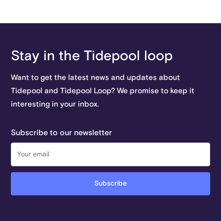
Stay in the Tidepool loop
Want to get the latest news and updates about
Tidepool and Tidepool Loop? We promise to keep it
interesting in your inbox.
Subscribe to our newsletter