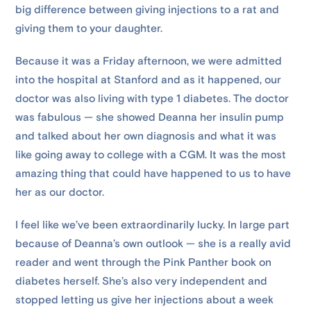
big difference between giving injections to a rat and
giving them to your daughter.
Because it was a Friday afternoon, we were admitted
into the hospital at Stanford and as it happened, our
doctor was also living with type 1 diabetes. The doctor
was fabulous — she showed Deanna her insulin pump
and talked about her own diagnosis and what it was
like going away to college with a CGM. It was the most
amazing thing that could have happened to us to have
her as our doctor.
I feel like we’ve been extraordinarily lucky. In large part
because of Deanna’s own outlook — she is a really avid
reader and went through the Pink Panther book on
diabetes herself. She’s also very independent and
stopped letting us give her injections about a week