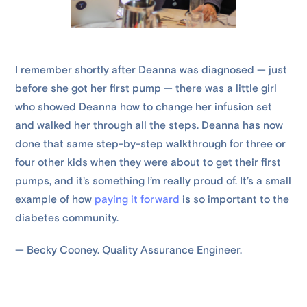
I remember shortly after Deanna was diagnosed — just
before she got her first pump — there was a little girl
who showed Deanna how to change her infusion set
and walked her through all the steps. Deanna has now
done that same step-by-step walkthrough for three or
four other kids when they were about to get their first
pumps, and it's something I’m really proud of. It’s a small
example of how
paying it forward
is so important to the
diabetes community.
— Becky Cooney. Quality Assurance Engineer.