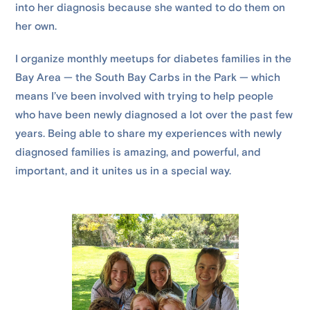
into her diagnosis because she wanted to do them on
her own.
I organize monthly meetups for diabetes families in the
Bay Area — the South Bay Carbs in the Park — which
means I’ve been involved with trying to help people
who have been newly diagnosed a lot over the past few
years. Being able to share my experiences with newly
diagnosed families is amazing, and powerful, and
important, and it unites us in a special way.