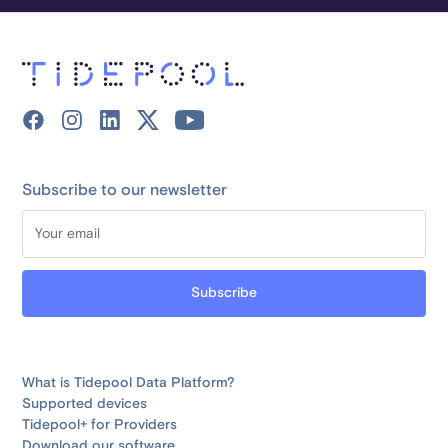
Subscribe to our newsletter
What is Tidepool Data Platform?
Supported devices
Tidepool+ for Providers
Download our software