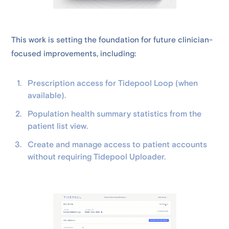
This work is setting the foundation for future clinician-
focused improvements, including:
Prescription access for Tidepool Loop (when
available).
Population health summary statistics from the
patient list view.
Create and manage access to patient accounts
without requiring Tidepool Uploader.