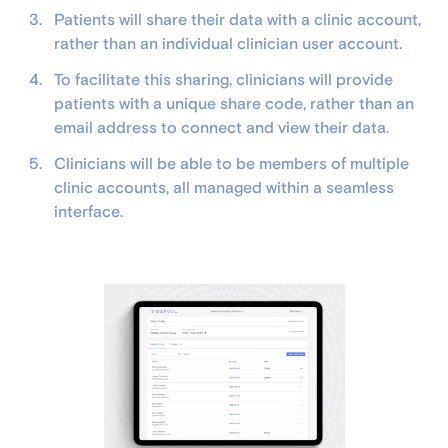
Patients will share their data with a clinic account,
rather than an individual clinician user account.
To facilitate this sharing, clinicians will provide
patients with a unique share code, rather than an
email address to connect and view their data.
Clinicians will be able to be members of multiple
clinic accounts, all managed within a seamless
interface.