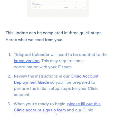
This update can be completed in three quick steps.
Here’s what we need from you:
Tidepool Uploader will need to be updated to the
latest version
. This may require some
coordination with your IT team.
Review the instructions in our
Clinic Account
Deployment Guide
so you’ll be prepared to
perform the initial setup steps for your Clinic
account.
When you’re ready to begin,
please fill out this
Clinic account sign up form
and our Clinic