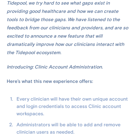
Tidepool, we try hard to see what gaps exist in
providing good healthcare and how we can create
tools to bridge those gaps. We have listened to the
feedback from our clinicians and providers, and are so
excited to announce a new feature that will
dramatically improve how our clinicians interact with
the Tidepool ecosystem.
Introducing: Clinic Account Administration.
Here’s what this new experience offers:
Every clinician will have their own unique account
and login credentials to access Clinic account
workspaces.
Administrators will be able to add and remove
clinician users as needed.