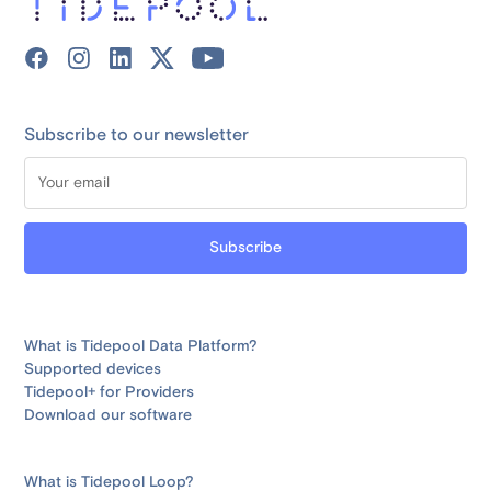
Subscribe to our newsletter
What is Tidepool Data Platform?
Supported devices
Tidepool+ for Providers
Download our software
What is Tidepool Loop?