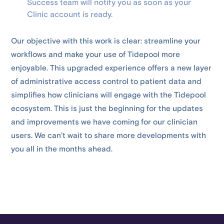
Success team will notify you as soon as your
Clinic account is ready.
Our objective with this work is clear: streamline your
workflows and make your use of Tidepool more
enjoyable. This upgraded experience offers a new layer
of administrative access control to patient data and
simplifies how clinicians will engage with the Tidepool
ecosystem. This is just the beginning for the updates
and improvements we have coming for our clinician
users. We can’t wait to share more developments with
you all in the months ahead.