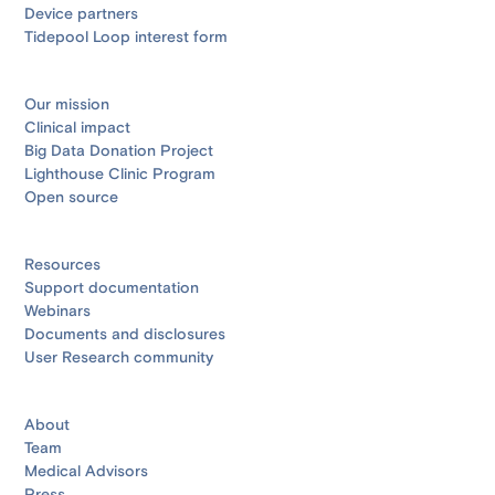
Device partners
Tidepool Loop interest form
Our mission
Clinical impact
Big Data Donation Project
Lighthouse Clinic Program
Open source
Resources
Support documentation
Webinars
Documents and disclosures
User Research community
About
Team
Medical Advisors