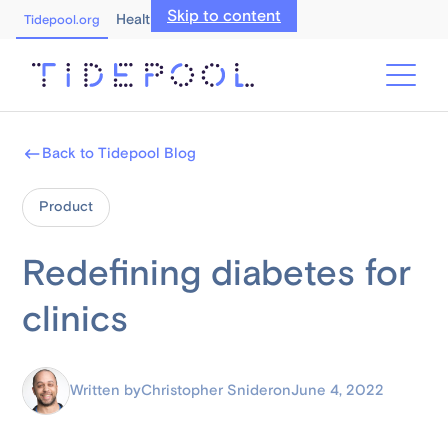
Skip to content
Healthcare Professionals
Tidepool.org
Back to Tidepool Blog
Product
Redefining diabetes for
clinics
Written by
Christopher Snider
on
June 4, 2022