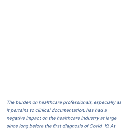
The burden on healthcare professionals, especially as
it pertains to clinical documentation, has had a
negative impact on the healthcare industry at large
since long before the first diagnosis of Covid-19. At