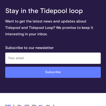
Stay in the Tidepool loop
Want to get the latest news and updates about
Tidepool and Tidepool Loop? We promise to keep it
interesting in your inbox.
Subscribe to our newsletter