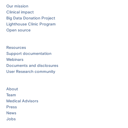
Our mission
Clinical impact
Big Data Donation Project
Lighthouse Clinic Program
Open source
Resources
Support documentation
Webinars
Documents and disclosures
User Research community
About
Team
Medical Advisors
Press
News
Jobs