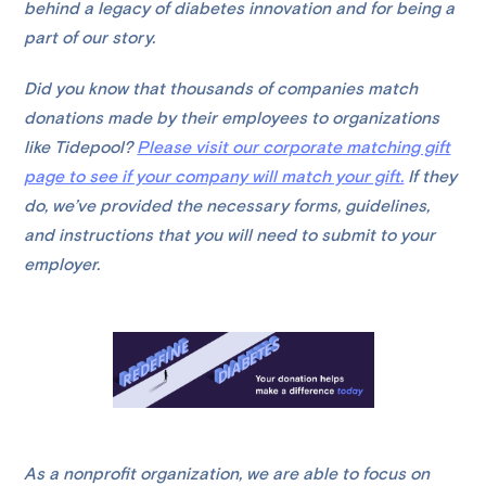
behind a legacy of diabetes innovation and for being a
part of our story.
Did you know that thousands of companies match
donations made by their employees to organizations
like Tidepool?
Please visit our corporate matching gift
page to see if your company will match your gift.
If they
do, we’ve provided the necessary forms, guidelines,
and instructions that you will need to submit to your
employer.
As a nonprofit organization, we are able to focus on