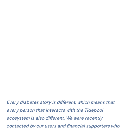
Every diabetes story is different, which means that
every person that interacts with the Tidepool
ecosystem is also different. We were recently
contacted by our users and financial supporters who