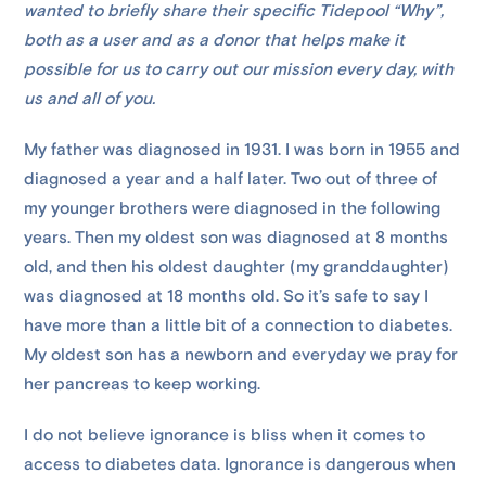
wanted to briefly share their specific Tidepool “Why”,
both as a user and as a donor that helps make it
possible for us to carry out our mission every day, with
us and all of you.
My father was diagnosed in 1931. I was born in 1955 and
diagnosed a year and a half later. Two out of three of
my younger brothers were diagnosed in the following
years. Then my oldest son was diagnosed at 8 months
old, and then his oldest daughter (my granddaughter)
was diagnosed at 18 months old. So it’s safe to say I
have more than a little bit of a connection to diabetes.
My oldest son has a newborn and everyday we pray for
her pancreas to keep working.
I do not believe ignorance is bliss when it comes to
access to diabetes data. Ignorance is dangerous when