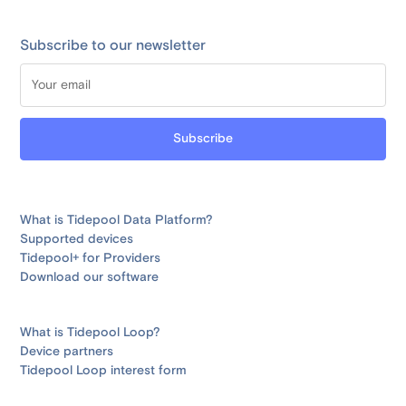
Subscribe to our newsletter
What is Tidepool Data Platform?
Supported devices
Tidepool+ for Providers
Download our software
What is Tidepool Loop?
Device partners
Tidepool Loop interest form