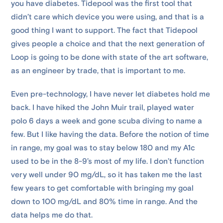
you have diabetes. Tidepool was the first tool that
didn’t care which device you were using, and that is a
good thing I want to support. The fact that Tidepool
gives people a choice and that the next generation of
Loop is going to be done with state of the art software,
as an engineer by trade, that is important to me.
Even pre-technology, I have never let diabetes hold me
back. I have hiked the John Muir trail, played water
polo 6 days a week and gone scuba diving to name a
few. But I like having the data. Before the notion of time
in range, my goal was to stay below 180 and my A1c
used to be in the 8-9’s most of my life. I don’t function
very well under 90 mg/dL, so it has taken me the last
few years to get comfortable with bringing my goal
down to 100 mg/dL and 80% time in range. And the
data helps me do that.