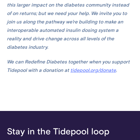
this larger impact on the diabetes community instead
of on returns; but we need your help. We invite you to
join us along the pathway we’re building to make an
interoperable automated insulin dosing system a
reality and drive change across all levels of the
diabetes industry.
We can Redefine Diabetes together when you support
Tidepool with a donation at
tidepool.org/donate
.
Stay in the Tidepool loop