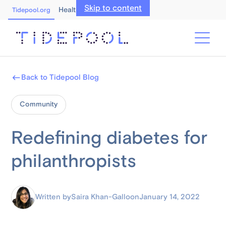
Skip to content
Healthcare Professionals
Tidepool.org
Back to Tidepool Blog
Community
Redefining diabetes for
philanthropists
Written by
Saira Khan-Gallo
on
January 14, 2022