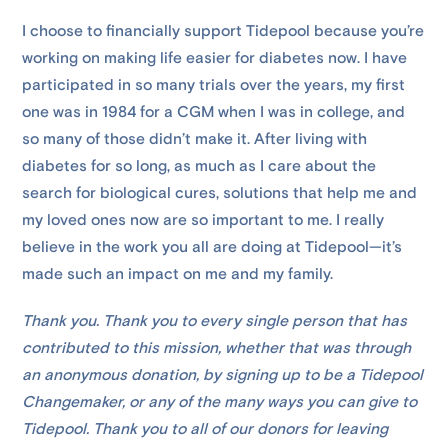
I choose to financially support Tidepool because you’re
working on making life easier for diabetes now. I have
participated in so many trials over the years, my first
one was in 1984 for a CGM when I was in college, and
so many of those didn’t make it. After living with
diabetes for so long, as much as I care about the
search for biological cures, solutions that help me and
my loved ones now are so important to me. I really
believe in the work you all are doing at Tidepool—it’s
made such an impact on me and my family.
Thank you. Thank you to every single person that has
contributed to this mission, whether that was through
an anonymous donation, by signing up to be a Tidepool
Changemaker, or any of the many ways you can give to
Tidepool. Thank you to all of our donors for leaving