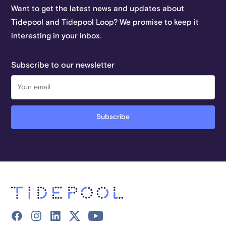
Want to get the latest news and updates about
Tidepool and Tidepool Loop? We promise to keep it
interesting in your inbox.
Subscribe to our newsletter