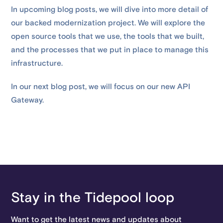
In upcoming blog posts, we will dive into more detail of
our backed modernization project. We will explore the
open source tools that we use, the tools that we built,
and the processes that we put in place to manage this
infrastructure.
In our next blog post, we will focus on our new API
Gateway.
Stay in the Tidepool loop
Want to get the latest news and updates about