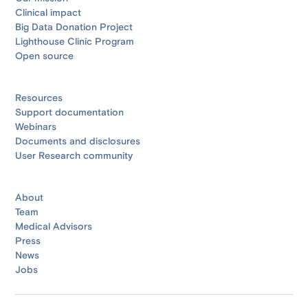
Clinical impact
Big Data Donation Project
Lighthouse Clinic Program
Open source
Resources
Support documentation
Webinars
Documents and disclosures
User Research community
About
Team
Medical Advisors
Press
News
Jobs