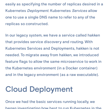
easily as specifying the number of replicas desired in a
Kubernetes
Deployment
. Kubernetes
Services
allow
one to use a single DNS name to refer to any of the
replicas so constructed.
In our legacy system, we have a service called hakken
that provides service discovery and routing. With
Kubernetes Services and Deployments, hakken is not
needed. To migrate away from hakken, we introduced
feature flags to allow the same microservice to work in
the Kubernetes environment (in a Docker container)
and in the legacy environment (as a raw executable).
Cloud Deployment
Once we had the basic services running locally, we
began investigating how best to run Kubernetes in the