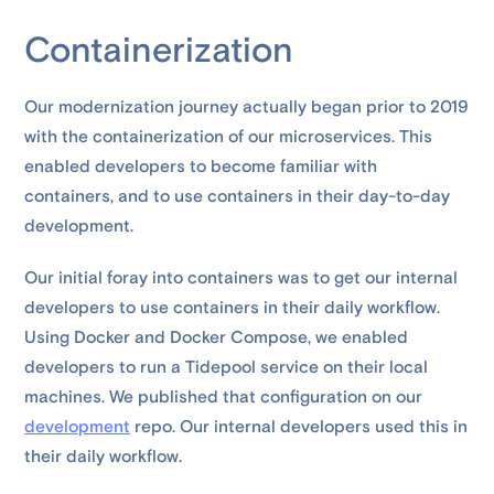
Containerization
Our modernization journey actually began prior to 2019
with the containerization of our microservices. This
enabled developers to become familiar with
containers, and to use containers in their day-to-day
development.
Our initial foray into containers was to get our internal
developers to use containers in their daily workflow.
Using Docker and Docker Compose, we enabled
developers to run a Tidepool service on their local
machines. We published that configuration on our
development
repo. Our internal developers used this in
their daily workflow.