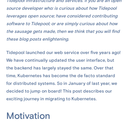
Tidepool infrastructure and services. If you are an open
source developer who: is curious about how Tidepool
leverages open source; have considered contributing
software to Tidepool; or are simply curious about how
the sausage gets made, then we think that you will find
these blog posts enlightening.
Tidepool launched our web service over five years ago!
We have continually updated the user interface, but
the backend has largely stayed the same. Over that
time, Kubernetes has become the de facto standard
for distributed systems. So in January of last year, we
decided to jump on board! This post describes our
exciting journey in migrating to Kubernetes.
Motivation