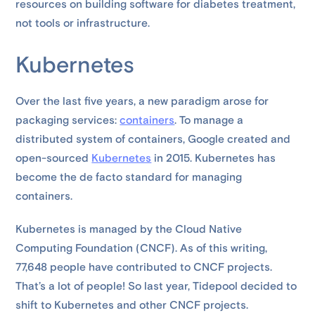
resources on building software for diabetes treatment,
not tools or infrastructure.
Kubernetes
Over the last five years, a new paradigm arose for
packaging services:
containers
. To manage a
distributed system of containers, Google created and
open-sourced
Kubernetes
in 2015. Kubernetes has
become the de facto standard for managing
containers.
Kubernetes is managed by the Cloud Native
Computing Foundation (CNCF). As of this writing,
77,648 people have contributed to CNCF projects.
That’s a lot of people! So last year, Tidepool decided to
shift to Kubernetes and other CNCF projects.