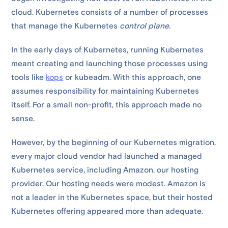
cloud. Kubernetes consists of a number of processes
that manage the Kubernetes
control plane
.
In the early days of Kubernetes, running Kubernetes
meant creating and launching those processes using
tools like
kops
or kubeadm. With this approach, one
assumes responsibility for maintaining Kubernetes
itself. For a small non-profit, this approach made no
sense.
However, by the beginning of our Kubernetes migration,
every major cloud vendor had launched a managed
Kubernetes service, including Amazon, our hosting
provider. Our hosting needs were modest. Amazon is
not a leader in the Kubernetes space, but their hosted
Kubernetes offering appeared more than adequate.