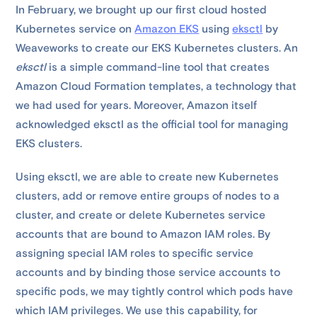
In February, we brought up our first cloud hosted
Kubernetes service on
Amazon EKS
using
eksctl
by
Weaveworks to create our EKS Kubernetes clusters. An
eksctl
is a simple command-line tool that creates
Amazon Cloud Formation templates, a technology that
we had used for years. Moreover, Amazon itself
acknowledged eksctl as the official tool for managing
EKS clusters.
Using eksctl, we are able to create new Kubernetes
clusters, add or remove entire groups of nodes to a
cluster, and create or delete Kubernetes service
accounts that are bound to Amazon IAM roles. By
assigning special IAM roles to specific service
accounts and by binding those service accounts to
specific pods, we may tightly control which pods have
which IAM privileges. We use this capability, for