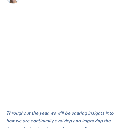
Throughout the year, we will be sharing insights into
how we are continually evolving and improving the