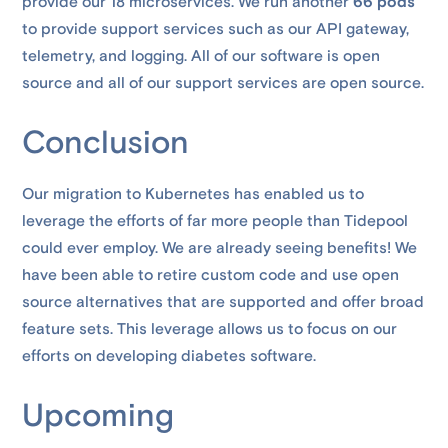
provide our 18 microservices. We run another
66 pods
to provide support services such as our API gateway,
telemetry, and logging. All of our software is open
source and all of our support services are open source.
Conclusion
Our migration to Kubernetes has enabled us to
leverage the efforts of far more people than Tidepool
could ever employ. We are already seeing benefits! We
have been able to retire custom code and use open
source alternatives that are supported and offer broad
feature sets. This leverage allows us to focus on our
efforts on developing diabetes software.
Upcoming