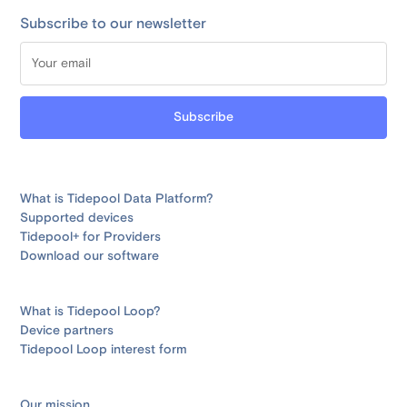
Subscribe to our newsletter
What is Tidepool Data Platform?
Supported devices
Tidepool+ for Providers
Download our software
What is Tidepool Loop?
Device partners
Tidepool Loop interest form
Our mission