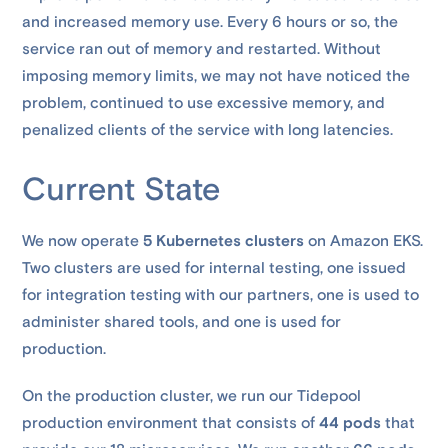
and increased memory use. Every 6 hours or so, the
service ran out of memory and restarted. Without
imposing memory limits, we may not have noticed the
problem, continued to use excessive memory, and
penalized clients of the service with long latencies.
Current State
We now operate
5 Kubernetes clusters
on Amazon EKS.
Two clusters are used for internal testing, one issued
for integration testing with our partners, one is used to
administer shared tools, and one is used for
production.
On the production cluster, we run our Tidepool
production environment that consists of
44 pods
that