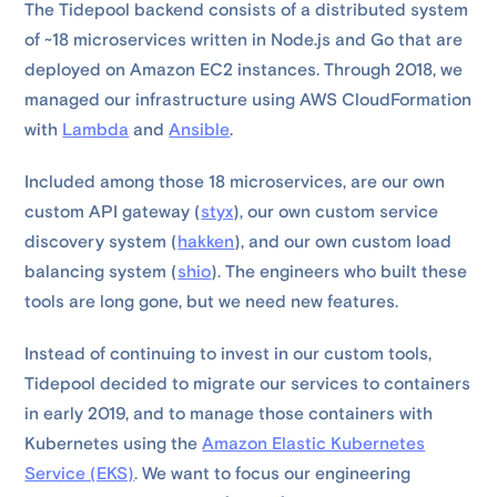
The Tidepool backend consists of a distributed system
of ~18 microservices written in Node.js and Go that are
deployed on Amazon EC2 instances. Through 2018, we
managed our infrastructure using AWS CloudFormation
with
Lambda
and
Ansible
.
Included among those 18 microservices, are our own
custom API gateway (
styx
), our own custom service
discovery system (
hakken
), and our own custom load
balancing system (
shio
). The engineers who built these
tools are long gone, but we need new features.
Instead of continuing to invest in our custom tools,
Tidepool decided to migrate our services to containers
in early 2019, and to manage those containers with
Kubernetes using the
Amazon Elastic Kubernetes
Service (EKS)
. We want to focus our engineering