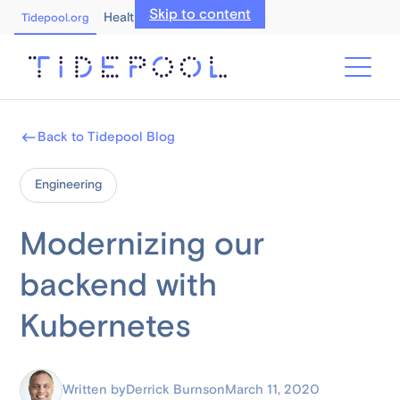
Skip to content
Healthcare Professionals
Tidepool.org
Back to Tidepool Blog
Engineering
Modernizing our
backend with
Kubernetes
Written by
Derrick Burns
on
March 11, 2020