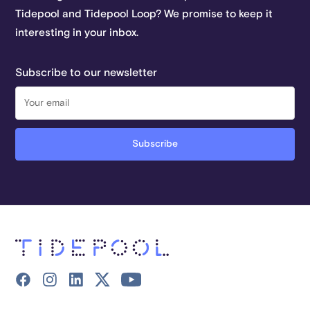
Tidepool and Tidepool Loop? We promise to keep it
interesting in your inbox.
Subscribe to our newsletter