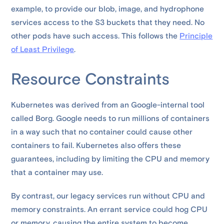
example, to provide our blob, image, and hydrophone
services access to the S3 buckets that they need. No
other pods have such access. This follows the
Principle
of Least Privilege
.
Resource Constraints
Kubernetes was derived from an Google-internal tool
called Borg. Google needs to run millions of containers
in a way such that no container could cause other
containers to fail. Kubernetes also offers these
guarantees, including by limiting the CPU and memory
that a container may use.
By contrast, our legacy services run without CPU and
memory constraints. An errant service could hog CPU
or memory, causing the entire system to become