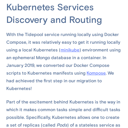
Kubernetes Services
Discovery and Routing
With the Tidepool service running locally using Docker
Compose, it was relatively easy to get it running locally
using a local Kubernetes (
minikube
) environment using
an ephemeral Mongo database in a container. In
January 2019, we converted our Docker Compose
scripts to Kubernetes manifests using
Kompose
. We
had achieved the first step in our migration to
Kubernetes!
Part of the excitement behind Kubernetes is the way in
which it makes common tasks simple and difficult tasks
possible. Specifically, Kubernetes allows one to create
a set of replicas (called
Pods
) of a stateless service as