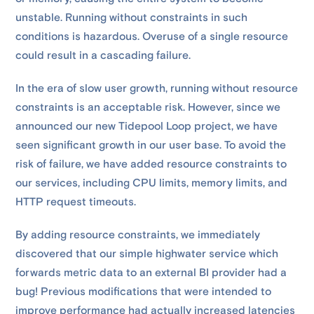
unstable. Running without constraints in such
conditions is hazardous. Overuse of a single resource
could result in a cascading failure.
In the era of slow user growth, running without resource
constraints is an acceptable risk. However, since we
announced our new Tidepool Loop project, we have
seen significant growth in our user base. To avoid the
risk of failure, we have added resource constraints to
our services, including CPU limits, memory limits, and
HTTP request timeouts.
By adding resource constraints, we immediately
discovered that our simple highwater service which
forwards metric data to an external BI provider had a
bug! Previous modifications that were intended to
improve performance had actually increased latencies