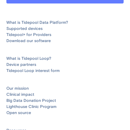
What is Tidepool Data Platform?
Supported devices
Tidepool+ for Providers
Download our software
What is Tidepool Loop?
Device partners
Tidepool Loop interest form
Our mission
Clinical impact
Big Data Donation Project
Lighthouse Clinic Program
Open source