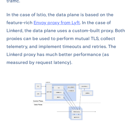
traffic.
In the case of Istio, the data plane is based on the
feature-rich
Envoy proxy from Lyft
. In the case of
Linkerd, the data plane uses a custom-built proxy. Both
proxies can be used to perform mutual TLS, collect
telemetry, and implement timeouts and retries. The
Linkerd proxy has much better performance (as
measured by request latency).