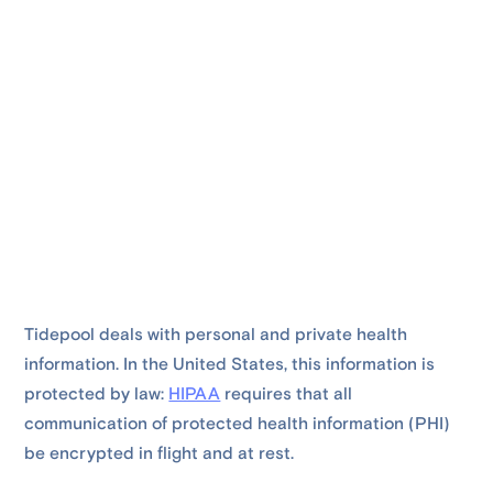
Tidepool deals with personal and private health
information. In the United States, this information is
protected by law:
HIPAA
requires that all
communication of protected health information (PHI)
be encrypted in flight and at rest.