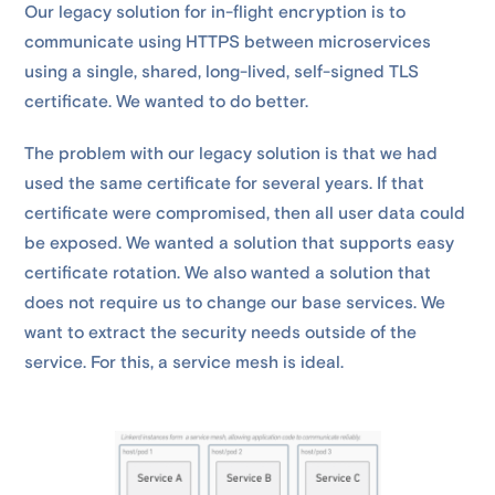
Our legacy solution for in-flight encryption is to
communicate using HTTPS between microservices
using a single, shared, long-lived, self-signed TLS
certificate. We wanted to do better.
The problem with our legacy solution is that we had
used the same certificate for several years. If that
certificate were compromised, then all user data could
be exposed. We wanted a solution that supports easy
certificate rotation. We also wanted a solution that
does not require us to change our base services. We
want to extract the security needs outside of the
service. For this, a service mesh is ideal.