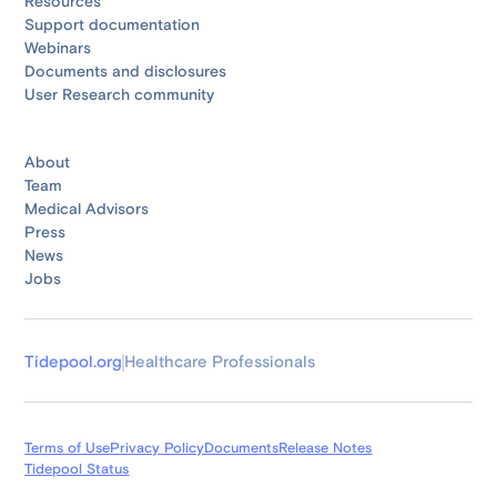
Resources
Support documentation
Webinars
Documents and disclosures
User Research community
About
Team
Medical Advisors
Press
News
Jobs
Tidepool.org
Healthcare Professionals
Terms of Use
Privacy Policy
Documents
Release Notes
Tidepool Status