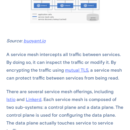
Source:
buoyant.io
A service mesh intercepts all traffic between services.
By doing so, it can inspect the traffic or modify it. By
encrypting the traffic using
mutual TLS
, a service mesh
can protect traffic between services from being read.
There are several service mesh offerings, including
Istio
and
Linkerd
. Each service mesh is composed of
two sub-systems: a control plane and a data plane. The
control plane is used for configuring the data plane.
The data plane actually touches service to service