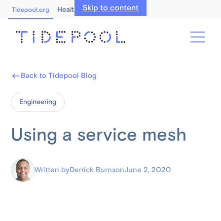
Skip to content
Healthcare Professionals
Tidepool.org
Back to Tidepool Blog
Engineering
Using a service mesh
Written by
Derrick Burns
on
June 2, 2020