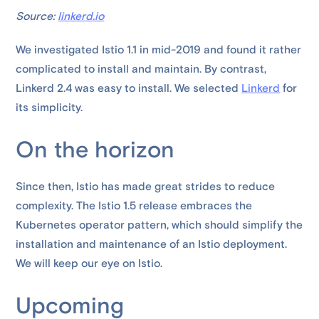
Source:
linkerd.io
We investigated Istio 1.1 in mid-2019 and found it rather
complicated to install and maintain. By contrast,
Linkerd 2.4 was easy to install. We selected
Linkerd
for
its simplicity.
On the horizon
Since then, Istio has made great strides to reduce
complexity. The Istio 1.5 release embraces the
Kubernetes operator pattern, which should simplify the
installation and maintenance of an Istio deployment.
We will keep our eye on Istio.
Upcoming