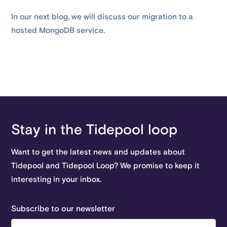
In our next blog, we will discuss our migration to a
hosted MongoDB service.
Stay in the Tidepool loop
Want to get the latest news and updates about
Tidepool and Tidepool Loop? We promise to keep it
interesting in your inbox.
Subscribe to our newsletter