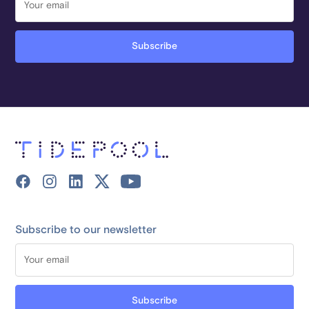
Subscribe to our newsletter