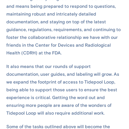
and means being prepared to respond to questions,
maintaining robust and intricately detailed
documentation, and staying on top of the latest
guidance, regulations, requirements, and continuing to
foster the collaborative relationship we have with our
friends in the Center for Devices and Radiological
Health (CDRH) at the FDA.
It also means that our rounds of support
documentation, user guides, and labeling will grow. As
we expand the footprint of access to Tidepool Loop,
being able to support those users to ensure the best
experience is critical. Getting the word out and
ensuring more people are aware of the wonders of
Tidepool Loop will also require additional work.
Some of the tasks outlined above will become the