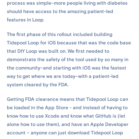
process was simple–more people living with diabetes
should have access to the amazing patient-led
features in Loop.
The first phase of this rollout included building
Tidepool Loop for iOS because that was the code base
that DIY Loop was built on. We first needed to
demonstrate the safety of the tool used by so many in
the community–and starting with iOS was the fastest
way to get where we are today–with a patient-led
system cleared by the FDA.
Getting FDA clearance means that Tidepool Loop can
be loaded in the App Store - and instead of having to
know how to use Xcode and know what GitHub is (let
alone how to use them), and have an Apple Developer
account – anyone can just download Tidepool Loop