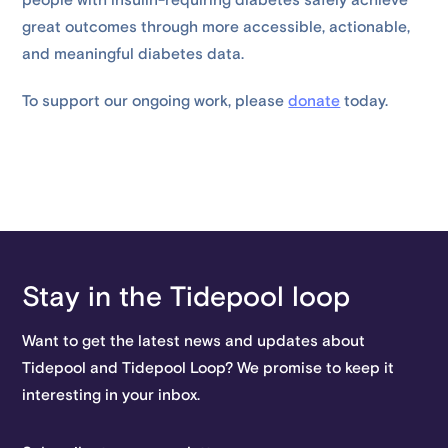
people with insulin-requiring diabetes safely achieve
great outcomes through more accessible, actionable,
and meaningful diabetes data.
To support our ongoing work, please
donate
today.
Stay in the Tidepool loop
Want to get the latest news and updates about
Tidepool and Tidepool Loop? We promise to keep it
interesting in your inbox.