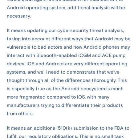
Android operating system, additional analysis will be
necessary.
It means updating our cybersecurity threat analysis,
taking into account different ways that Android may be
vulnerable to bad actors and how Android phones may
interact with Blueooth-enabled iCGM and ACE pump
devices. iOS and Android are very different operating
systems, and we’ll need to demonstrate that we’ve
thought through all of the differences thoroughly. This
is especially true as the Android ecosystem is much
more fragmented compared to iOS, with many
manufacturers trying to differentiate their products
from others.
It means an additional 510(k) submission to the FDA to
fulfill our regulatory obligations. This is no small task