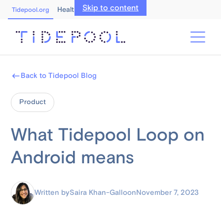
Skip to content
Healthcare Professionals
Tidepool.org
Back to Tidepool Blog
Product
What Tidepool Loop on
Android means
Written by
Saira Khan-Gallo
on
November 7, 2023