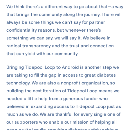
We think there’s a different way to go about that—a way
that brings the community along the journey. There will
always be some things we can’t say for partner
confidentiality reasons, but whenever there’s
something we can say, we will say it. We believe in
radical transparency and the trust and connection
that can yield with our community.
Bringing Tidepool Loop to Android is another step we
are taking to fill the gap in access to great diabetes
technology. We are also a nonprofit organization, so
building the next iteration of Tidepool Loop means we
needed a little help from a generous funder who
believed in expanding access to Tidepool Loop just as
much as we do. We are thankful for every single one of
our supporters who enable our mission of helping all