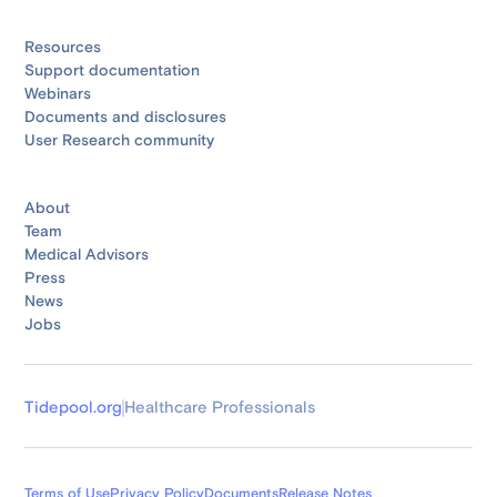
Resources
Support documentation
Webinars
Documents and disclosures
User Research community
About
Team
Medical Advisors
Press
News
Jobs
Tidepool.org
Healthcare Professionals
Terms of Use
Privacy Policy
Documents
Release Notes