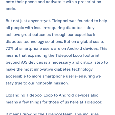
onto their phone and activate it with a prescription
code.
But not just anyone–yet. Tidepool was founded to help
all people with insulin-requiring diabetes safely
achieve great outcomes through our expertise in
diabetes technology solutions. But on a global scale,
72% of smartphone users are on Android devices. This
means that expanding the Tidepool Loop footprint
beyond iOS devices is a necessary and critical step to
make the most innovative diabetes technology
accessible to more smartphone users–ensuring we
stay true to our nonprofit mission.
Expanding Tidepool Loop to Android devices also
means a few things for those of us here at Tidepool:
It means growing the Tidepool team. This includes