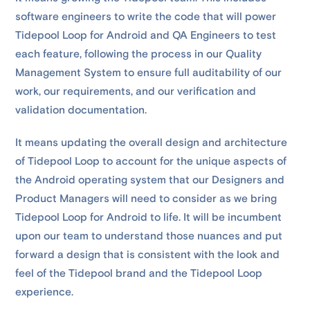
software engineers to write the code that will power
Tidepool Loop for Android and QA Engineers to test
each feature, following the process in our Quality
Management System to ensure full auditability of our
work, our requirements, and our verification and
validation documentation.
It means updating the overall design and architecture
of Tidepool Loop to account for the unique aspects of
the Android operating system that our Designers and
Product Managers will need to consider as we bring
Tidepool Loop for Android to life. It will be incumbent
upon our team to understand those nuances and put
forward a design that is consistent with the look and
feel of the Tidepool brand and the Tidepool Loop
experience.