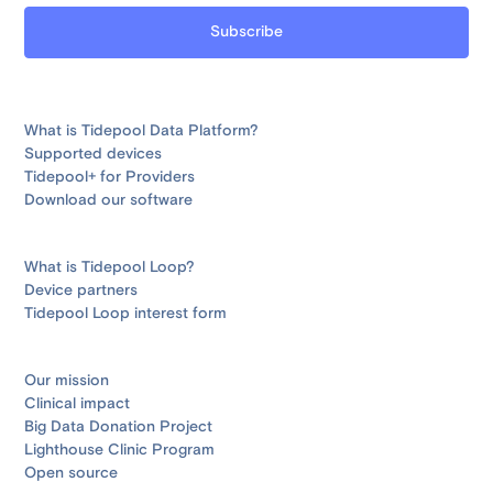
What is Tidepool Data Platform?
Supported devices
Tidepool+ for Providers
Download our software
What is Tidepool Loop?
Device partners
Tidepool Loop interest form
Our mission
Clinical impact
Big Data Donation Project
Lighthouse Clinic Program
Open source