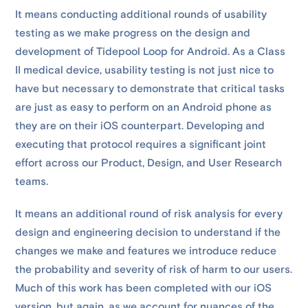
It means conducting additional rounds of usability
testing as we make progress on the design and
development of Tidepool Loop for Android. As a Class
II medical device, usability testing is not just nice to
have but necessary to demonstrate that critical tasks
are just as easy to perform on an Android phone as
they are on their iOS counterpart. Developing and
executing that protocol requires a significant joint
effort across our Product, Design, and User Research
teams.
It means an additional round of risk analysis for every
design and engineering decision to understand if the
changes we make and features we introduce reduce
the probability and severity of risk of harm to our users.
Much of this work has been completed with our iOS
version, but again, as we account for nuances of the