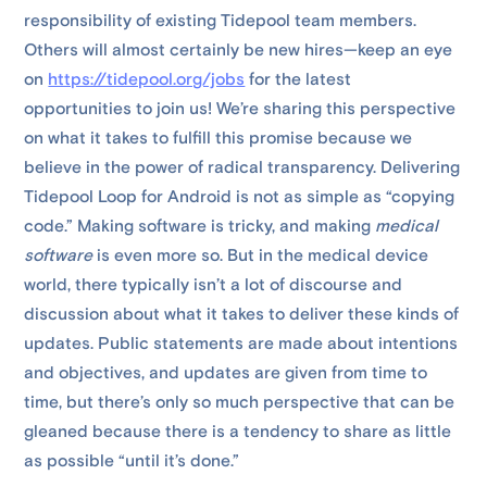
responsibility of existing Tidepool team members.
Others will almost certainly be new hires—keep an eye
on
https://tidepool.org/jobs
for the latest
opportunities to join us! We’re sharing this perspective
on what it takes to fulfill this promise because we
believe in the power of radical transparency. Delivering
Tidepool Loop for Android is not as simple as “copying
code.” Making software is tricky, and making
medical
software
is even more so. But in the medical device
world, there typically isn’t a lot of discourse and
discussion about what it takes to deliver these kinds of
updates. Public statements are made about intentions
and objectives, and updates are given from time to
time, but there’s only so much perspective that can be
gleaned because there is a tendency to share as little
as possible “until it’s done.”