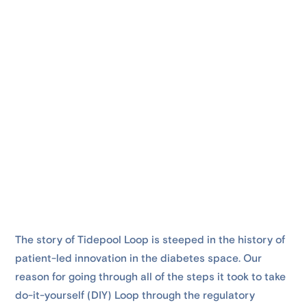
The story of Tidepool Loop is steeped in the history of
patient-led innovation in the diabetes space. Our
reason for going through all of the steps it took to take
do-it-yourself (DIY) Loop through the regulatory