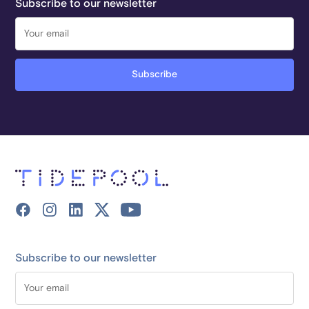
Subscribe to our newsletter
Subscribe to our newsletter