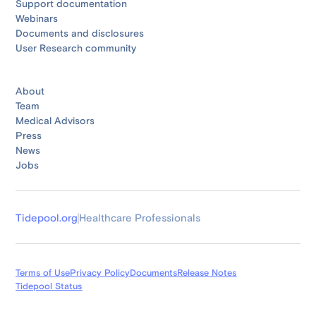
Support documentation
Webinars
Documents and disclosures
User Research community
About
Team
Medical Advisors
Press
News
Jobs
Tidepool.org
Healthcare Professionals
Terms of Use
Privacy Policy
Documents
Release Notes
Tidepool Status