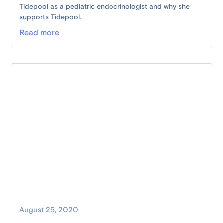
Tidepool as a pediatric endocrinologist and why she
supports Tidepool.
Read more
August 25, 2020