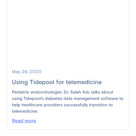
May 26, 2020
Using Tidepool for telemedicine
Pediatric endocrinologist, Dr. Saleh Adi, talks about
using Tidepool's diabetes data management software to
help healthcare providers successfully transition to
telemedicine.
Read more