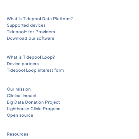
What is Tidepool Data Platform?
Supported devices
Tidepool+ for Providers
Download our software
What is Tidepool Loop?
Device partners
Tidepool Loop interest form
Our mission
Clinical impact
Big Data Donation Project
Lighthouse Clinic Program
Open source
Resources