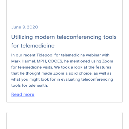
June 9, 2020
Utilizing modern teleconferencing tools
for telemedicine
In our recent Tidepool for telemedicine webinar with
Mark Harmel, MPH, CDCES, he mentioned using Zoom
for telemedicine visits. We took a look at the features
that he thought made Zoom a solid choice, as well as
what you might look for in evaluating teleconferencing
tools for telehealth.
Read more