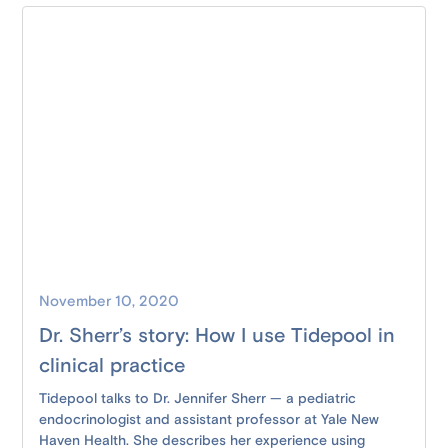
November 10, 2020
Dr. Sherr’s story: How I use Tidepool in
clinical practice
Tidepool talks to Dr. Jennifer Sherr — a pediatric
endocrinologist and assistant professor at Yale New
Haven Health. She describes her experience using