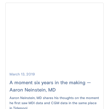
March 13, 2019
A moment six years in the making —
Aaron Neinstein, MD
Aaron Neinstein, MD shares his thoughts on the moment
he first saw MDI data and CGM data in the same place
in Tidepool.