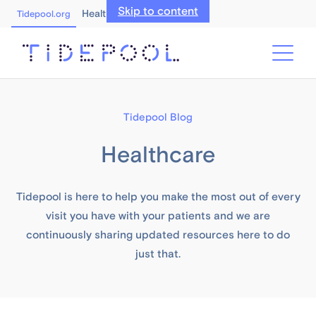
Skip to content
Healthcare Professionals
Tidepool.org
Tidepool Blog
Healthcare
Tidepool is here to help you make the most out of every
visit you have with your patients and we are
continuously sharing updated resources here to do
just that.