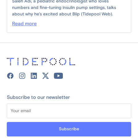
Saleh Adi, a pediatric endocrinologist who loves
numbers and fine-tuning insulin pump settings, talks
about why he’s excited about Blip (Tidepool Web).
Read more
Subscribe to our newsletter