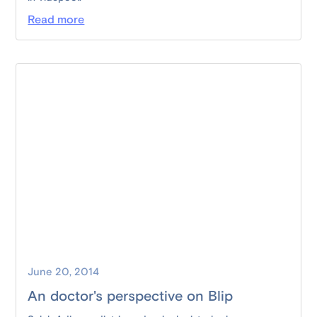
Read more
June 20, 2014
An doctor's perspective on Blip