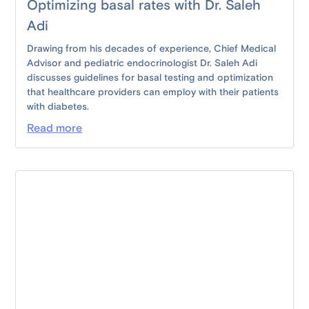
Optimizing basal rates with Dr. Saleh
Adi
Drawing from his decades of experience, Chief Medical
Advisor and pediatric endocrinologist Dr. Saleh Adi
discusses guidelines for basal testing and optimization
that healthcare providers can employ with their patients
with diabetes.
Read more