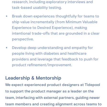
research, including exploratory interviews and
task-based usability testing.
Break down experiences thoughtfully for teams to
ship value incrementally (from Minimum Valuable
Experience to Desired Experience), making
intentional trade-offs that are grounded in a clear
perspective.
Develop deep understanding and empathy for
people living with diabetes and healthcare
providers and leverage that feedback to push for
product refinement/improvement.
Leadership & Mentorship
We expect experienced product designers at Tidepool
to support the product manager as a leader on the
team, interfacing with external partners, guiding newer
team members and creating alignment across teams to