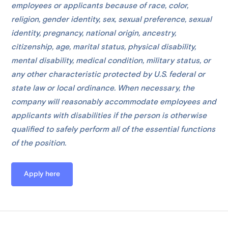
employees or applicants because of race, color,
religion, gender identity, sex, sexual preference, sexual
identity, pregnancy, national origin, ancestry,
citizenship, age, marital status, physical disability,
mental disability, medical condition, military status, or
any other characteristic protected by U.S. federal or
state law or local ordinance. When necessary, the
company will reasonably accommodate employees and
applicants with disabilities if the person is otherwise
qualified to safely perform all of the essential functions
of the position.
Apply here