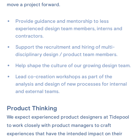
move a project forward.
Provide guidance and mentorship to less
experienced design team members, interns and
contractors.
Support the recruitment and hiring of multi-
disciplinary design / product team members.
Help shape the culture of our growing design team.
Lead co-creation workshops as part of the
analysis and design of new processes for internal
and external teams.
Product Thinking
We expect experienced product designers at Tidepool
to work closely with ​​product managers to craft
experiences that have the intended impact on their