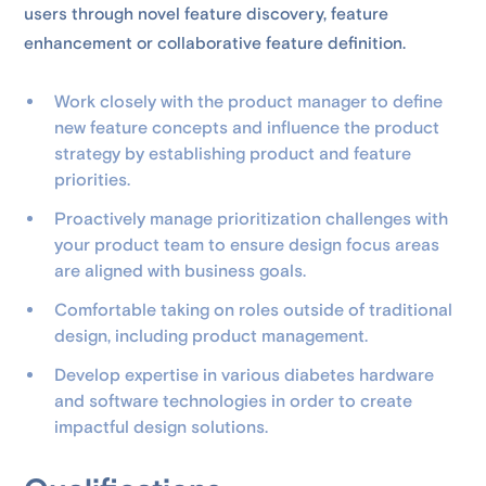
users through novel feature discovery, feature
enhancement or collaborative feature definition.
Work closely with the product manager to define
new feature concepts and influence the product
strategy by establishing product and feature
priorities.
Proactively manage prioritization challenges with
your product team to ensure design focus areas
are aligned with business goals.
Comfortable taking on roles outside of traditional
design, including product management.
Develop expertise in various diabetes hardware
and software technologies in order to create
impactful design solutions.