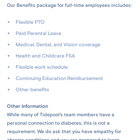
Our Benefits package for full-time employees includes:
Flexible PTO
Paid Parental Leave
Medical, Dental, and Vision coverage
Health and Childcare FSA
Flexible work schedule
Continuing Education Reimbursement
Other benefits
Other Information
While many of Tidepool’s team members have a
personal connection to diabetes, this is not a
requirement. We do ask that you have empathy for