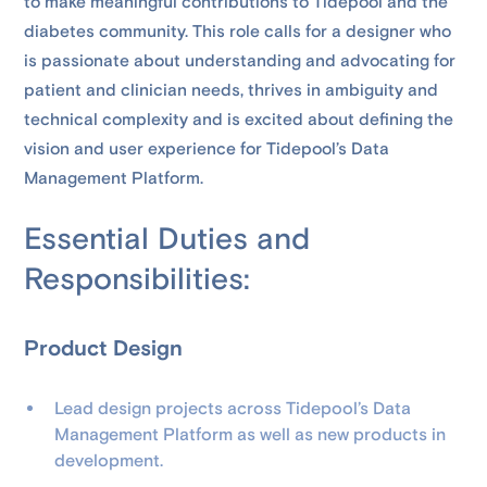
to make meaningful contributions to Tidepool and the
diabetes community. This role calls for a designer who
is passionate about understanding and advocating for
patient and clinician needs, thrives in ambiguity and
technical complexity and is excited about defining the
vision and user experience for Tidepool’s Data
Management Platform.
Essential Duties and
Responsibilities:
Product Design
Lead design projects across Tidepool’s Data
Management Platform as well as new products in
development.