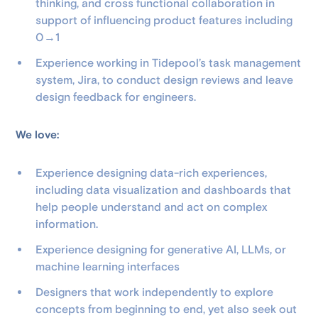
thinking, and cross functional collaboration in
support of influencing product features including
0→1
Experience working in Tidepool’s task management
system, Jira, to conduct design reviews and leave
design feedback for engineers.
We love:
Experience designing data-rich experiences,
including data visualization and dashboards that
help people understand and act on complex
information.
Experience designing for generative AI, LLMs, or
machine learning interfaces
Designers that work independently to explore
concepts from beginning to end, yet also seek out