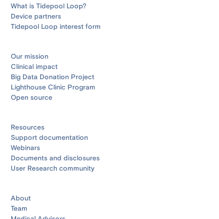
What is Tidepool Loop?
Device partners
Tidepool Loop interest form
Our mission
Clinical impact
Big Data Donation Project
Lighthouse Clinic Program
Open source
Resources
Support documentation
Webinars
Documents and disclosures
User Research community
About
Team