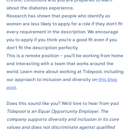
chronic conditions and you are prepared to learn
about the diabetes experience.
Research has shown that people who identify as
women are less likely to apply for a role if they don’t fit
every requirement in the description. We encourage
you to apply if you think you’re a good fit even if you
don’t fit the description perfectly.
This is a remote position – you’ll be working from home
and interacting with a team that works around the
world. Learn more about working at Tidepool, including
our approach to inclusion and diversity on
this blog
post
.
Does this sound like you? We’d love to hear from you!
Tidepool is an Equal Opportunity Employer. The
company supports diversity and inclusion in its core
values and does not discriminate against qualified