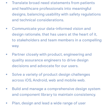
Translate broad need statements from patients
and healthcare professionals into meaningful
designs, balancing usability with safety regulations
and technical considerations.
Communicate your data-informed vision and
design rationale, that has users at the heart of it,
to stakeholders and team members in a compelling
way.
Partner closely with product, engineering and
quality assurance engineers to drive design
decisions and advocate for our users.
Solve a variety of product design challenges
across iOS, Android, web and mobile web.
Build and manage a comprehensive design system
and component library to maintain consistency.
Plan, design and lead a wide range of user