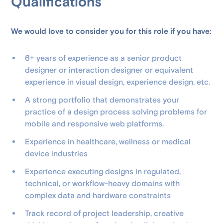
Qualifications
We would love to consider you for this role if you have:
6+ years of experience as a senior product
designer or interaction designer or equivalent
experience in visual design, experience design, etc.
A strong portfolio that demonstrates your
practice of a design process solving problems for
mobile and responsive web platforms.
Experience in healthcare, wellness or medical
device industries
Experience executing designs in regulated,
technical, or workflow-heavy domains with
complex data and hardware constraints
Track record of project leadership, creative