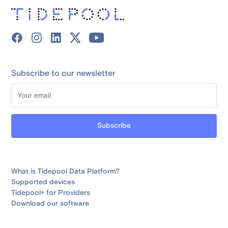
Subscribe to our newsletter
What is Tidepool Data Platform?
Supported devices
Tidepool+ for Providers
Download our software