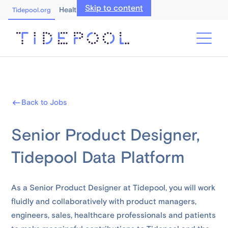
Skip to content
Healthcare Professionals
Tidepool.org
Back to Jobs
Senior Product Designer,
Tidepool Data Platform
As a Senior Product Designer at Tidepool, you will work
fluidly and collaboratively with product managers,
engineers, sales, healthcare professionals and patients