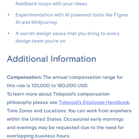
feedback loops with your ideas.
Experimentation with AI powered tools like Figma
AI and Midjourney
A secret design sauce that you bring to every
design team you’re on
Additional Information
Compensation:
The annual compensation range for
this role is 133,000 to 180,000 USD.
To learn more about Tidepool's compensation
philosophy please see
Tidepool's Employee Handbook
.
Time Zones and Locations: You can work from anywhere
within the United States. Occasional early mornings
and evenings may be requested due to the need for
overlapping business hours.