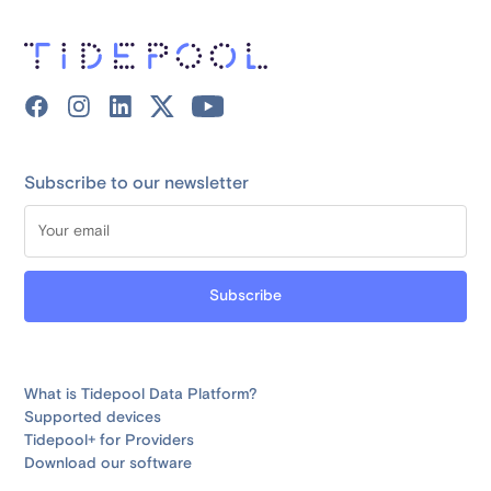
Subscribe to our newsletter
What is Tidepool Data Platform?
Supported devices
Tidepool+ for Providers
Download our software