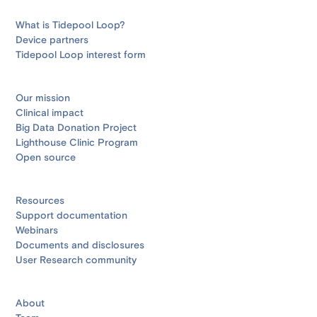
What is Tidepool Loop?
Device partners
Tidepool Loop interest form
Our mission
Clinical impact
Big Data Donation Project
Lighthouse Clinic Program
Open source
Resources
Support documentation
Webinars
Documents and disclosures
User Research community
About