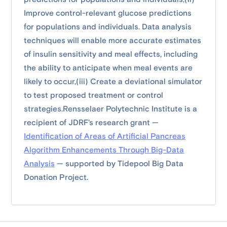
Improve control-relevant glucose predictions
for populations and individuals. Data analysis
techniques will enable more accurate estimates
of insulin sensitivity and meal effects, including
the ability to anticipate when meal events are
likely to occur,(iii) Create a deviational simulator
to test proposed treatment or control
strategies.Rensselaer Polytechnic Institute is a
recipient of JDRF's research grant —
Identification of Areas of Artificial Pancreas
Algorithm Enhancements Through Big-Data
Analysis
— supported by Tidepool Big Data
Donation Project.