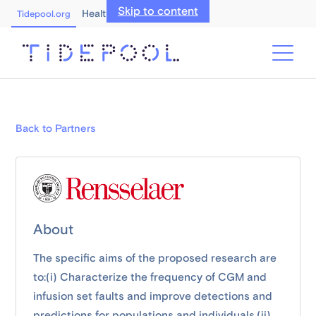
Skip to content
Healthcare Professionals
Tidepool.org
Back to Partners
About
The specific aims of the proposed research are
to:(i) Characterize the frequency of CGM and
infusion set faults and improve detections and
predictions for populations and individuals,(ii)