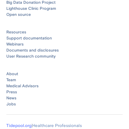
Big Data Donation Project
Lighthouse Clinic Program
Open source
Resources
Support documentation
Webinars
Documents and disclosures
User Research community
About
Team
Medical Advisors
Press
News
Jobs
Tidepool.org
Healthcare Professionals