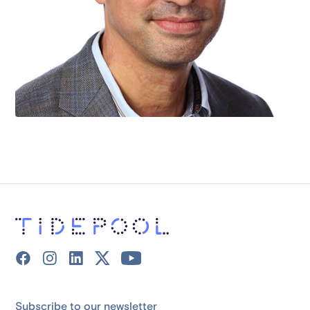
Subscribe to our newsletter