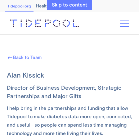
Skip to content
Healthcare Professionals
Tidepool.org
Back to Team
Alan Kissick
Director of Business Development, Strategic
Partnerships and Major Gifts
I help bring in the partnerships and funding that allow
Tidepool to make diabetes data more open, connected,
and useful—so people can spend less time managing
technology and more time living their lives.