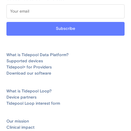
What is Tidepool Data Platform?
Supported devices
Tidepool+ for Providers
Download our software
What is Tidepool Loop?
Device partners
Tidepool Loop interest form
Our mission
Clinical impact