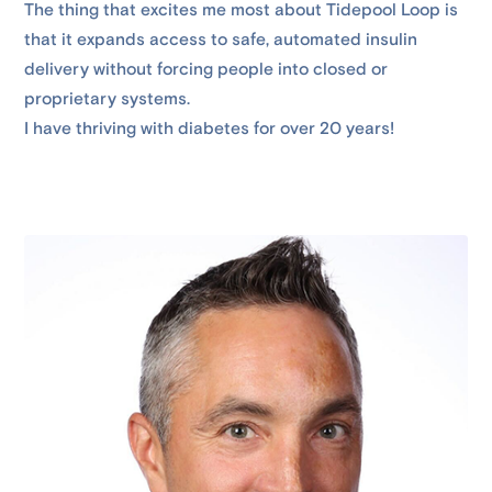
The thing that excites me most about Tidepool Loop is
that it expands access to safe, automated insulin
delivery without forcing people into closed or
proprietary systems.
I have thriving with diabetes for over 20 years!