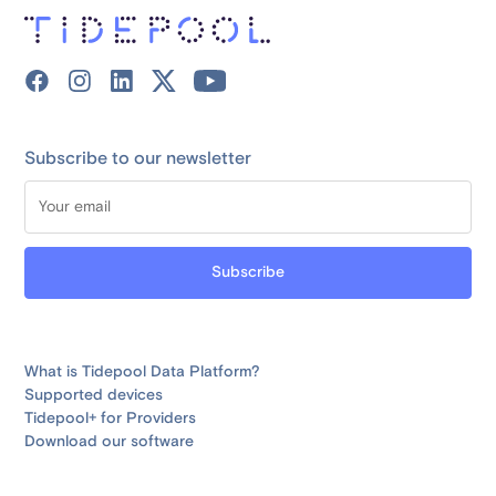
Subscribe to our newsletter
What is Tidepool Data Platform?
Supported devices
Tidepool+ for Providers
Download our software