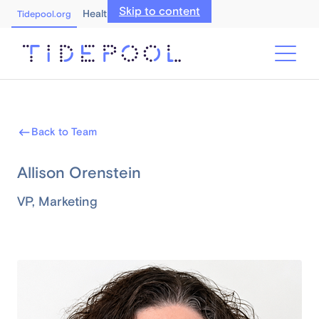
Skip to content
Healthcare Professionals
Tidepool.org
Back to Team
Allison Orenstein
VP, Marketing