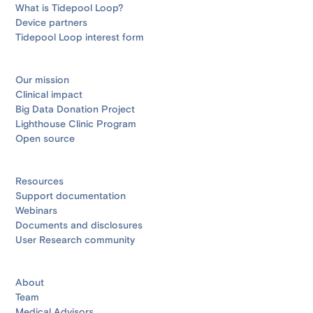
What is Tidepool Loop?
Device partners
Tidepool Loop interest form
Our mission
Clinical impact
Big Data Donation Project
Lighthouse Clinic Program
Open source
Resources
Support documentation
Webinars
Documents and disclosures
User Research community
About
Team
Medical Advisors