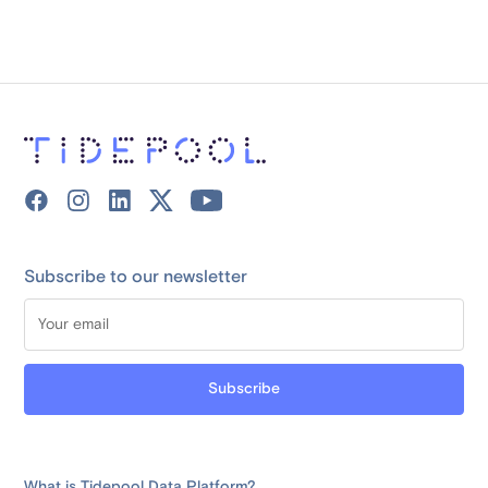
Subscribe to our newsletter
What is Tidepool Data Platform?