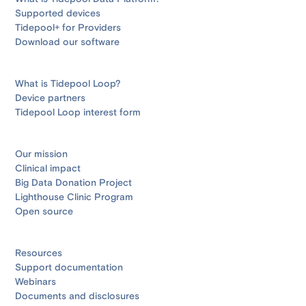
Supported devices
Tidepool+ for Providers
Download our software
What is Tidepool Loop?
Device partners
Tidepool Loop interest form
Our mission
Clinical impact
Big Data Donation Project
Lighthouse Clinic Program
Open source
Resources
Support documentation
Webinars
Documents and disclosures