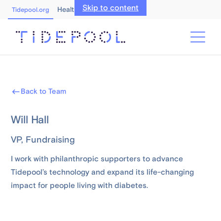
Skip to content
Healthcare Professionals
Tidepool.org
Back to Team
Will Hall
VP, Fundraising
I work with philanthropic supporters to advance
Tidepool’s technology and expand its life-changing
impact for people living with diabetes.