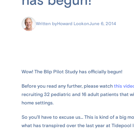
has begun!
Written by
Howard Look
on
June 6, 2014
Wow! The Blip Pilot Study has officially begun!
Before you read any further, please watch
this vide
recruiting 32 pediatric and 16 adult patients that will
home settings.
So you’ll have to excuse us... This is kind of a big mo
what has transpired over the last year at Tidepool l