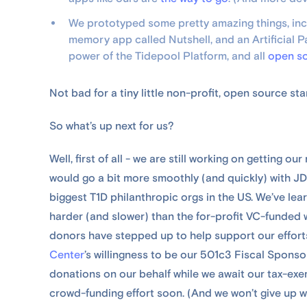
We prototyped some pretty amazing things, incl
memory app called Nutshell, and an Artificial 
power of the Tidepool Platform, and all
open s
Not bad for a tiny little non-profit, open source st
So what’s up next for us?
Well, first of all - we are still working on getting o
would go a bit more smoothly (and quickly) with JD
biggest T1D philanthropic orgs in the US. We’ve lea
harder (and slower) than the for-profit VC-funded 
donors have stepped up to help support our efforts
Center
’s willingness to be our 501c3 Fiscal Spons
donations on our behalf while we await our tax-exemp
crowd-funding effort soon. (And we won’t give up 