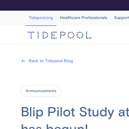
Tidepool.org
Healthcare Professionals
Suppor
Back to Tidepool Blog
Announcements
Blip Pilot Study 