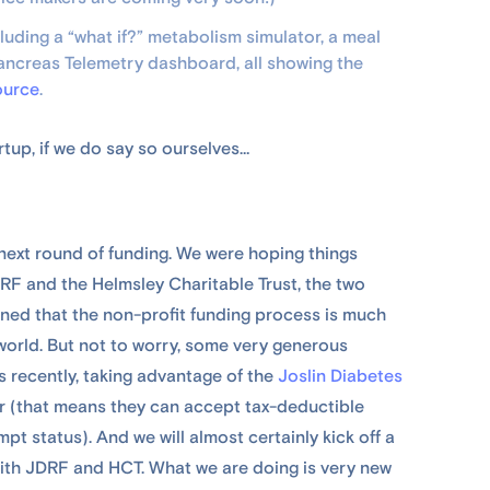
uding a “what if?” metabolism simulator, a meal
Pancreas Telemetry dashboard, all showing the
ource
.
artup, if we do say so ourselves…
ur next round of funding. We were hoping things
RF and the Helmsley Charitable Trust, the two
rned that the non-profit funding process is much
world. But not to worry, some very generous
 recently, taking advantage of the
Joslin Diabetes
or (that means they can accept tax-deductible
t status). And we will almost certainly kick off a
with JDRF and HCT. What we are doing is very new