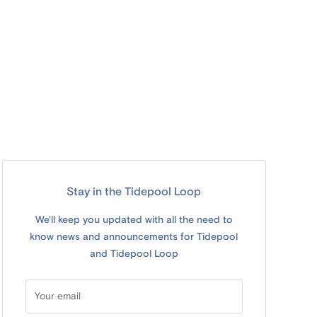
Stay in the Tidepool Loop
We'll keep you updated with all the need to
know news and announcements for Tidepool
and Tidepool Loop