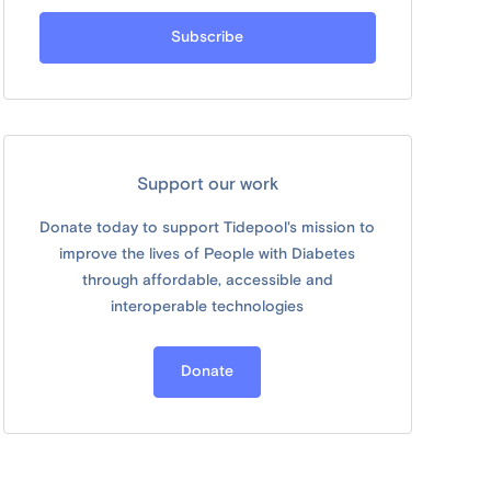
Support our work
Donate today to support Tidepool's mission to
improve the lives of People with Diabetes
through affordable, accessible and
interoperable technologies
Donate