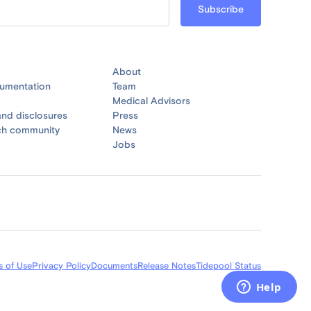
About
umentation
Team
Medical Advisors
nd disclosures
Press
ch community
News
Jobs
s of Use
Privacy Policy
Documents
Release Notes
Tidepool Status