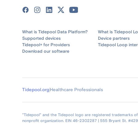
What is Tidepool Data Platform?
What is Tidepool L
Supported devices
Device partners
Tidepool+ for Providers
Tidepool Loop inter
Download our software
Tidepool.org
Healthcare Professionals
"Tidepool" and the Tidepool logo are registered trademarks of T
nonprofit organization. EIN 46-2302287 | 555 Bryant St. #42