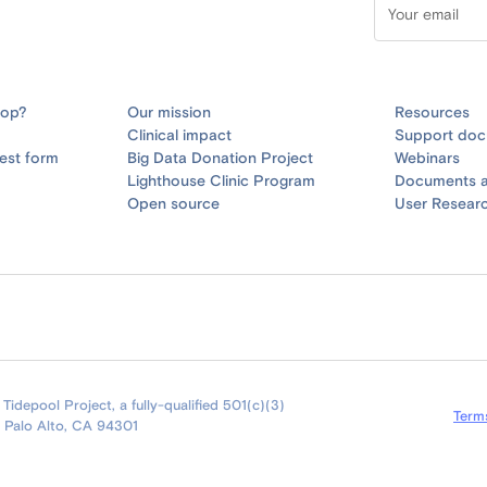
oop?
Our mission
Resources
Clinical impact
Support doc
est form
Big Data Donation Project
Webinars
Lighthouse Clinic Program
Documents a
Open source
User Resear
idepool Project, a fully-qualified 501(c)(3)
Term
9 Palo Alto, CA 94301