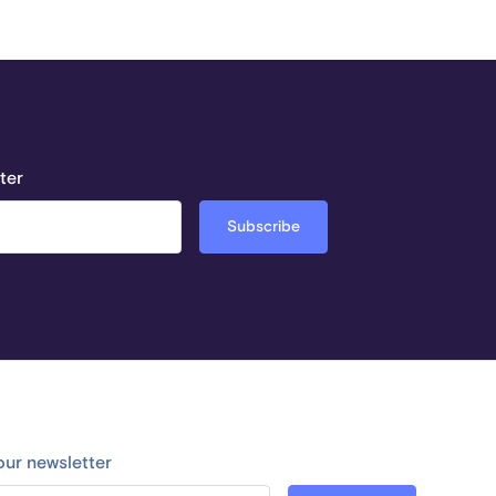
ter
our newsletter