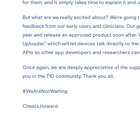
for them, and it simply takes time to explain it and u
But what are we really excited about? We're going t
feedback from our early users and clinicians. Our go
year and release an approved product soon after. W
Uploader,” which will let devices talk directly to 
APIs so other app developers and researchers can
Once again, we are deeply appreciative of the sup
you in the T1D community. Thank you all.
#WeAreNotWaiting
Cheers,Howard