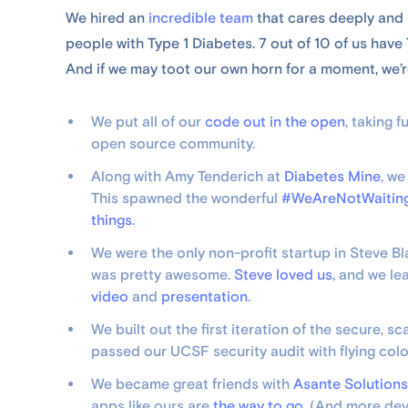
We hired an
incredible team
that cares deeply and 
people with Type 1 Diabetes. 7 out of 10 of us have 
And if we may toot our own horn for a moment, we’re
We put all of our
code out in the open
, taking 
open source community.
Along with Amy Tenderich at
Diabetes Mine
, w
This spawned the wonderful
#WeAreNotWaitin
things
.
We were the only non-profit startup in Steve Bl
was pretty awesome.
Steve loved us
, and we le
video
and
presentation
.
We built out the first iteration of the secure,
passed our UCSF security audit with flying colo
We became great friends with
Asante Solutions
apps like ours are
the way to go
. (And more dev