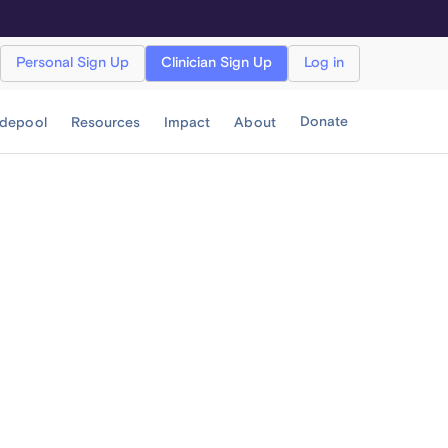
Personal Sign Up
Clinician Sign Up
Log in
Donate
idepool
Resources
Impact
About