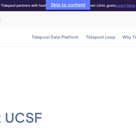
Skip to content
Learn More
Tidepool partners with healthcare providers to meet their clinic goals.
t
Tidepool Data Platform
Tidepool Loop
Why T
at UCSF