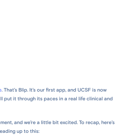
o
. That’s Blip. It’s our first app, and UCSF is now
 put it through its paces in a real life clinical and
ment, and we’re a little bit excited. To recap, here’s
eading up to this: