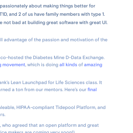
passionately about making things better for
T1D, and 2 of us have family members with type 1.
 not bad at building great software with great UI.
full advantage of the passion and motivation of the
e co-hosted the Diabetes Mine D-Data Exchange.
g movement
, which is doing
all kinds
of
amazing
ank’s Lean Launchpad for Life Sciences class. It
arned a ton from our mentors. Here’s our
final
 scaleable, HIPAA-compliant Tidepool Platform, and
rs.
, who agreed that an open platform and great
ice makers are coming very soon!)