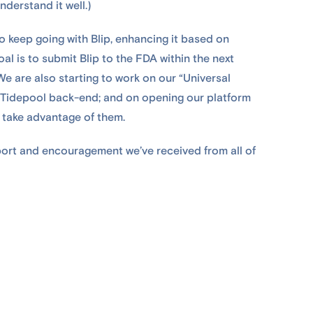
nderstand it well.)
o keep going with Blip, enhancing it based on
al is to submit Blip to the FDA within the next
e are also starting to work on our “Universal
the Tidepool back-end; and on opening our platform
 take advantage of them.
port and encouragement we’ve received from all of