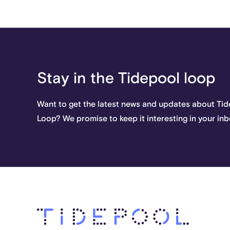
Stay in the Tidepool loop
Want to get the latest news and updates about Ti
Loop? We promise to keep it interesting in your inb