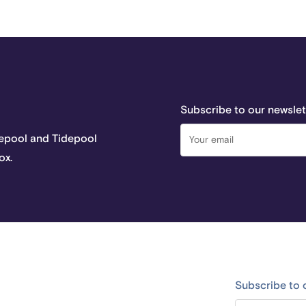
Subscribe to our newslet
depool and Tidepool
ox.
Subscribe to 