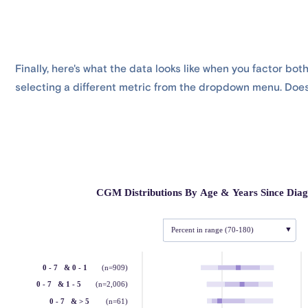
Finally, here's what the data looks like when you factor bot
selecting a different metric from the dropdown menu. Does