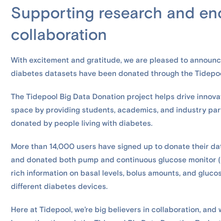
Supporting research and en
collaboration
With excitement and gratitude, we are pleased to announ
diabetes datasets have been donated through the Tidepoo
The Tidepool Big Data Donation project helps drive innova
space by providing students, academics, and industry pa
donated by people living with diabetes.
More than 14,000 users have signed up to donate their da
and donated both pump and continuous glucose monitor (C
rich information on basal levels, bolus amounts, and gluco
different diabetes devices.
Here at Tidepool, we’re big believers in collaboration, an