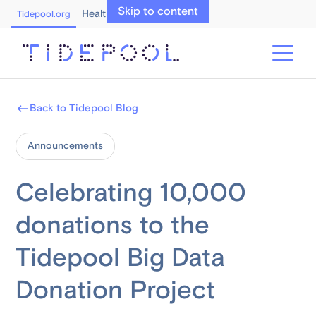
Skip to content
Healthcare Professionals
Tidepool.org
Back to Tidepool Blog
Announcements
Celebrating 10,000
donations to the
Tidepool Big Data
Donation Project