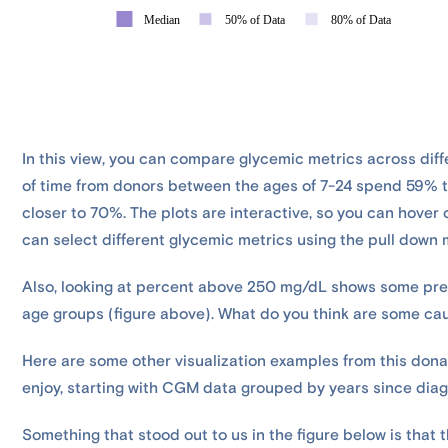
In this view, you can compare glycemic metrics across diff
of time from donors between the ages of 7-24 spend 59% t
closer to 70%. The plots are interactive, so you can hover 
can select different glycemic metrics using the pull down
Also, looking at percent above 250 mg/dL shows some pret
age groups (figure above). What do you think are some cau
Here are some other visualization examples from this dona
enjoy, starting with CGM data grouped by years since diag
Something that stood out to us in the figure below is that