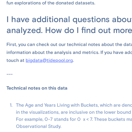
fun explorations of the donated datasets.
I have additional questions abo
analyzed. How do I find out mor
First, you can check out our technical notes about the dat
information about the analysis and metrics. If you have addi
touch at
bigdata@tidepool.org
.
---
Technical notes on this data
The Age and Years Living with Buckets, which are den
in the visualizations, are inclusive on the lower boun
For example, 0-7 stands for 0 x < 7. These buckets m
Observational Study.