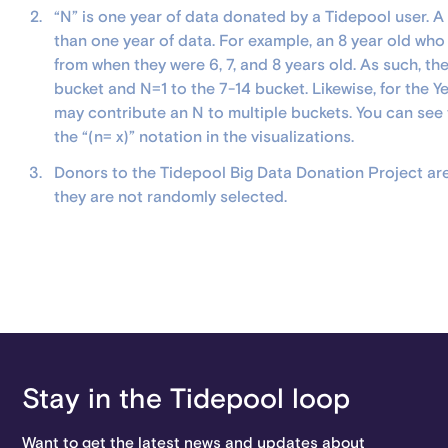
“N” is one year of data donated by a Tidepool user. 
than one year of data. For example, an 8 year old wh
from when they were 6, 7, and 8 years old. As such, the
bucket and N=1 to the 7-14 bucket. Likewise, for the Ye
may contribute an N to multiple buckets. You can see
the “(n= x)” notation in the visualizations.
Donors to the Tidepool Big Data Donation Project are 
they are not randomly selected.
Stay in the Tidepool loop
Want to get the latest news and updates about