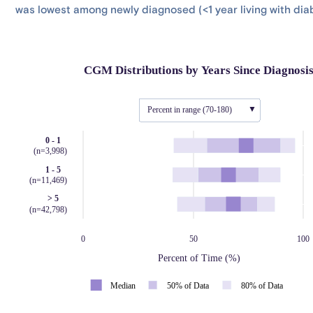
was lowest among newly diagnosed (<1 year living with dia