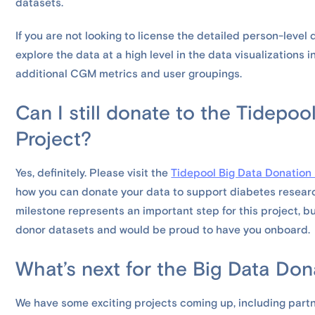
datasets.
If you are not looking to license the detailed person-level
explore the data at a high level in the data visualizations i
additional CGM metrics and user groupings.
Can I still donate to the Tidepo
Project?
Yes, definitely. Please visit the
Tidepool Big Data Donation
how you can donate your data to support diabetes resear
milestone represents an important step for this project, b
donor datasets and would be proud to have you onboard.
What’s next for the Big Data Don
We have some exciting projects coming up, including par