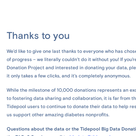
Thanks to you
We’d like to give one last thanks to everyone who has chos
of progress – we literally couldn’t do it without you! If you
Donation Project and interested in donating your data, p
it only takes a few clicks, and it’s completely anonymous.
While the milestone of 10,000 donations represents an ex
to fostering data sharing and collaboration, it is far from 
Tidepool users to continue to donate their data to help r
us support other amazing diabetes nonprofits.
Questions about the data or the Tidepool Big Data Donati