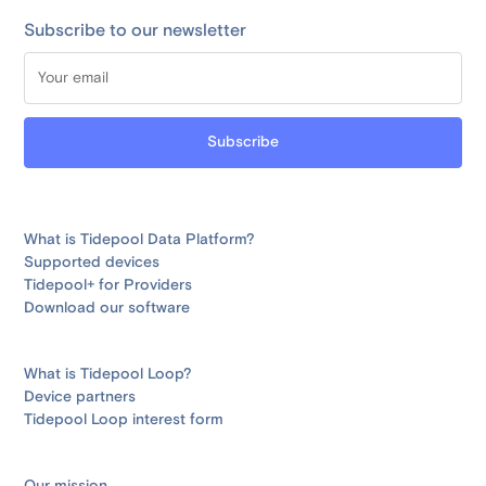
Subscribe to our newsletter
What is Tidepool Data Platform?
Supported devices
Tidepool+ for Providers
Download our software
What is Tidepool Loop?
Device partners
Tidepool Loop interest form