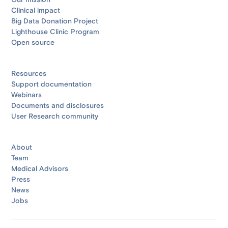
Our mission
Clinical impact
Big Data Donation Project
Lighthouse Clinic Program
Open source
Resources
Support documentation
Webinars
Documents and disclosures
User Research community
About
Team
Medical Advisors
Press
News
Jobs