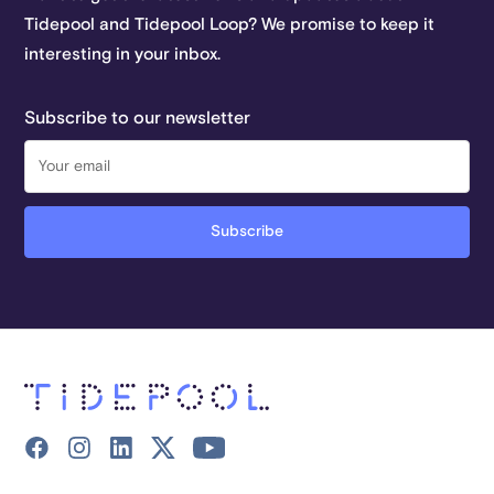
Tidepool and Tidepool Loop? We promise to keep it
interesting in your inbox.
Subscribe to our newsletter