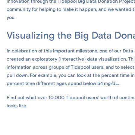
innovation through the Tidepool Big Data Donation Project
community for helping to make it happen, and we wanted t
you.
Visualizing the Big Data Don
In celebration of this important milestone, one of our Data
created an exploratory (interactive) data visualization. T
information across groups of Tidepool users, and to selec
pull down. For example, you can look at the percent time in
percent time different ages spend below 54 mg/dL.
Find out what over 10,000 Tidepool users’ worth of conti
looks like.