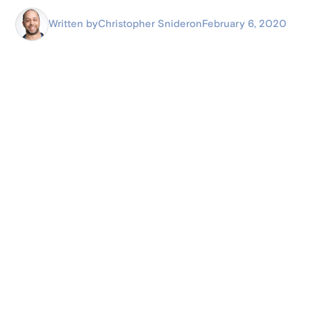
Written by
Christopher Snider
on
February 6, 2020