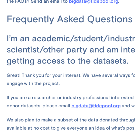
the FAQs? Send an email to
bigdata@tidepool.org
.
Frequently Asked Questions
I’m an academic/student/industr
scientist/other party and am inte
getting access to the datasets.
Great! Thank you for your interest. We have several ways fo
engage with the project.
If you are a researcher or industry professional intereste
donor datasets, please email
bigdata@tidepool.org
and we
We also plan to make a subset of the data donated throug
available at no cost to give everyone an idea of what’s po