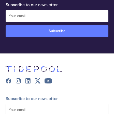
Subscribe to our newsletter
Subscribe to our newsletter