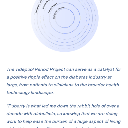
The Tidepool Period Project can serve as a catalyst for
a positive ripple effect on the diabetes industry at
large, from patients to clinicians to the broader health
technology landscape.
“Puberty is what led me down the rabbit hole of over a
decade with diabulimia, so knowing that we are doing
work to help ease the burden of a huge aspect of living