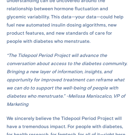
understanding can be uncovered around the
relationship between hormone fluctuation and
glycemic variability. This data—your data—could help
fuel new automated insulin dosing algorithms, new
product features, and new standards of care for
people with diabetes who menstruate.
“The Tidepool Period Project will advance the
conversation about access to the diabetes community.
Bringing a new layer of information, insights, and
opportunity for improved treatment can reframe what
we can do to support the well-being of people with
diabetes who menstruate.” -Melissa Maniscalco, VP of
Marketing
We sincerely believe the Tidepool Period Project will
have a tremendous impact. For people with diabetes,
for health research, for femtech, for all of it—right here,