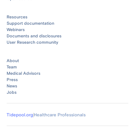
Resources
Support documentation
Webinars
Documents and disclosures
User Research community
About
Team
Medical Advisors
Press
News
Jobs
Tidepool.org
Healthcare Professionals