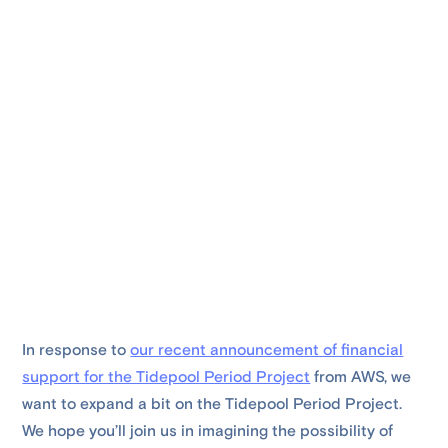
In response to
our recent announcement of financial
support for the Tidepool Period Project
from AWS, we
want to expand a bit on the Tidepool Period Project.
We hope you’ll join us in imagining the possibility of