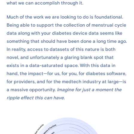
what we can accomplish through it.
Much of the work we are looking to do is foundational.
Being able to support the collection of menstrual cycle
data along with your diabetes device data seems like
something that should have been done a long time ago.
In reality, access to datasets of this nature is both
novel, and unfortunately a glaring blank spot that
exists in a data-saturated space. With this data in
hand, the impact—for us, for you, for diabetes software,
for providers, and for the medtech industry at large—is
a massive opportunity.
Imagine for just a moment the
ripple effect this can have.