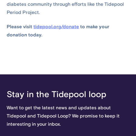
diabetes community through efforts like the Tidepool
Period Project.
Please visit
tidepool.org/donate
to make your
donation today.
Stay in the Tidepool loop
Want to get the latest news and updates about
Tidepool and Tidepool Loop? We promise to keep it
interesting in your inbox.