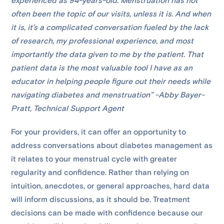
experienced as 94-years-old. Menstruation has not
often been the topic of our visits, unless it is. And when
it is, it’s a complicated conversation fueled by the lack
of research, my professional experience, and most
importantly the data given to me by the patient. That
patient data is the most valuable tool I have as an
educator in helping people figure out their needs while
navigating diabetes and menstruation” -Abby Bayer-
Pratt, Technical Support Agent
For your providers, it can offer an opportunity to
address conversations about diabetes management as
it relates to your menstrual cycle with greater
regularity and confidence. Rather than relying on
intuition, anecdotes, or general approaches, hard data
will inform discussions, as it should be. Treatment
decisions can be made with confidence because our