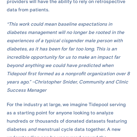
providers will have the ability to rely on retrospective
data from patients.
“This work could mean baseline expectations in
diabetes management will no longer be rooted in the
experiences of a typical cisgender male person with
diabetes, as it has been for far too long. This is an
incredible opportunity for us to make an impact far
beyond anything we could have predicted when
Tidepool first formed as a nonprofit organization over 8
years ago.” -Christopher Snider, Community and Clinic
Success Manager
For the industry at large, we imagine Tidepool serving
as a starting point for anyone looking to analyze
hundreds or thousands of donated datasets featuring
diabetes
and
menstrual cycle data together. A new