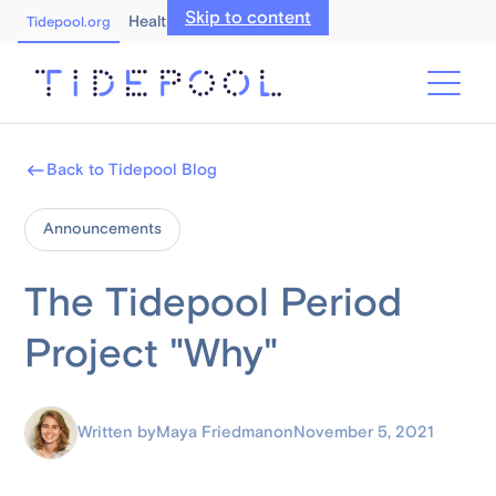
Skip to content
Healthcare Professionals
Tidepool.org
Back to Tidepool Blog
Announcements
The Tidepool Period
Project "Why"
Written by
Maya Friedman
on
November 5, 2021