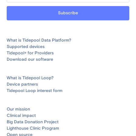
What is Tidepool Data Platform?
Supported devices
Tidepool+ for Providers
Download our software
What is Tidepool Loop?
Device partners
Tidepool Loop interest form
Our mission
Clinical impact
Big Data Donation Project
Lighthouse Clinic Program
Open source