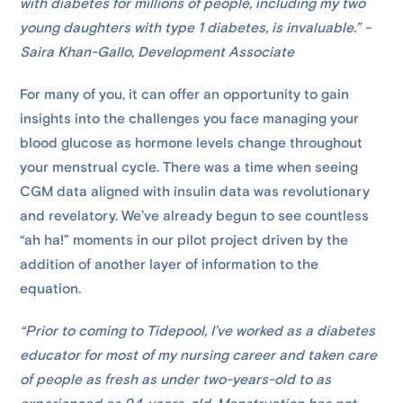
with diabetes for millions of people, including my two
young daughters with type 1 diabetes, is invaluable.” -
Saira Khan-Gallo, Development Associate
For many of you, it can offer an opportunity to gain
insights into the challenges you face managing your
blood glucose as hormone levels change throughout
your menstrual cycle. There was a time when seeing
CGM data aligned with insulin data was revolutionary
and revelatory. We’ve already begun to see countless
“ah ha!” moments in our pilot project driven by the
addition of another layer of information to the
equation.
“Prior to coming to Tidepool, I’ve worked as a diabetes
educator for most of my nursing career and taken care
of people as fresh as under two-years-old to as