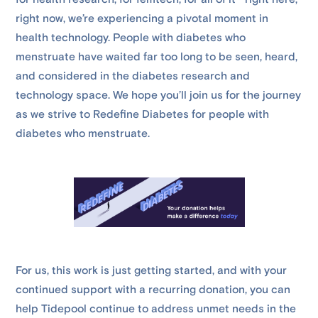
right now, we’re experiencing a pivotal moment in
health technology. People with diabetes who
menstruate have waited far too long to be seen, heard,
and considered in the diabetes research and
technology space. We hope you’ll join us for the journey
as we strive to Redefine Diabetes for people with
diabetes who menstruate.
For us, this work is just getting started, and with your
continued support with a recurring donation, you can
help Tidepool continue to address unmet needs in the