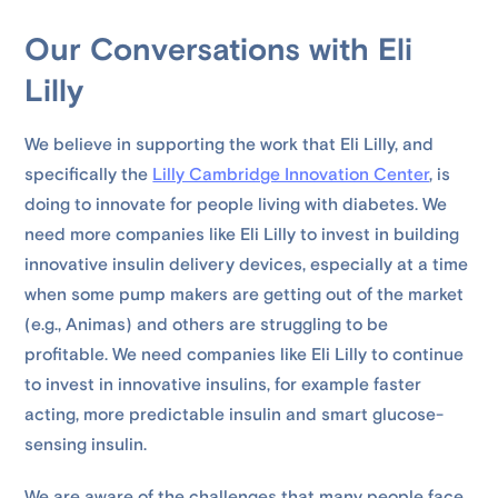
Our Conversations with Eli
Lilly
We believe in supporting the work that Eli Lilly, and
specifically the
Lilly Cambridge Innovation Center
, is
doing to innovate for people living with diabetes. We
need more companies like Eli Lilly to invest in building
innovative insulin delivery devices, especially at a time
when some pump makers are getting out of the market
(e.g., Animas) and others are struggling to be
profitable. We need companies like Eli Lilly to continue
to invest in innovative insulins, for example faster
acting, more predictable insulin and smart glucose-
sensing insulin.
We are aware of the challenges that many people face