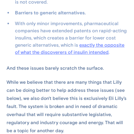
is not covered.
Barriers to generic alternatives.
With only minor improvements, pharmaceutical
companies have extended patents on rapid-acting
insulins, which creates a barrier for lower cost
generic alternatives, which is
exactly the opposite
of what the discoverers of insulin intended
.
And these issues barely scratch the surface.
While we believe that there are many things that Lilly
can be doing better to help address these issues (see
below), we also don't believe this is exclusively Eli Lilly's
fault. The system is broken and in need of dramatic
overhaul that will require substantive legislative,
regulatory and industry courage and energy. That will
be a topic for another day.