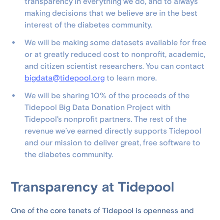
transparency in everything we do, and to always
making decisions that we believe are in the best
interest of the diabetes community.
We will be making some datasets available for free
or at greatly reduced cost to nonprofit, academic,
and citizen scientist researchers. You can contact
bigdata@tidepool.org
to learn more.
We will be sharing 10% of the proceeds of the
Tidepool Big Data Donation Project with
Tidepool's nonprofit partners. The rest of the
revenue we’ve earned directly supports Tidepool
and our mission to deliver great, free software to
the diabetes community.
Transparency at Tidepool
One of the core tenets of Tidepool is openness and