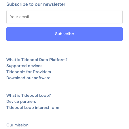
Subscribe to our newsletter
What is Tidepool Data Platform?
Supported devices
Tidepool+ for Providers
Download our software
What is Tidepool Loop?
Device partners
Tidepool Loop interest form
Our mission