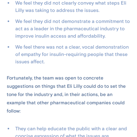
We feel they did not clearly convey what steps Eli
Lilly was taking to address the issues.
We feel they did not demonstrate a commitment to
act as a leader in the pharmaceutical industry to
improve insulin access and affordability.
We feel there was not a clear, vocal demonstration
of empathy for insulin-requiring people that these
issues affect.
Fortunately, the team was open to concrete
suggestions on things that Eli Lilly could do to set the
tone for the industry and, in their actions, be an
example that other pharmaceutical companies could
follow:
They can help educate the public with a clear and
concise expression of what the issues are.