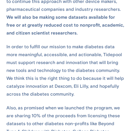
to continue this approach with other device makers,
pharmaceutical companies and industry researchers.
We will also be making some datasets available for
free or at greatly reduced cost to nonprofit, academic,
and citizen scientist researchers.
In order to fulfill our mission to make diabetes data
more meaningful, accessible, and actionable, Tidepool
must support research and innovation that will bring
new tools and technology to the diabetes community.
We think this is the right thing to do because it will help
catalyze innovation at Dexcom, Eli Lilly, and hopefully
across the diabetes community.
Also, as promised when we launched the program, we
are sharing 10% of the proceeds from licensing these
datasets to other diabetes non-profits like Beyond