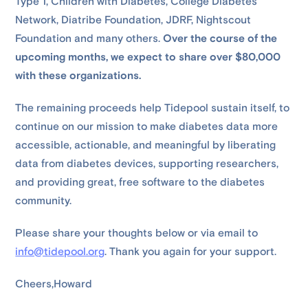
Type 1, Children with Diabetes, College Diabetes
Network, Diatribe Foundation, JDRF, Nightscout
Foundation and many others.
Over the course of the
upcoming months, we expect to share over $80,000
with these organizations.
The remaining proceeds help Tidepool sustain itself, to
continue on our mission to make diabetes data more
accessible, actionable, and meaningful by liberating
data from diabetes devices, supporting researchers,
and providing great, free software to the diabetes
community.
Please share your thoughts below or via email to
info@tidepool.org
. Thank you again for your support.
Cheers,Howard