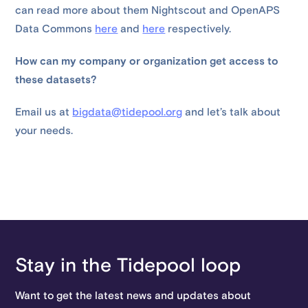
can read more about them Nightscout and OpenAPS
Data Commons
here
and
here
respectively.
How can my company or organization get access to
these datasets?
Email us at
bigdata@tidepool.org
and let’s talk about
your needs.
Stay in the Tidepool loop
Want to get the latest news and updates about