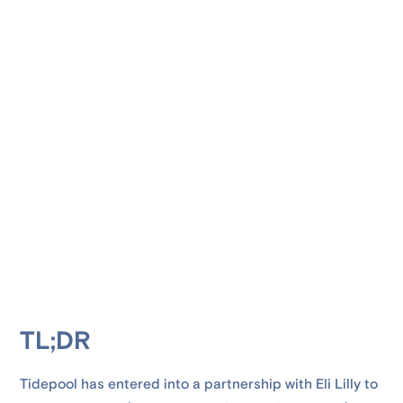
TL;DR
Tidepool has entered into a partnership with Eli Lilly to