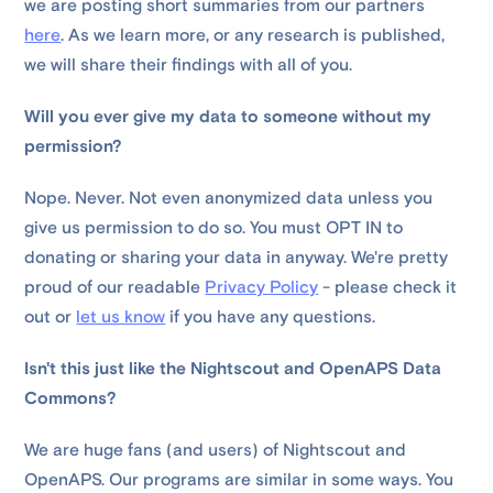
we are posting short summaries from our partners
here
. As we learn more, or any research is published,
we will share their findings with all of you.
Will you ever give my data to someone without my
permission?
Nope. Never. Not even anonymized data unless you
give us permission to do so. You must OPT IN to
donating or sharing your data in anyway. We're pretty
proud of our readable
Privacy Policy
- please check it
out or
let us know
if you have any questions.
Isn't this just like the Nightscout and OpenAPS Data
Commons?
We are huge fans (and users) of Nightscout and
OpenAPS. Our programs are similar in some ways. You