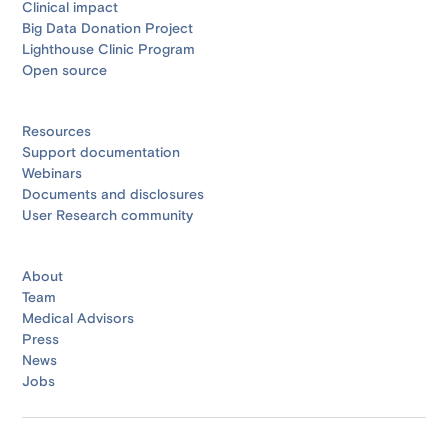
Clinical impact
Big Data Donation Project
Lighthouse Clinic Program
Open source
Resources
Support documentation
Webinars
Documents and disclosures
User Research community
About
Team
Medical Advisors
Press
News
Jobs