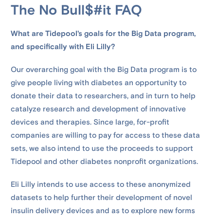
The No Bull$#it FAQ
What are Tidepool's goals for the Big Data program,
and specifically with Eli Lilly?
Our overarching goal with the Big Data program is to
give people living with diabetes an opportunity to
donate their data to researchers, and in turn to help
catalyze research and development of innovative
devices and therapies. Since large, for-profit
companies are willing to pay for access to these data
sets, we also intend to use the proceeds to support
Tidepool and other diabetes nonprofit organizations.
Eli Lilly intends to use access to these anonymized
datasets to help further their development of novel
insulin delivery devices and as to explore new forms