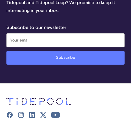
Tidepool and Tidepool Loop? We promise to keep it
interesting in your inbox.
Subscribe to our newsletter