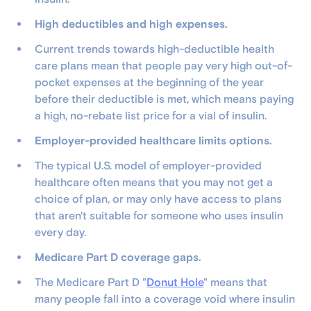
High deductibles and high expenses.
Current trends towards high-deductible health
care plans mean that people pay very high out-of-
pocket expenses at the beginning of the year
before their deductible is met, which means paying
a high, no-rebate list price for a vial of insulin.
Employer-provided healthcare limits options.
The typical U.S. model of employer-provided
healthcare often means that you may not get a
choice of plan, or may only have access to plans
that aren't suitable for someone who uses insulin
every day.
Medicare Part D coverage gaps.
The Medicare Part D "
Donut Hole
" means that
many people fall into a coverage void where insulin