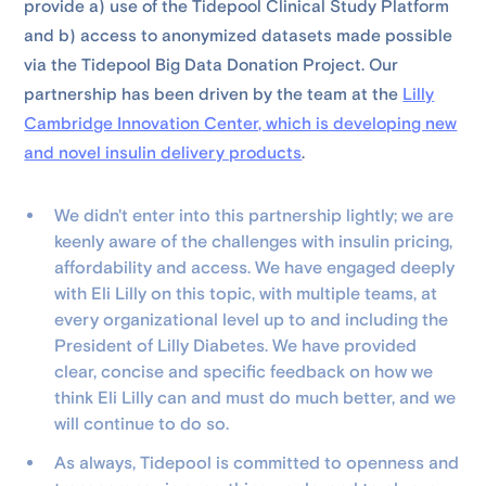
provide a) use of the Tidepool Clinical Study Platform
and b) access to anonymized datasets made possible
via the Tidepool Big Data Donation Project. Our
partnership has been driven by the team at the
Lilly
Cambridge Innovation Center, which is developing new
and novel insulin delivery products
.
We didn't enter into this partnership lightly; we are
keenly aware of the challenges with insulin pricing,
affordability and access. We have engaged deeply
with Eli Lilly on this topic, with multiple teams, at
every organizational level up to and including the
President of Lilly Diabetes. We have provided
clear, concise and specific feedback on how we
think Eli Lilly can and must do much better, and we
will continue to do so.
As always, Tidepool is committed to openness and