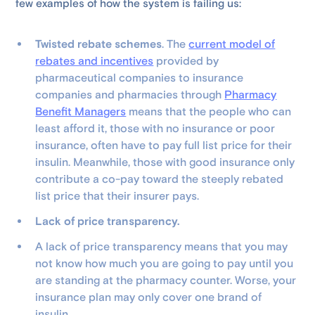
few examples of how the system is failing us:
Twisted rebate schemes
. The
current model of
rebates and incentives
provided by
pharmaceutical companies to insurance
companies and pharmacies through
Pharmacy
Benefit Managers
means that the people who can
least afford it, those with no insurance or poor
insurance, often have to pay full list price for their
insulin. Meanwhile, those with good insurance only
contribute a co-pay toward the steeply rebated
list price that their insurer pays.
Lack of price transparency.
A lack of price transparency means that you may
not know how much you are going to pay until you
are standing at the pharmacy counter. Worse, your
insurance plan may only cover one brand of
insulin.