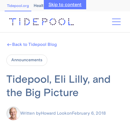
Skip to content
Healthcare Professionals
Tidepool.org
Back to Tidepool Blog
Announcements
Tidepool, Eli Lilly, and
the Big Picture
Written by
Howard Look
on
February 6, 2018