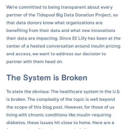
We’re committed to being transparent about every
partner of the Tidepool Big Data Donation Project, so
that data donors know what organizations are
benefiting from their data and what new innovations
their data are impacting. Since Eli Lilly has been at the
center of a heated conversation around insulin pricing
and access, we want to address our decision to
partner with them head on.
The System is Broken
To state the obvious: The healthcare system in the U.S.
is broken. The complexity of the topic is well beyond
the scope of this blog post. However, for those of us
living with chronic conditions like insulin-requiring
diabetes, these issues hit close to home. Here are a