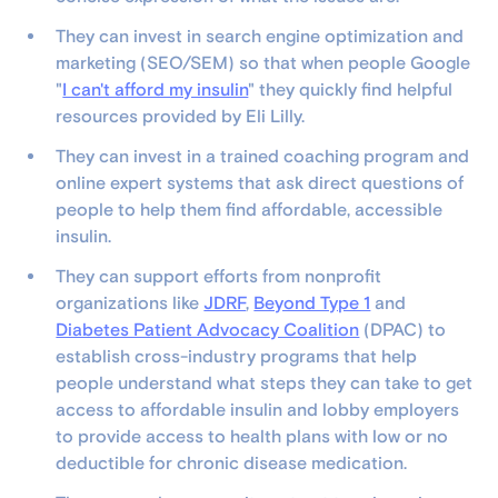
They can invest in search engine optimization and
marketing (SEO/SEM) so that when people Google
"
I can't afford my insulin
" they quickly find helpful
resources provided by Eli Lilly.
They can invest in a trained coaching program and
online expert systems that ask direct questions of
people to help them find affordable, accessible
insulin.
They can support efforts from nonprofit
organizations like
JDRF
,
Beyond Type 1
and
Diabetes Patient Advocacy Coalition
(DPAC) to
establish cross-industry programs that help
people understand what steps they can take to get
access to affordable insulin and lobby employers
to provide access to health plans with low or no
deductible for chronic disease medication.