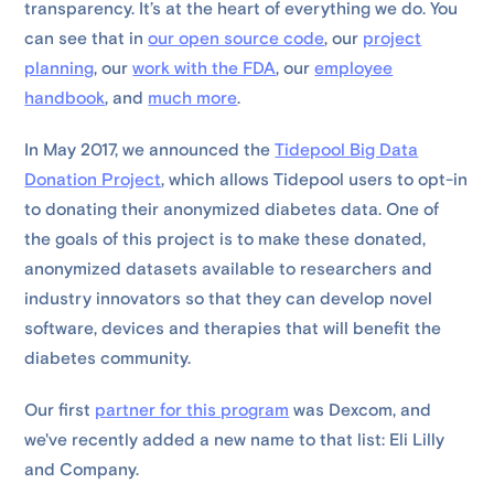
transparency. It’s at the heart of everything we do. You
can see that in
our open source code
, our
project
planning
, our
work with the FDA
, our
employee
handbook
, and
much more
.
In May 2017, we announced the
Tidepool Big Data
Donation Project
, which allows Tidepool users to opt-in
to donating their anonymized diabetes data. One of
the goals of this project is to make these donated,
anonymized datasets available to researchers and
industry innovators so that they can develop novel
software, devices and therapies that will benefit the
diabetes community.
Our first
partner for this program
was Dexcom, and
we've recently added a new name to that list: Eli Lilly
and Company.