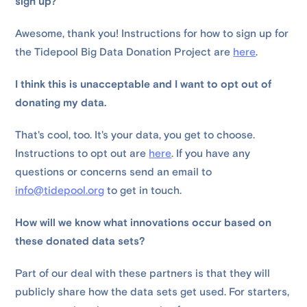
sign up?
Awesome, thank you! Instructions for how to sign up for
the Tidepool Big Data Donation Project are
here
.
I think this is unacceptable and I want to opt out of
donating my data.
That's cool, too. It's your data, you get to choose.
Instructions to opt out are
here
. If you have any
questions or concerns send an email to
info@tidepool.org
to get in touch.
How will we know what innovations occur based on
these donated data sets?
Part of our deal with these partners is that they will
publicly share how the data sets get used. For starters,