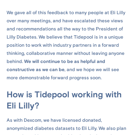
We gave all of this feedback to many people at Eli Lilly
over many meetings, and have escalated these views
and recommendations all the way to the President of
Lilly Diabetes. We believe that Tidepool is in a unique
position to work with industry partners in a forward
thinking, collaborative manner without leaving anyone
behind.
We will continue to be as helpful and
constructive as we can be
, and we hope we will see
more demonstrable forward progress soon.
How is Tidepool working with
Eli Lilly?
As with Dexcom, we have licensed donated,
anonymized diabetes datasets to Eli Lilly. We also plan