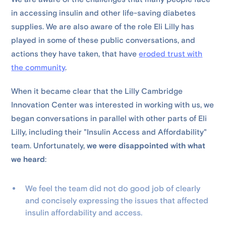
in accessing insulin and other life-saving diabetes
supplies. We are also aware of the role Eli Lilly has
played in some of these public conversations, and
actions they have taken, that have
eroded trust with
the community
.
When it became clear that the Lilly Cambridge
Innovation Center was interested in working with us, we
began conversations in parallel with other parts of Eli
Lilly, including their "Insulin Access and Affordability"
team. Unfortunately,
we were disappointed with what
we heard
:
We feel the team did not do good job of clearly
and concisely expressing the issues that affected
insulin affordability and access.