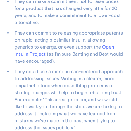
They can make a commitment not to raise prices
for a product that has changed very little for 20
years, and to make a commitment to a lower-cost
alternative.
They can commit to releasing appropriate patents
on rapid-acting biosimilar insulin, allowing
generics to emerge, or even support the
Open
Insulin Project
(as I'm sure Banting and Best would
have encouraged).
They could use a more human-centered approach
to addressing issues. Writing in a clearer, more
empathetic tone when describing problems or
sharing changes will help to begin rebuilding trust.
For example: "This a real problem, and we would
like to walk you through the steps we are taking to
address it, including what we have learned from
mistakes we've made in the past when trying to
address the issues publicly."