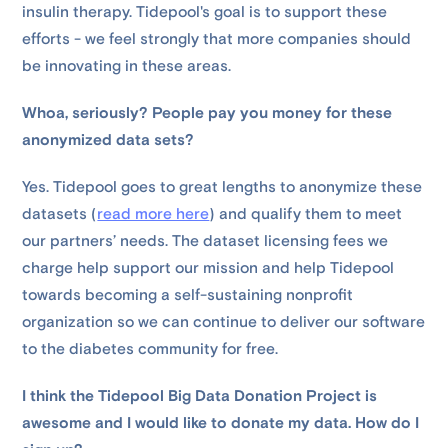
insulin therapy. Tidepool's goal is to support these
efforts - we feel strongly that more companies should
be innovating in these areas.
Whoa, seriously? People pay you money for these
anonymized data sets?
Yes. Tidepool goes to great lengths to anonymize these
datasets (
read more here
) and qualify them to meet
our partners’ needs. The dataset licensing fees we
charge help support our mission and help Tidepool
towards becoming a self-sustaining nonprofit
organization so we can continue to deliver our software
to the diabetes community for free.
I think the Tidepool Big Data Donation Project is
awesome and I would like to donate my data. How do I