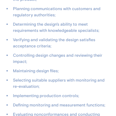
Planning communications with customers and
regulatory authorities;
Determining the design's ability to meet
requirements with knowledgeable specialists;
Verifying and validating the design satisfies
acceptance criteria;
Controlling design changes and reviewing their
impact;
Maintaining design files;
Selecting suitable suppliers with monitoring and
re-evaluation;
Implementing production controls;
Defining monitoring and measurement functions;
Evaluating nonconformances and conducting