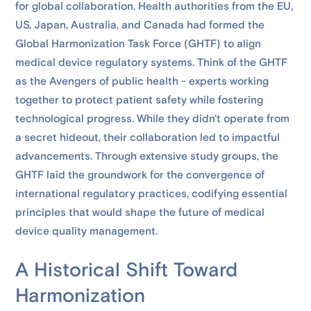
for global collaboration. Health authorities from the EU,
US, Japan, Australia, and Canada had formed the
Global Harmonization Task Force (GHTF) to align
medical device regulatory systems. Think of the GHTF
as the Avengers of public health - experts working
together to protect patient safety while fostering
technological progress. While they didn't operate from
a secret hideout, their collaboration led to impactful
advancements. Through extensive study groups, the
GHTF laid the groundwork for the convergence of
international regulatory practices, codifying essential
principles that would shape the future of medical
device quality management.
A Historical Shift Toward
Harmonization