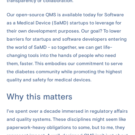
transparency or collaboration.
Our open-source QMS is available today for Software
as a Medical Device (SaMD) startups to leverage for
their own development purposes. Our goal? To lower
barriers for startups and software developers entering
the world of SaMD - so together, we can get life-
changing tools into the hands of people who need
them, faster. This embodies our commitment to serve
the diabetes community while promoting the highest
quality and safety for medical devices.
Why this matters
I’ve spent over a decade immersed in regulatory affairs
and quality systems. These disciplines might seem like
paperwork-heavy obligations to some, but to me, they