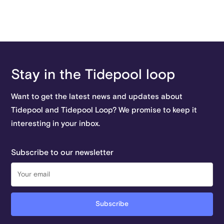
Stay in the Tidepool loop
Want to get the latest news and updates about
Tidepool and Tidepool Loop? We promise to keep it
interesting in your inbox.
Subscribe to our newsletter