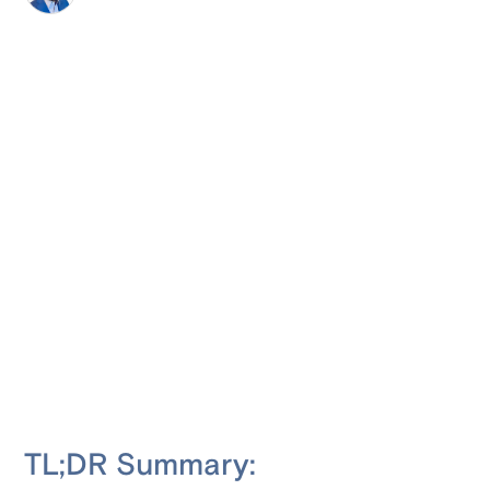
TL;DR Summary: