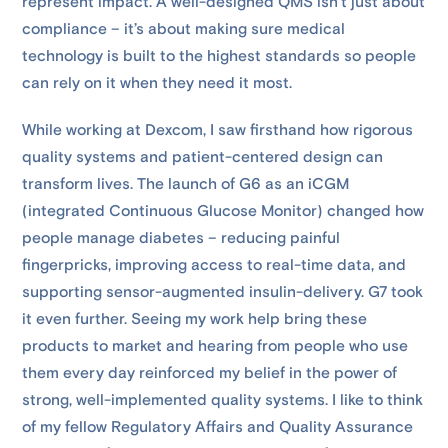
represent impact. A well-designed QMS isn’t just about
compliance – it’s about making sure medical
technology is built to the highest standards so people
can rely on it when they need it most.
While working at Dexcom, I saw firsthand how rigorous
quality systems and patient-centered design can
transform lives. The launch of G6 as an iCGM
(integrated Continuous Glucose Monitor) changed how
people manage diabetes – reducing painful
fingerpricks, improving access to real-time data, and
supporting sensor-augmented insulin-delivery. G7 took
it even further. Seeing my work help bring these
products to market and hearing from people who use
them every day reinforced my belief in the power of
strong, well-implemented quality systems. I like to think
of my fellow Regulatory Affairs and Quality Assurance