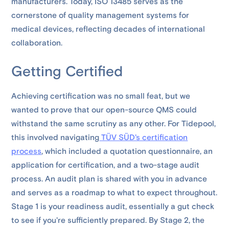
manufacturers. Today, ISO 13485 serves as the
cornerstone of quality management systems for
medical devices, reflecting decades of international
collaboration.
Getting Certified
Achieving certification was no small feat, but we
wanted to prove that our open-source QMS could
withstand the same scrutiny as any other. For Tidepool,
this involved navigating
TÜV SÜD's certification
process
, which included a quotation questionnaire, an
application for certification, and a two-stage audit
process. An audit plan is shared with you in advance
and serves as a roadmap to what to expect throughout.
Stage 1 is your readiness audit, essentially a gut check
to see if you're sufficiently prepared. By Stage 2, the