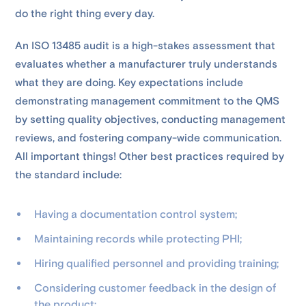
do the right thing every day.
An ISO 13485 audit is a high-stakes assessment that
evaluates whether a manufacturer truly understands
what they are doing. Key expectations include
demonstrating management commitment to the QMS
by setting quality objectives, conducting management
reviews, and fostering company-wide communication.
All important things! Other best practices required by
the standard include:
Having a documentation control system;
Maintaining records while protecting PHI;
Hiring qualified personnel and providing training;
Considering customer feedback in the design of
the product;