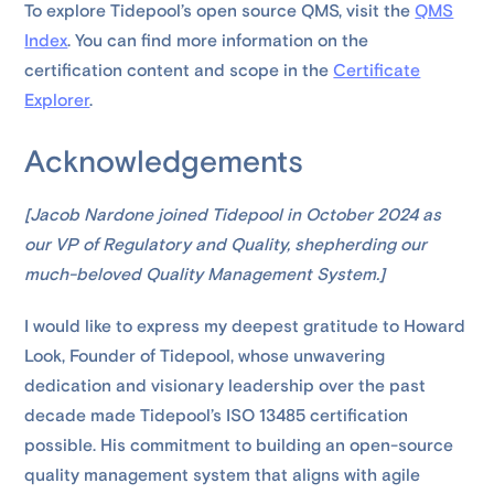
To explore Tidepool’s open source QMS, visit the
QMS
Index
. You can find more information on the
certification content and scope in the
Certificate
Explorer
.
Acknowledgements
[Jacob Nardone joined Tidepool in October 2024 as
our VP of Regulatory and Quality, shepherding our
much-beloved Quality Management System.]
I would like to express my deepest gratitude to Howard
Look, Founder of Tidepool, whose unwavering
dedication and visionary leadership over the past
decade made Tidepool’s ISO 13485 certification
possible. His commitment to building an open-source
quality management system that aligns with agile