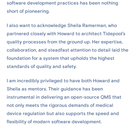
software development practices has been nothing
short of pioneering.
I also want to acknowledge Sheila Ramerman, who
partnered closely with Howard to architect Tidepool’s
quality processes from the ground up. Her expertise,
collaboration, and steadfast attention to detail laid the
foundation for a system that upholds the highest
standards of quality and safety.
I am incredibly privileged to have both Howard and
Sheila as mentors. Their guidance has been
instrumental in delivering an open-source QMS that
not only meets the rigorous demands of medical
device regulation but also supports the speed and
flexibility of modern software development.