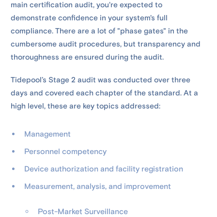
main certification audit, you're expected to
demonstrate confidence in your system's full
compliance. There are a lot of "phase gates" in the
cumbersome audit procedures, but transparency and
thoroughness are ensured during the audit.
Tidepool’s Stage 2 audit was conducted over three
days and covered each chapter of the standard. At a
high level, these are key topics addressed:
Management
Personnel competency
Device authorization and facility registration
Measurement, analysis, and improvement
Post-Market Surveillance