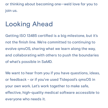
or thinking about becoming one—we'd love for you to
join us.
Looking Ahead
Getting ISO 13485 certified is a big milestone, but it's
not the finish line. We're committed to continuing to
evolve qmsOS, sharing what we learn along the way,
and collaborating with others to push the boundaries
of what's possible in SaMD.
We want to hear from you if you have questions, ideas,
or feedback - or if you've used Tidepool's qmsOS in
your own work. Let's work together to make safe,
effective, high-quality medical software accessible to
everyone who needs it.