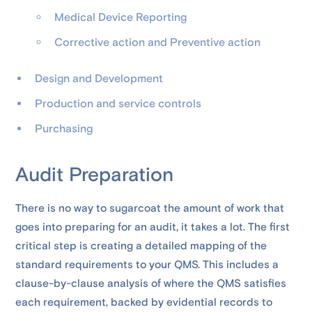
Medical Device Reporting
Corrective action and Preventive action
Design and Development
Production and service controls
Purchasing
Audit Preparation
There is no way to sugarcoat the amount of work that
goes into preparing for an audit, it takes a lot. The first
critical step is creating a detailed mapping of the
standard requirements to your QMS. This includes a
clause-by-clause analysis of where the QMS satisfies
each requirement, backed by evidential records to