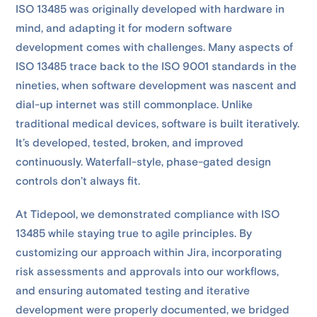
ISO 13485 was originally developed with hardware in
mind, and adapting it for modern software
development comes with challenges. Many aspects of
ISO 13485 trace back to the ISO 9001 standards in the
nineties, when software development was nascent and
dial-up internet was still commonplace. Unlike
traditional medical devices, software is built iteratively.
It’s developed, tested, broken, and improved
continuously. Waterfall-style, phase-gated design
controls don’t always fit.
At Tidepool, we demonstrated compliance with ISO
13485 while staying true to agile principles. By
customizing our approach within Jira, incorporating
risk assessments and approvals into our workflows,
and ensuring automated testing and iterative
development were properly documented, we bridged