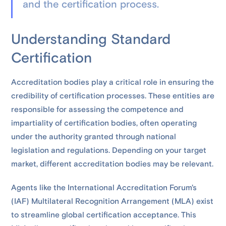
and the certification process.
Understanding Standard
Certification
Accreditation bodies play a critical role in ensuring the
credibility of certification processes. These entities are
responsible for assessing the competence and
impartiality of certification bodies, often operating
under the authority granted through national
legislation and regulations. Depending on your target
market, different accreditation bodies may be relevant.
Agents like the International Accreditation Forum's
(IAF) Multilateral Recognition Arrangement (MLA) exist
to streamline global certification acceptance. This