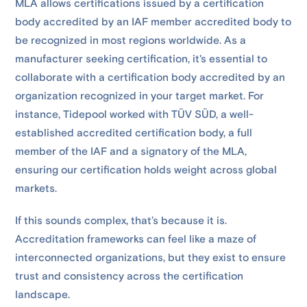
MLA allows certifications issued by a certification
body accredited by an IAF member accredited body to
be recognized in most regions worldwide. As a
manufacturer seeking certification, it's essential to
collaborate with a certification body accredited by an
organization recognized in your target market. For
instance, Tidepool worked with TÜV SÜD, a well-
established accredited certification body, a full
member of the IAF and a signatory of the MLA,
ensuring our certification holds weight across global
markets.
If this sounds complex, that’s because it is.
Accreditation frameworks can feel like a maze of
interconnected organizations, but they exist to ensure
trust and consistency across the certification
landscape.