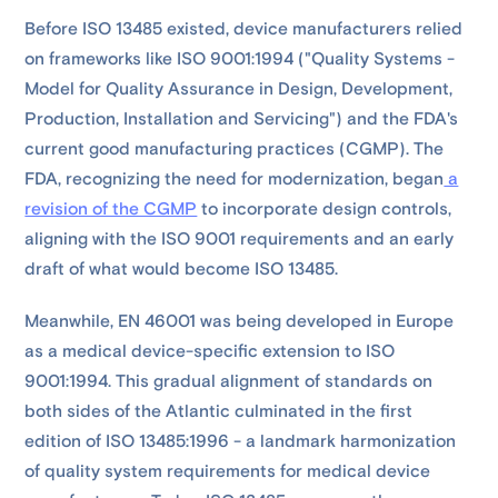
Before ISO 13485 existed, device manufacturers relied
on frameworks like ISO 9001:1994 ("Quality Systems -
Model for Quality Assurance in Design, Development,
Production, Installation and Servicing") and the FDA's
current good manufacturing practices (CGMP). The
FDA, recognizing the need for modernization, began
a
revision of the CGMP
to incorporate design controls,
aligning with the ISO 9001 requirements and an early
draft of what would become ISO 13485.
Meanwhile, EN 46001 was being developed in Europe
as a medical device-specific extension to ISO
9001:1994. This gradual alignment of standards on
both sides of the Atlantic culminated in the first
edition of ISO 13485:1996 - a landmark harmonization
of quality system requirements for medical device