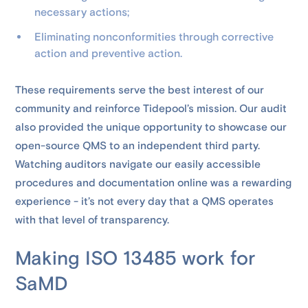
necessary actions;
Eliminating nonconformities through corrective
action and preventive action.
These requirements serve the best interest of our
community and reinforce Tidepool’s mission. Our audit
also provided the unique opportunity to showcase our
open-source QMS to an independent third party.
Watching auditors navigate our easily accessible
procedures and documentation online was a rewarding
experience - it’s not every day that a QMS operates
with that level of transparency.
Making ISO 13485 work for
SaMD