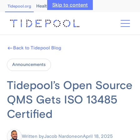
Skip to content
Healthcare Professionals
Tidepool.org
Back to Tidepool Blog
Announcements
Tidepool’s Open Source
QMS Gets ISO 13485
Certified
Written by
Jacob Nardone
on
April 18, 2025