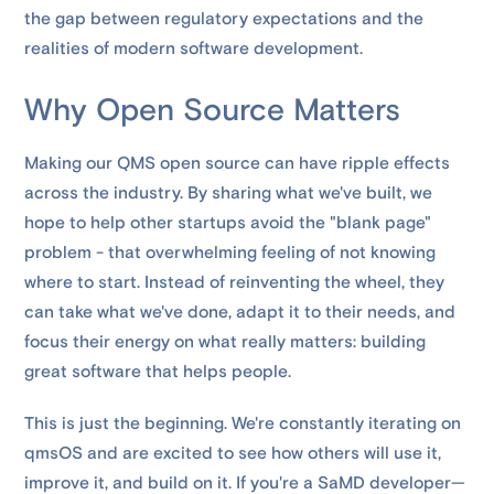
the gap between regulatory expectations and the
realities of modern software development.
Why Open Source Matters
Making our QMS open source can have ripple effects
across the industry. By sharing what we've built, we
hope to help other startups avoid the "blank page"
problem - that overwhelming feeling of not knowing
where to start. Instead of reinventing the wheel, they
can take what we've done, adapt it to their needs, and
focus their energy on what really matters: building
great software that helps people.
This is just the beginning. We're constantly iterating on
qmsOS and are excited to see how others will use it,
improve it, and build on it. If you're a SaMD developer—