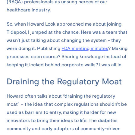
(RAQA) professionals as unsung heroes of our
healthcare industry.
So, when Howard Look approached me about joining
Tidepool, I jumped at the chance. Here was a team that
wasn’t just talking about changing the system - they
were doing it. Publishing
FDA meeting minutes
? Making
processes open source? Sharing knowledge instead of
keeping it locked behind corporate walls? I was all in.
Draining the Regulatory Moat
Howard often talks about “draining the regulatory
moat” – the idea that complex regulations shouldn’t be
used as barriers to entry, making it harder for new
innovators to bring their ideas to life. The diabetes
community and early adopters of community-driven