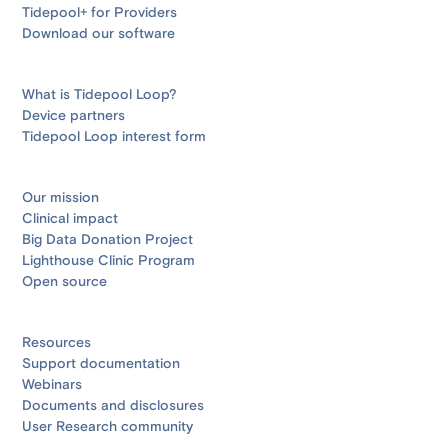
Tidepool+ for Providers
Download our software
What is Tidepool Loop?
Device partners
Tidepool Loop interest form
Our mission
Clinical impact
Big Data Donation Project
Lighthouse Clinic Program
Open source
Resources
Support documentation
Webinars
Documents and disclosures
User Research community