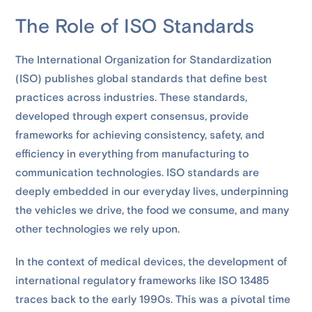
The Role of ISO Standards
The International Organization for Standardization
(ISO) publishes global standards that define best
practices across industries. These standards,
developed through expert consensus, provide
frameworks for achieving consistency, safety, and
efficiency in everything from manufacturing to
communication technologies. ISO standards are
deeply embedded in our everyday lives, underpinning
the vehicles we drive, the food we consume, and many
other technologies we rely upon.
In the context of medical devices, the development of
international regulatory frameworks like ISO 13485
traces back to the early 1990s. This was a pivotal time