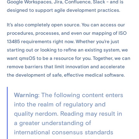
Google Workspaces, Jira, Confluence, Slack - and is
designed to support agile development practices.
It’s also completely open source. You can access our
procedures, processes, and even our mapping of ISO
13485 requirements right now. Whether you’re just
starting out or looking to refine an existing system, we
want qmsOS to be a resource for you. Together, we can
remove barriers that limit innovation and accelerate
the development of safe, effective medical software.
Warning
: The following content enters
into the realm of regulatory and
quality nerdom. Reading may result in
a greater understanding of
international consensus standards