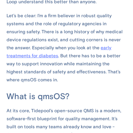
Loop understand this better than anyone.
Let’s be clear: I’m a firm believer in robust quality
systems and the role of regulatory agencies in
ensuring safety. There is a long history of why medical
device regulations exist, and cutting corners is never
the answer. Especially when you look at the
early
treatments for diabetes
. But there has to be a better
way to support innovation while maintaining the
highest standards of safety and effectiveness. That’s
where qmsOS comes in.
What is qmsOS?
At its core, Tidepool’s open-source QMS is a modern,
software-first blueprint for quality management. It’s
built on tools many teams already know and love -