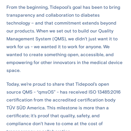
From the beginning, Tidepool’s goal has been to bring
transparency and collaboration to diabetes
technology – and that commitment extends beyond
our products. When we set out to build our Quality
Management System (QMS), we didn’t just want it to
work for us - we wanted it to work for anyone. We
wanted to create something open, accessible, and
empowering for other innovators in the medical device
space.
Today, we’re proud to share that Tidepool’s open
source QMS - “qmsOS” - has received ISO 13485:2016
certification from the accredited certification body
TÜV SÜD America. This milestone is more than a
certificate; it’s proof that quality, safety, and
compliance don’t have to come at the cost of