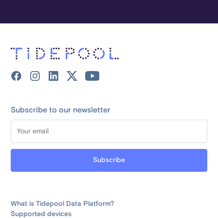
Subscribe to our newsletter
What is Tidepool Data Platform?
Supported devices