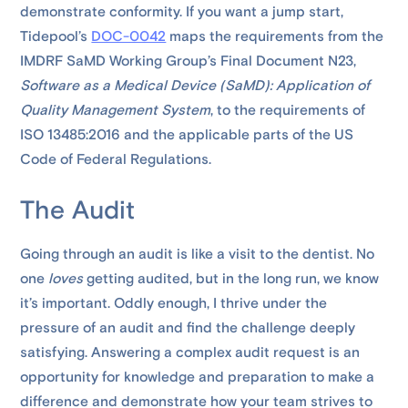
demonstrate conformity. If you want a jump start,
Tidepool’s
DOC-0042
maps the requirements from the
IMDRF SaMD Working Group’s Final Document N23,
Software as a Medical Device (SaMD): Application of
Quality Management System
, to the requirements of
ISO 13485:2016 and the applicable parts of the US
Code of Federal Regulations.
The Audit
Going through an audit is like a visit to the dentist. No
one
loves
getting audited, but in the long run, we know
it’s important. Oddly enough, I thrive under the
pressure of an audit and find the challenge deeply
satisfying. Answering a complex audit request is an
opportunity for knowledge and preparation to make a
difference and demonstrate how your team strives to