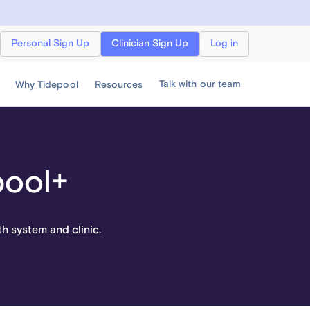
Personal Sign Up
Clinician Sign Up
Log in
Talk with our team
Why Tidepool
Resources
pool+
th system and clinic.