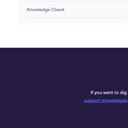
Knowledge Check
If you want to dig
support knowledgeb