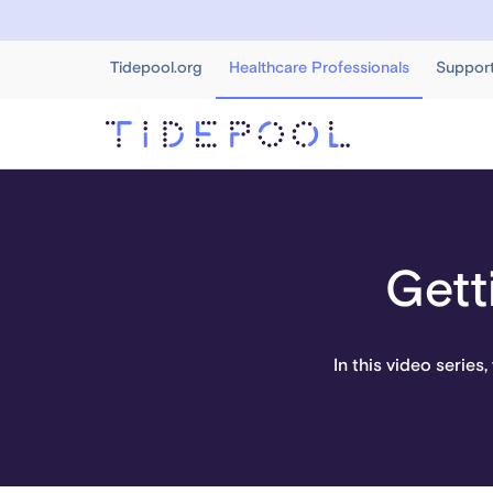
Tidepool.org
Healthcare Professionals
Suppor
Gett
In this video series