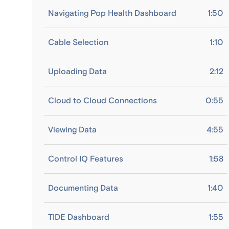
Navigating Pop Health Dashboard
1:50
Cable Selection
1:10
Uploading Data
2:12
Cloud to Cloud Connections
0:55
Viewing Data
4:55
Control IQ Features
1:58
Documenting Data
1:40
TIDE Dashboard
1:55