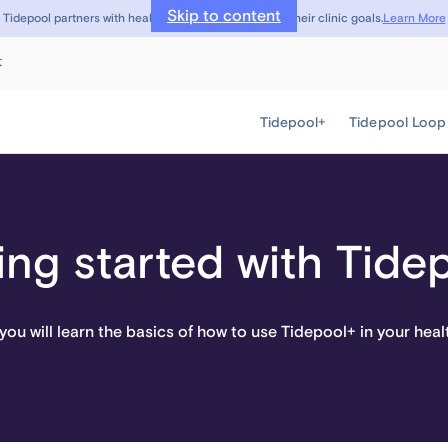
Skip to content
Learn More
Tidepool partners with healthcare providers to meet their clinic goals.
t
Tidepool+
Tidepool Loop
ing started with Tide
, you will learn the basics of how to use Tidepool+ in your heal