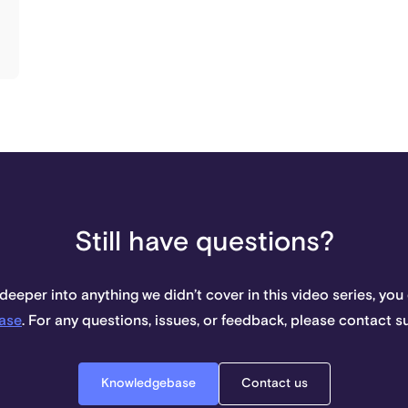
Still have questions?
 deeper into anything we didn’t cover in this video series, you
ase
. For any questions, issues, or feedback, please contact 
Knowledgebase
Contact us