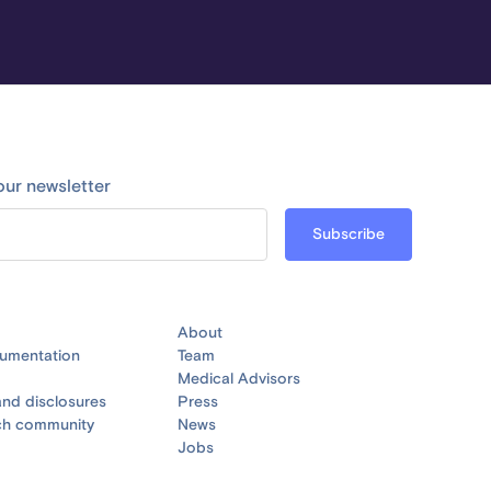
our newsletter
About
umentation
Team
Medical Advisors
nd disclosures
Press
ch community
News
Jobs