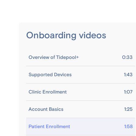
Onboarding videos
Overview of Tidepool+
0:33
Supported Devices
1:43
Clinic Enrollment
1:07
Account Basics
1:25
Patient Enrollment
1:58