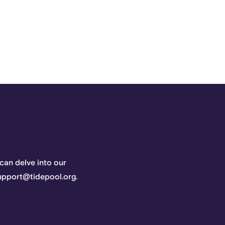
 can delve into our
support@tidepool.org.