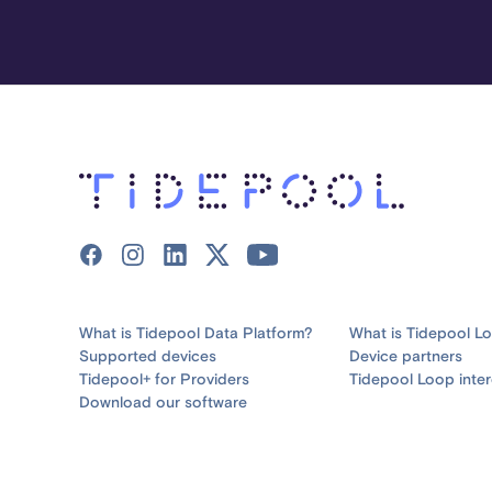
What is Tidepool Data Platform?
What is Tidepool L
Supported devices
Device partners
Tidepool+ for Providers
Tidepool Loop inter
Download our software