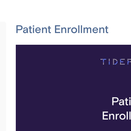
Patient Enrollment