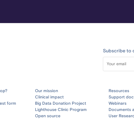
Subscribe to 
oop?
Our mission
Resources
Clinical impact
Support doc
est form
Big Data Donation Project
Webinars
Lighthouse Clinic Program
Documents a
Open source
User Resear