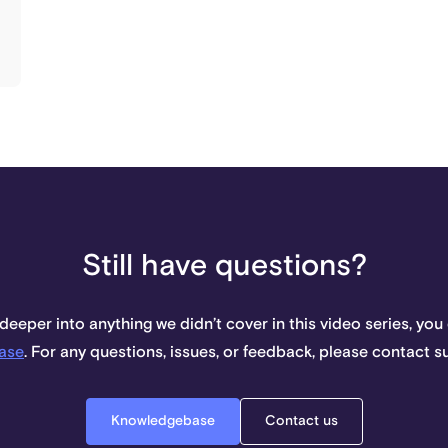
Still have questions?
 deeper into anything we didn’t cover in this video series, you
ase
. For any questions, issues, or feedback, please contact 
Knowledgebase
Contact us