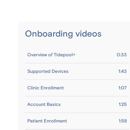
Onboarding videos
Overview of Tidepool+
0:33
Supported Devices
1:43
Clinic Enrollment
1:07
Account Basics
1:25
Patient Enrollment
1:58