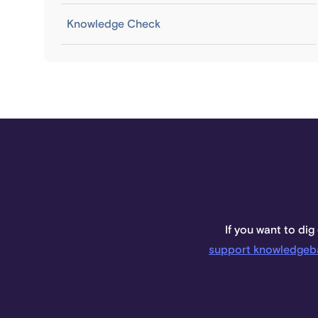
Knowledge Check
If you want to dig
support knowledgeb