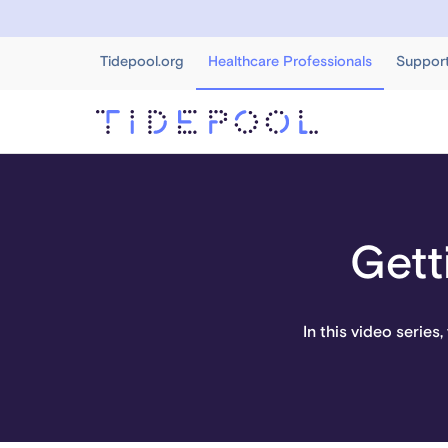
Tidepool.org
Healthcare Professionals
Suppor
Gett
In this video series