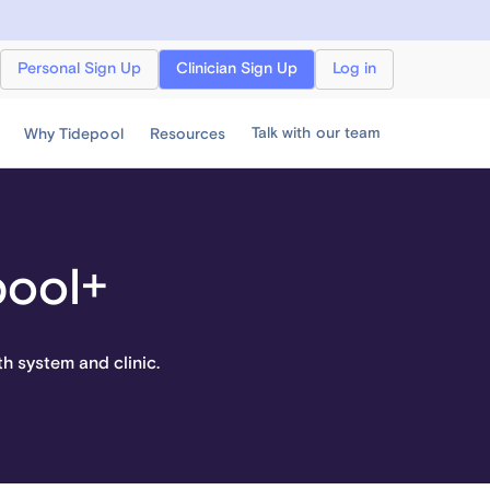
Personal Sign Up
Clinician Sign Up
Log in
Talk with our team
Why Tidepool
Resources
pool+
th system and clinic.