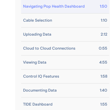
Navigating Pop Health Dashboard
1:50
Cable Selection
1:10
Uploading Data
2:12
Cloud to Cloud Connections
0:55
Viewing Data
4:55
Control IQ Features
1:58
Documenting Data
1:40
TIDE Dashboard
1:55