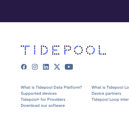
What is Tidepool Data Platform?
What is Tidepool L
Supported devices
Device partners
Tidepool+ for Providers
Tidepool Loop inter
Download our software