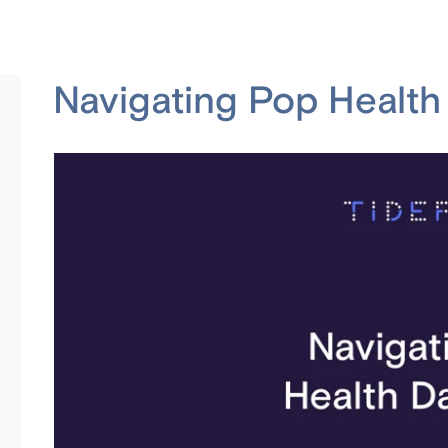
Navigating Pop Healt