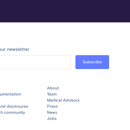
our newsletter
About
umentation
Team
Medical Advisors
nd disclosures
Press
ch community
News
Jobs