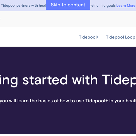
Skip to content
Learn More
Tidepool partners with healthcare providers to meet their clinic goals.
t
Tidepool+
Tidepool Loop
ing started with Tide
, you will learn the basics of how to use Tidepool+ in your heal