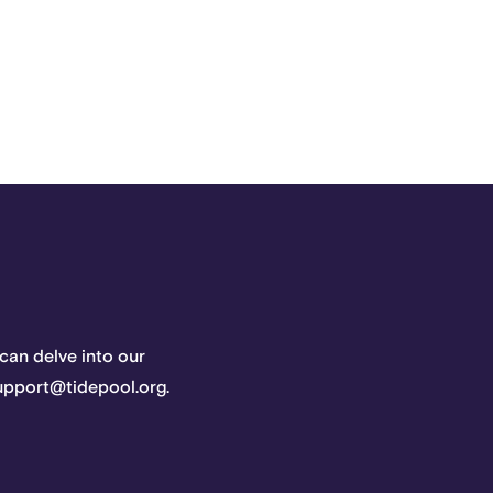
 can delve into our
support@tidepool.org.