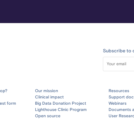
Subscribe to 
oop?
Our mission
Resources
Clinical impact
Support doc
est form
Big Data Donation Project
Webinars
Lighthouse Clinic Program
Documents a
Open source
User Resear