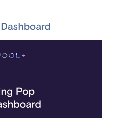
h Dashboard